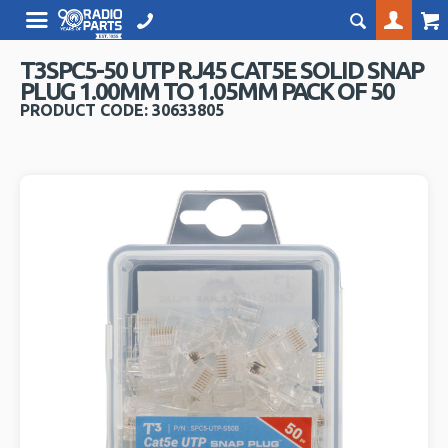
T3SPC5-50 UTP RJ45 CAT5E SOLID SNAP
PLUG 1.00MM TO 1.05MM PACK OF 50
PRODUCT CODE: 30633805