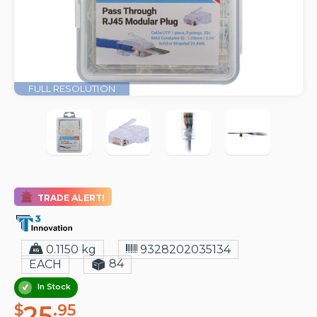
FULL RESOLUTION
TRADE ALERT!
0.1150 kg
9328202035134
84
EACH
In Stock
25
$
.95