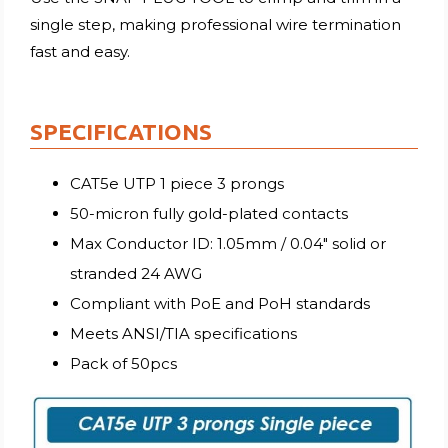
single step, making professional wire termination
fast and easy.
SPECIFICATIONS
CAT5e UTP 1 piece 3 prongs
50-micron fully gold-plated contacts
Max Conductor ID: 1.05mm / 0.04″ solid or
stranded 24 AWG
Compliant with PoE and PoH standards
Meets ANSI/TIA specifications
Pack of 50pcs