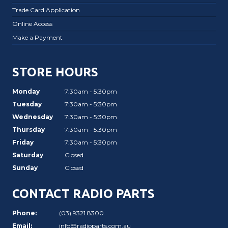
Trade Card Application
Online Access
Make a Payment
STORE HOURS
Monday
7:30am - 5:30pm
Tuesday
7:30am - 5:30pm
Wednesday
7:30am - 5:30pm
Thursday
7:30am - 5:30pm
Friday
7:30am - 5:30pm
Saturday
Closed
Sunday
Closed
CONTACT RADIO PARTS
Phone:
(03) 9321 8300
Email:
info@radioparts.com.au