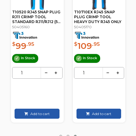
T10520 RJ45 SNAP PLUG
T10710EX RJ45 SNAP
RJ11 CRIMP TOOL
PLUG CRIMP TOOL
STANDARD RJ11/RJ12 (5...
HEAVY DUTY RJ45 ONLY
50405160
50405170
99
109
$
.95
$
.95
In Stock
In Stock
Add to cart
Add to cart