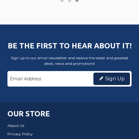
BE THE FIRST TO HEAR ABOUT IT!
Sign up to our email newsletter and receive the latest and greatest
deals, news and promotions!
Sign Up
OUR STORE
About Us
Privacy Policy