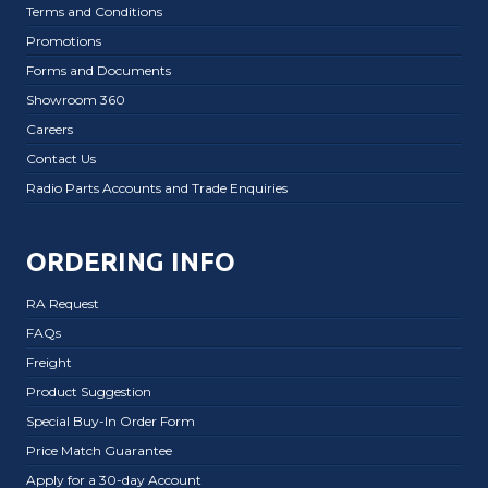
Terms and Conditions
Promotions
Forms and Documents
Showroom 360
Careers
Contact Us
Radio Parts Accounts and Trade Enquiries
ORDERING INFO
RA Request
FAQs
Freight
Product Suggestion
Special Buy-In Order Form
Price Match Guarantee
Apply for a 30-day Account