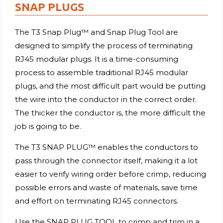
SNAP PLUGS
The T3 Snap Plug™ and Snap Plug Tool are
designed to simplify the process of terminating
RJ45 modular plugs. It is a time-consuming
process to assemble traditional RJ45 modular
plugs, and the most difficult part would be putting
the wire into the conductor in the correct order.
The thicker the conductor is, the more difficult the
job is going to be.
The T3 SNAP PLUG™ enables the conductors to
pass through the connector itself, making it a lot
easier to verify wiring order before crimp, reducing
possible errors and waste of materials, save time
and effort on terminating RJ45 connectors.
Use the SNAP PLUG TOOL to crimp and trim in a