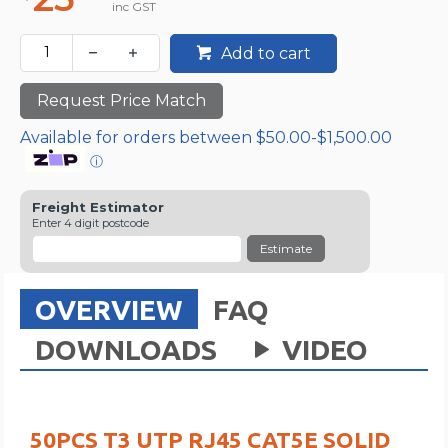
inc GST
Add to cart
Request Price Match
Available for orders between $50.00-$1,500.00
ⓘ
Freight Estimator
Enter 4 digit postcode
Estimate
OVERVIEW
FAQ
DOWNLOADS
VIDEO
50PCS T3 UTP RJ45 CAT5E SOLID