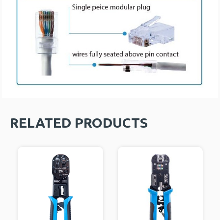
RELATED PRODUCTS