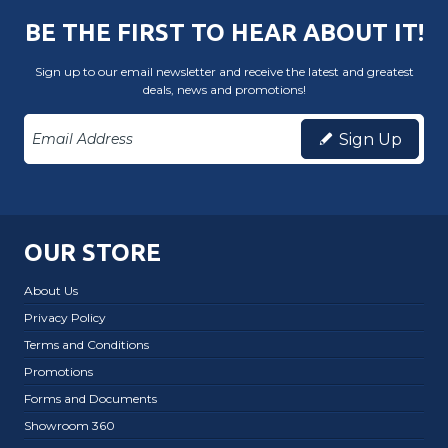
BE THE FIRST TO HEAR ABOUT IT!
Sign up to our email newsletter and receive the latest and greatest
deals, news and promotions!
Sign Up
OUR STORE
About Us
Privacy Policy
Terms and Conditions
Promotions
Forms and Documents
Showroom 360