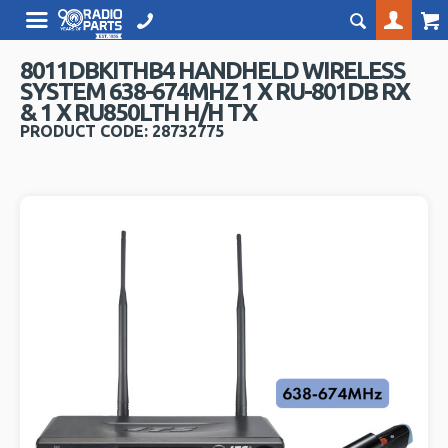
8011DBKITHB4 HANDHELD WIRELESS
SYSTEM 638-674MHZ 1 X RU-801DB RX
& 1 X RU850LTH H/H TX
PRODUCT CODE: 28732775