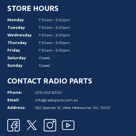
STORE HOURS
Monday
7:30am - 5:30pm
Tuesday
7:30am - 5:30pm
Wednesday
7:30am - 5:30pm
Thursday
7:30am - 5:30pm
Friday
7:30am - 5:30pm
Saturday
Closed
Sunday
Closed
CONTACT RADIO PARTS
Phone:
(03) 9321 8300
Email:
info@radioparts.com.au
Address:
562 Spencer St, West Melbourne, VIC, 3003