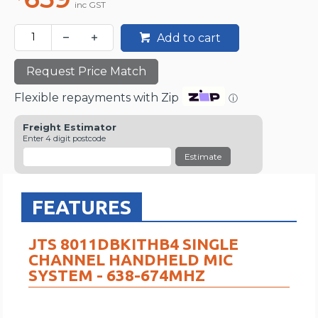
inc GST
Add to cart
Request Price Match
Flexible repayments with Zip
ⓘ
Freight Estimator
Enter 4 digit postcode
Estimate
FEATURES
JTS 8011DBKITHB4 SINGLE
CHANNEL HANDHELD MIC
SYSTEM - 638-674MHZ