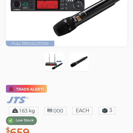
FULL RESOLUTION
TRADE ALERT!
3
EACH
1.63 kg
000
Low Stock
659
$