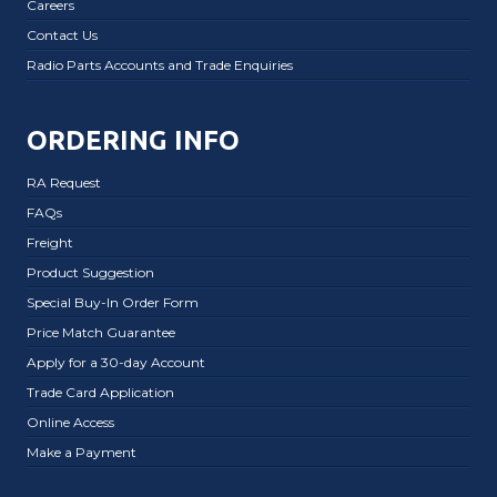
Careers
Contact Us
Radio Parts Accounts and Trade Enquiries
ORDERING INFO
RA Request
FAQs
Freight
Product Suggestion
Special Buy-In Order Form
Price Match Guarantee
Apply for a 30-day Account
Trade Card Application
Online Access
Make a Payment