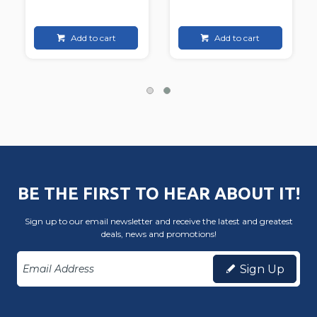
Add to cart
Add to cart
BE THE FIRST TO HEAR ABOUT IT!
Sign up to our email newsletter and receive the latest and greatest
deals, news and promotions!
Sign Up