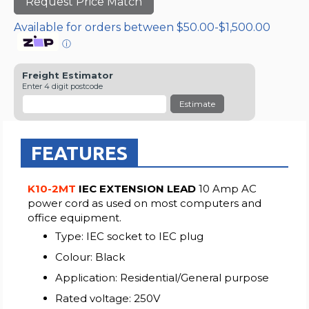
Request Price Match
Available for orders between $50.00-$1,500.00
ⓘ
Freight Estimator
Enter 4 digit postcode
Estimate
FEATURES
K10-2MT
IEC EXTENSION LEAD
10 Amp AC
power cord as used on most computers and
office equipment.
Type: IEC socket to IEC plug
Colour: Black
Application: Residential/General purpose
Rated voltage: 250V