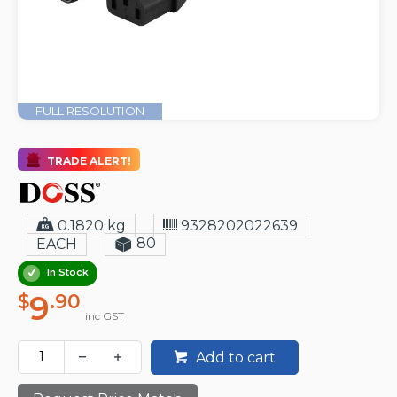
FULL RESOLUTION
TRADE ALERT!
0.1820 kg
9328202022639
80
EACH
In Stock
9
$
.90
inc GST
Add to cart