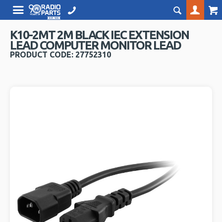
K10-2MT 2M BLACK IEC EXTENSION
LEAD COMPUTER MONITOR LEAD
PRODUCT CODE: 27752310