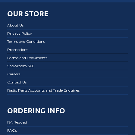
OUR STORE
About Us
Privacy Policy
Terms and Conditions
Promotions
Forms and Documents
Showroom 360
Careers
Contact Us
Radio Parts Accounts and Trade Enquiries
ORDERING INFO
RA Request
FAQs