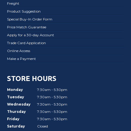
Freight
Product Suggestion
Special Buy-In Order Form
Price Match Guarantee
Apply for a 30-day Account
Trade Card Application
Online Access
Make a Payment
STORE HOURS
Monday
7:30am - 5:30pm
Tuesday
7:30am - 5:30pm
Wednesday
7:30am - 5:30pm
Thursday
7:30am - 5:30pm
Friday
7:30am - 5:30pm
Saturday
Closed