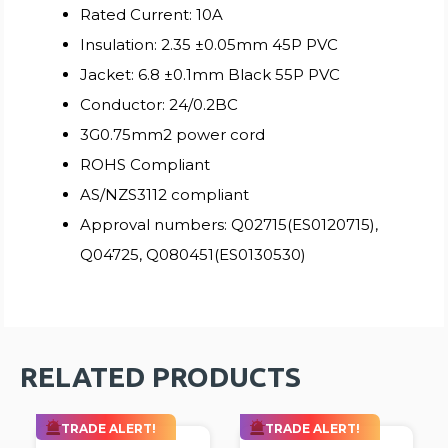
Rated Current: 10A
Insulation: 2.35 ±0.05mm 45P PVC
Jacket: 6.8 ±0.1mm Black 55P PVC
Conductor: 24/0.2BC
3G0.75mm2 power cord
ROHS Compliant
AS/NZS3112 compliant
Approval numbers: Q02715(ES0120715),
Q04725, Q080451(ES0130530)
RELATED PRODUCTS
TRADE ALERT!
TRADE ALERT!