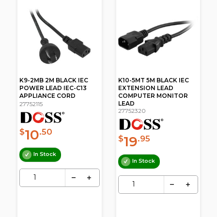
V
K9-2MB 2M BLACK IEC
K10-5MT 5M BLACK IEC
POWER LEAD IEC-C13
EXTENSION LEAD
APPLIANCE CORD
COMPUTER MONITOR
LEAD
27752115
27752320
10
$
.50
19
$
.95
In Stock
In Stock