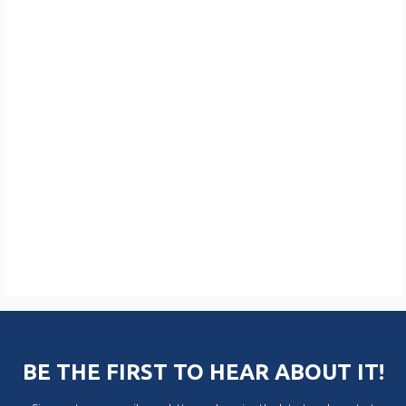
BE THE FIRST TO HEAR ABOUT IT!