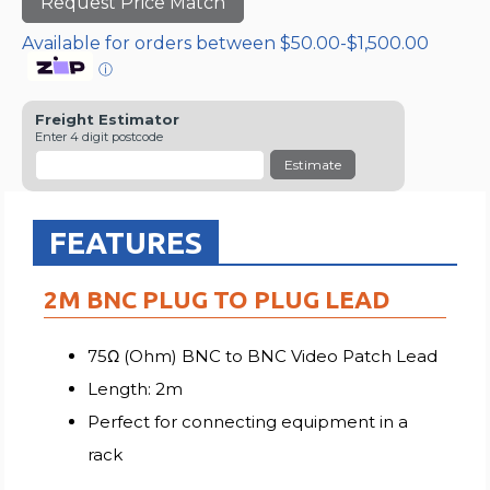
Request Price Match
Available for orders between $50.00-$1,500.00
ⓘ
Freight Estimator
Enter 4 digit postcode
Estimate
FEATURES
2M BNC PLUG TO PLUG LEAD
75Ω (Ohm) BNC to BNC Video Patch Lead
Length: 2m
Perfect for connecting equipment in a
rack