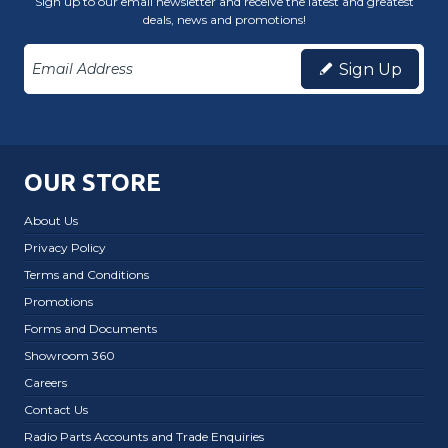
Sign up to our email newsletter and receive the latest and greatest
deals, news and promotions!
Sign Up
OUR STORE
About Us
Privacy Policy
Terms and Conditions
Promotions
Forms and Documents
Showroom 360
Careers
Contact Us
Radio Parts Accounts and Trade Enquiries