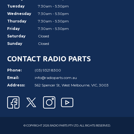
Tuesday
7:30am - 5:30pm
Wednesday
7:30am - 5:30pm
Thursday
7:30am - 5:30pm
Friday
7:30am - 5:30pm
Saturday
Closed
Sunday
Closed
CONTACT RADIO PARTS
Phone:
(03) 9321 8300
Email:
info@radioparts.com.au
Address:
562 Spencer St, West Melbourne, VIC, 3003
© COPYRIGHT 2026 RADIO PARTS PTY LTD. ALL RIGHTS RESERVED.