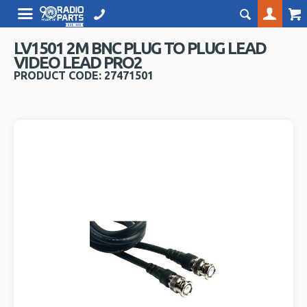
LV1501 2M BNC PLUG TO PLUG LEAD
VIDEO LEAD PRO2
PRODUCT CODE: 27471501