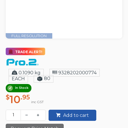
FULL RESOLUTION
TRADE ALERT!
0.1090 kg
9328202000774
80
EACH
In Stock
10
$
.95
inc GST
Add to cart