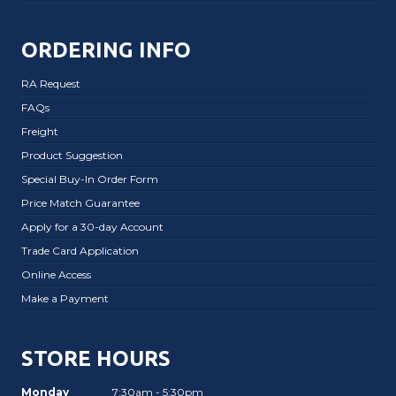
ORDERING INFO
RA Request
FAQs
Freight
Product Suggestion
Special Buy-In Order Form
Price Match Guarantee
Apply for a 30-day Account
Trade Card Application
Online Access
Make a Payment
STORE HOURS
Monday
7:30am - 5:30pm