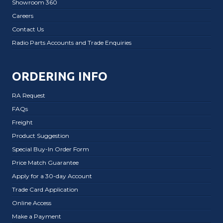
Showroom 360
Careers
Contact Us
Radio Parts Accounts and Trade Enquiries
ORDERING INFO
RA Request
FAQs
Freight
Product Suggestion
Special Buy-In Order Form
Price Match Guarantee
Apply for a 30-day Account
Trade Card Application
Online Access
Make a Payment