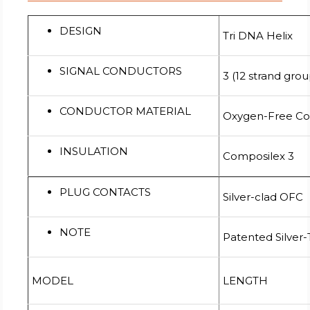
DESIGN
Tri DNA Helix
SIGNAL CONDUCTORS
3 (12 strand gro
CONDUCTOR MATERIAL
Oxygen-Free C
INSULATION
Composilex 3
PLUG CONTACTS
Silver-clad OFC
NOTE
Patented Silver
MODEL
LENGTH