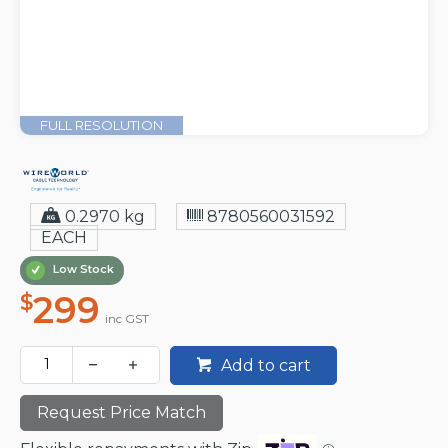
FULL RESOLUTION
0.2970 kg
8780560031592
EACH
Low Stock
299
$
inc GST
Add to cart
Request Price Match