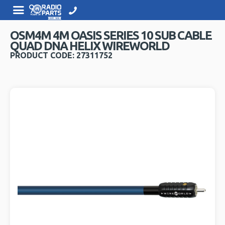
OSM4M 4M OASIS SERIES 10 SUB CABLE
QUAD DNA HELIX WIREWORLD
PRODUCT CODE: 27311752