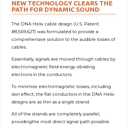
NEW TECHNOLOGY CLEARS THE
PATH FOR DYNAMIC SOUND
The DNA Helix cable design (U.S. Patent
#8,569,627) was formulated to provide a
comprehensive solution to the audible losses of
cables.
Essentially, signals are moved through cables by
electromagnetic field energy vibrating
electrons in the conductors.
To minimize electromagnetic losses, including
skin effect, the flat conductors in the DNA Helix
designs are as thin as a single strand.
All of the strands are completely parallel,
providingthe most direct signal path possible.