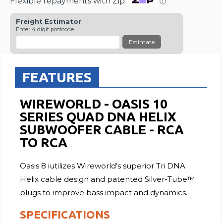
Flexible repayments with Zip
ⓘ
Freight Estimator
Enter 4 digit postcode
Estimate
FEATURES
WIREWORLD - OASIS 10
SERIES QUAD DNA HELIX
SUBWOOFER CABLE - RCA
TO RCA
Oasis 8 iutilizes Wireworld’s superior Tri DNA
Helix cable design and patented Silver-Tube™
plugs to improve bass impact and dynamics.
SPECIFICATIONS