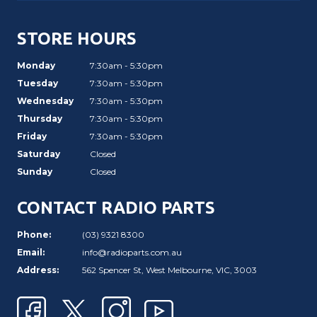
STORE HOURS
Monday
7:30am - 5:30pm
Tuesday
7:30am - 5:30pm
Wednesday
7:30am - 5:30pm
Thursday
7:30am - 5:30pm
Friday
7:30am - 5:30pm
Saturday
Closed
Sunday
Closed
CONTACT RADIO PARTS
Phone:
(03) 9321 8300
Email:
info@radioparts.com.au
Address:
562 Spencer St, West Melbourne, VIC, 3003