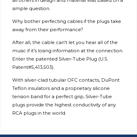
all others in design and material was based on a
simple question.
Why bother perfecting cables if the plugs take
away from their performance?
After all, the cable can't let you hear all of the
music if it’s losing information at the connection.
Enter the patented Silver-Tube Plug (U.S.
Patent#5,413,503).
With silver-clad tubular OFC contacts, DuPont
Teflon insulators and a proprietary silicone
tension band for a perfect grip, Silver-Tube
plugs provide the highest conductivity of any
RCA plugs in the world.