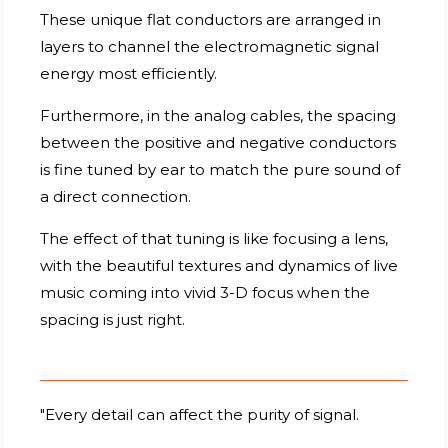
These unique flat conductors are arranged in
layers to channel the electromagnetic signal
energy most efficiently.
Furthermore, in the analog cables, the spacing
between the positive and negative conductors
is fine tuned by ear to match the pure sound of
a direct connection.
The effect of that tuning is like focusing a lens,
with the beautiful textures and dynamics of live
music coming into vivid 3-D focus when the
spacing is just right.
"Every detail can affect the purity of signal.