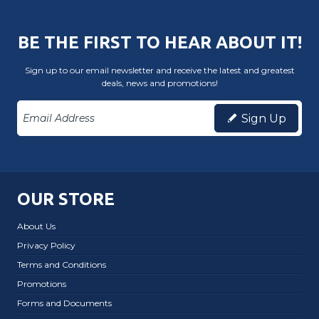
BE THE FIRST TO HEAR ABOUT IT!
Sign up to our email newsletter and receive the latest and greatest
deals, news and promotions!
Sign Up
OUR STORE
About Us
Privacy Policy
Terms and Conditions
Promotions
Forms and Documents