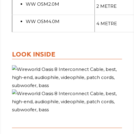
WW OSM2.0M
2 METRE
WW OSM4.0M
4 METRE
LOOK INSIDE