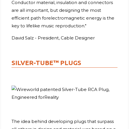
Conductor material, insulation and connectors
are all important, but designing the most
efficient path forelectromagnetic energy is the
key to lifelike music reproduction."
David Salz - President, Cable Designer
SILVER-TUBE™ PLUGS
The idea behind developing plugs that surpass