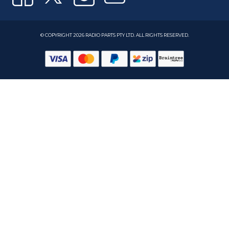
© COPYRIGHT 2026 RADIO PARTS PTY LTD. ALL RIGHTS RESERVED.