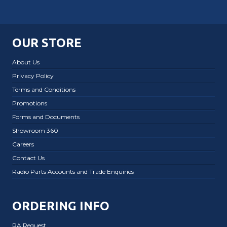
OUR STORE
About Us
Privacy Policy
Terms and Conditions
Promotions
Forms and Documents
Showroom 360
Careers
Contact Us
Radio Parts Accounts and Trade Enquiries
ORDERING INFO
RA Request