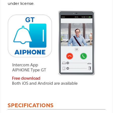
under license.
SPECIFICATIONS