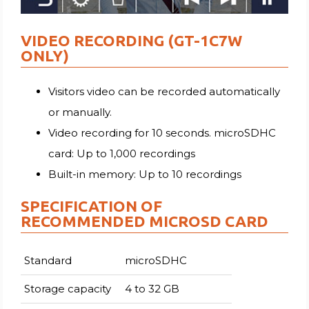
VIDEO RECORDING (GT-1C7W
ONLY)
Visitors video can be recorded automatically
or manually.
Video recording for 10 seconds. microSDHC
card: Up to 1,000 recordings
Built-in memory: Up to 10 recordings
SPECIFICATION OF
RECOMMENDED MICROSD CARD
Standard
microSDHC
Storage capacity
4 to 32 GB