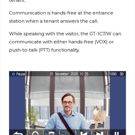
tenant.
Communication is hands-free at the entrance
station when a tenant answers the call.
While speaking with the visitor, the GT-1C7/W can
communicate with either hands-free (VOX) or
push-to-talk (PTT) functionality.