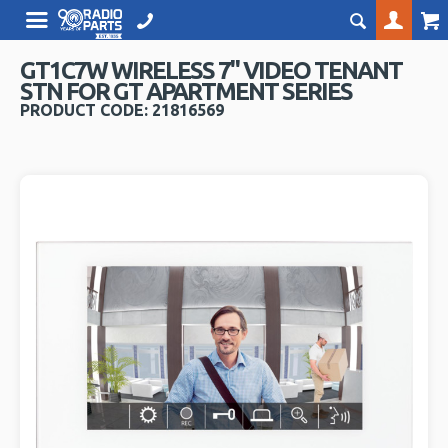
GT1C7W WIRELESS 7" VIDEO TENANT
STN FOR GT APARTMENT SERIES
PRODUCT CODE: 21816569