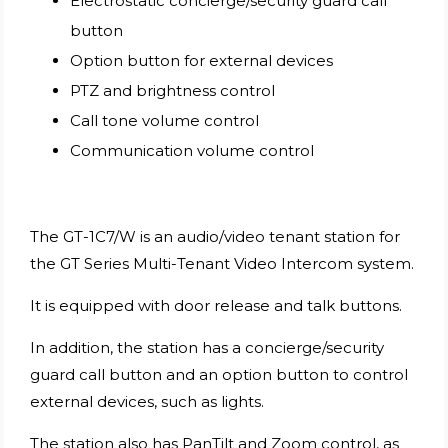
Electrostatic concierge/security guard call
button
Option button for external devices
PTZ and brightness control
Call tone volume control
Communication volume control
The GT-1C7/W is an audio/video tenant station for
the GT Series Multi-Tenant Video Intercom system.
It is equipped with door release and talk buttons.
In addition, the station has a concierge/security
guard call button and an option button to control
external devices, such as lights.
The station also has PanTilt and Zoom control, as