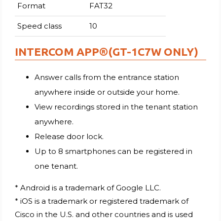
Format
FAT32
Speed class
10
INTERCOM APP®(GT-1C7W ONLY)
Answer calls from the entrance station
anywhere inside or outside your home.
View recordings stored in the tenant station
anywhere.
Release door lock.
Up to 8 smartphones can be registered in
one tenant.
* Android is a trademark of Google LLC.
* iOS is a trademark or registered trademark of
Cisco in the U.S. and other countries and is used