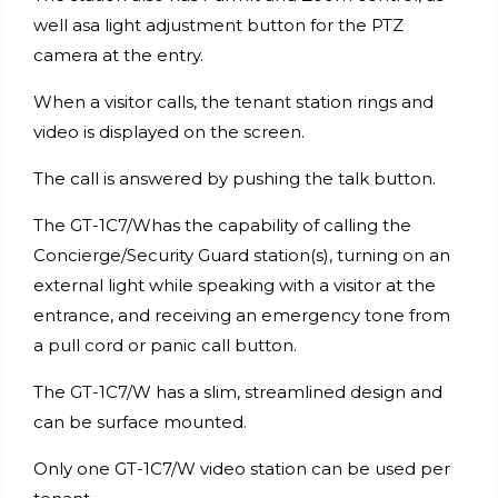
well asa light adjustment button for the PTZ
camera at the entry.
When a visitor calls, the tenant station rings and
video is displayed on the screen.
The call is answered by pushing the talk button.
The GT-1C7/Whas the capability of calling the
Concierge/Security Guard station(s), turning on an
external light while speaking with a visitor at the
entrance, and receiving an emergency tone from
a pull cord or panic call button.
The GT-1C7/W has a slim, streamlined design and
can be surface mounted.
Only one GT-1C7/W video station can be used per