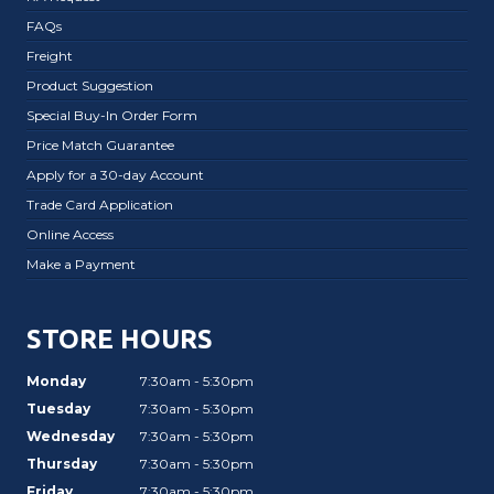
FAQs
Freight
Product Suggestion
Special Buy-In Order Form
Price Match Guarantee
Apply for a 30-day Account
Trade Card Application
Online Access
Make a Payment
STORE HOURS
Monday
7:30am - 5:30pm
Tuesday
7:30am - 5:30pm
Wednesday
7:30am - 5:30pm
Thursday
7:30am - 5:30pm
Friday
7:30am - 5:30pm