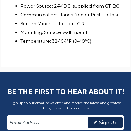
Power Source: 24V DC, supplied from GT-BC
Communication: Hands-free or Push-to-talk
Screen: 7 inch TFT color LCD
Mounting: Surface wall mount
Temperature: 32-104°F (0-40°C)
BE THE FIRST TO HEAR ABOUT IT!
Sign up to our email newsletter and receive the latest and greatest
deals, news and promotions!
Sign Up