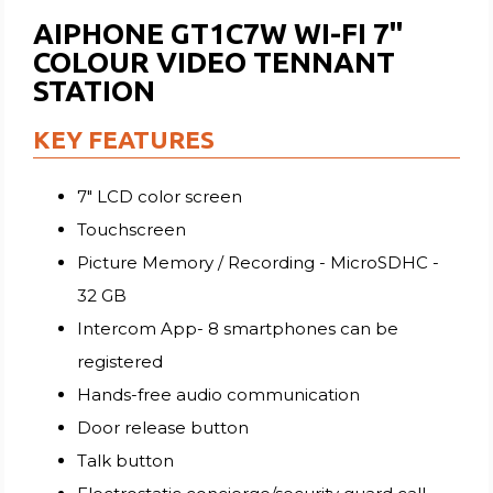
AIPHONE GT1C7W WI-FI 7"
COLOUR VIDEO TENNANT
STATION
KEY FEATURES
7" LCD color screen
Touchscreen
Picture Memory / Recording - MicroSDHC -
32 GB
Intercom App- 8 smartphones can be
registered
Hands-free audio communication
Door release button
Talk button