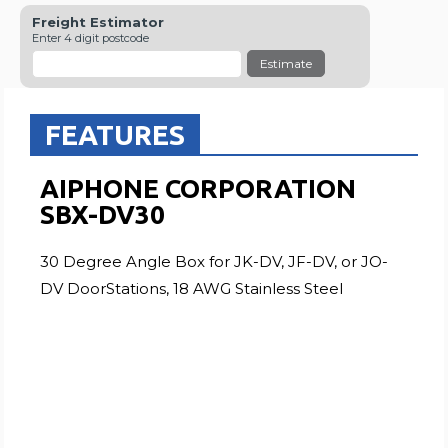
Freight Estimator
Enter 4 digit postcode
Estimate
FEATURES
AIPHONE CORPORATION
SBX-DV30
30 Degree Angle Box for JK-DV, JF-DV, or JO-
DV DoorStations, 18 AWG Stainless Steel