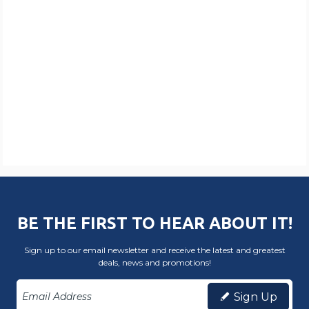
BE THE FIRST TO HEAR ABOUT IT!
Sign up to our email newsletter and receive the latest and greatest
deals, news and promotions!
Sign Up