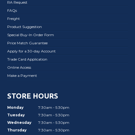
RA Request
FAQs
Freight
Product Suggestion
Special Buy-In Order Form
Price Match Guarantee
Apply for a 30-day Account
Trade Card Application
Online Access
Make a Payment
STORE HOURS
Monday
7:30am - 5:30pm
Tuesday
7:30am - 5:30pm
Wednesday
7:30am - 5:30pm
Thursday
7:30am - 5:30pm