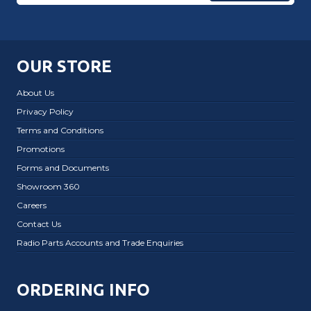
OUR STORE
About Us
Privacy Policy
Terms and Conditions
Promotions
Forms and Documents
Showroom 360
Careers
Contact Us
Radio Parts Accounts and Trade Enquiries
ORDERING INFO