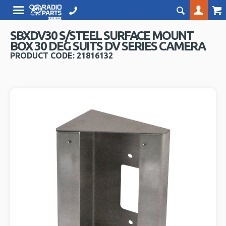
SBXDV30 S/STEEL SURFACE MOUNT
BOX 30 DEG SUITS DV SERIES CAMERA
PRODUCT CODE: 21816132