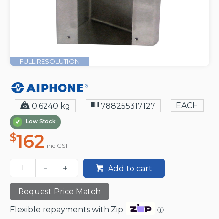
FULL RESOLUTION
EACH
0.6240 kg
788255317127
Low Stock
162
$
inc GST
Add to cart
Request Price Match
Flexible repayments with Zip
ⓘ