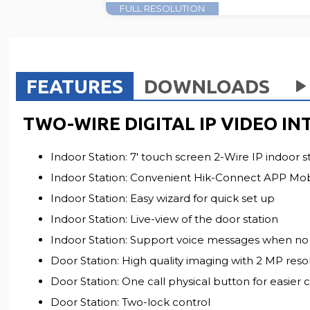
FULL RESOLUTION
FEATURES
DOWNLOADS
TWO-WIRE DIGITAL IP VIDEO IN
Indoor Station: 7' touch screen 2-Wire IP indoor s
Indoor Station: Convenient Hik-Connect APP Mobil
Indoor Station: Easy wizard for quick set up
Indoor Station: Live-view of the door station
Indoor Station: Support voice messages when no 
Door Station: High quality imaging with 2 MP reso
Door Station: One call physical button for easier c
Door Station: Two-lock control