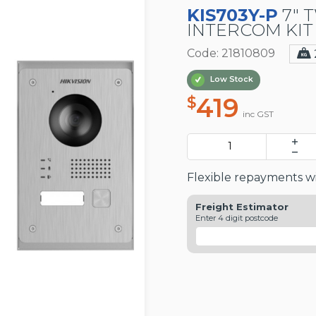
KIS703Y-P
7" 
INTERCOM KIT
Code: 21810809
Low Stock
419
$
inc GST
Flexible repayments wi
Freight Estimator
Enter 4 digit postcode