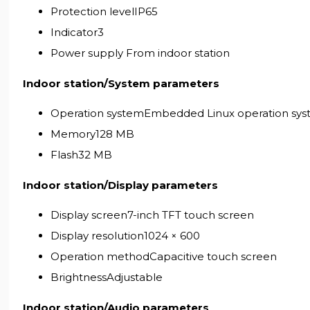
Protection levelIP65
Indicator3
Power supply From indoor station
Indoor station/System parameters
Operation systemEmbedded Linux operation sy
Memory128 MB
Flash32 MB
Indoor station/Display parameters
Display screen7-inch TFT touch screen
Display resolution1024 × 600
Operation methodCapacitive touch screen
BrightnessAdjustable
Indoor station/Audio parameters