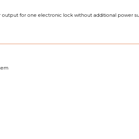
r output for one electronic lock without additional power s
stem