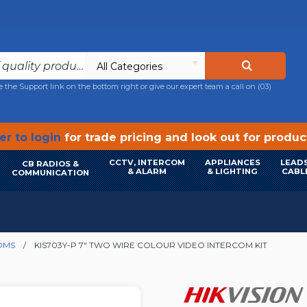
All Categories
e the Support link on the bottom right or give our expert team a call on
(03)
r to login
for trade pricing and look out for produ
CCTV, INTERCOM
APPLIANCES
LEADS
CB RADIOS &
& ALARM
& LIGHTING
CABL
COMMUNICATION
OMS
KIS703Y-P 7" TWO WIRE COLOUR VIDEO INTERCOM KIT