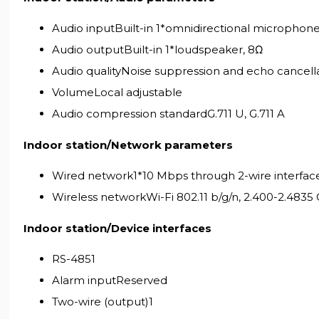
Audio inputBuilt-in 1*omnidirectional microphon
Audio outputBuilt-in 1*loudspeaker, 8Ω
Audio qualityNoise suppression and echo cancell
VolumeLocal adjustable
Audio compression standardG.711 U, G.711 A
Indoor station/Network parameters
Wired network1*10 Mbps through 2-wire interfac
Wireless networkWi-Fi 802.11 b/g/n, 2.400-2.4835
Indoor station/Device interfaces
RS-4851
Alarm inputReserved
Two-wire (output)1