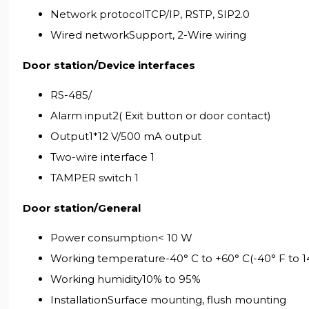
Network protocolTCP/IP, RSTP, SIP2.0
Wired networkSupport, 2-Wire wiring
Door station/Device interfaces
RS-485/
Alarm input2( Exit button or door contact)
Output1*12 V/500 mA output
Two-wire interface 1
TAMPER switch 1
Door station/General
Power consumption< 10 W
Working temperature-40° C to +60° C(-40° F to 1
Working humidity10% to 95%
InstallationSurface mounting, flush mounting