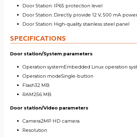
Door Station: IP65 protection level
Door Station: Directly provide 12 V, 500 mA powe
Door Station: High-quality stainless steel panel
SPECIFICATIONS
Door station/System parameters
Operation systemEmbedded Linux operation sy
Operation modeSingle-button
Flash32 MB
RAM256 MB
Door station/Video parameters
Camera2MP HD camera
Resolution