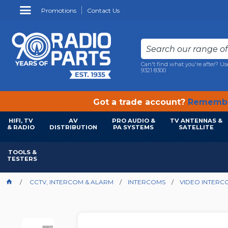
Promotions
Contact Us
Can't find what you're after? Us
9321 8300
Got a trade account?
Remembe
HIFI, TV
AV
PRO AUDIO &
TV ANTENNAS &
& RADIO
DISTRIBUTION
PA SYSTEMS
SATELLITE
TOOLS &
TESTERS
CCTV, INTERCOM & ALARM
INTERCOMS
VIDEO INTERC