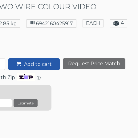
TWO WIRE COLOUR VIDEO
4
EACH
2.85 kg
6942160425917
Request Price Match
Add to cart
th Zip
ⓘ
Estimate