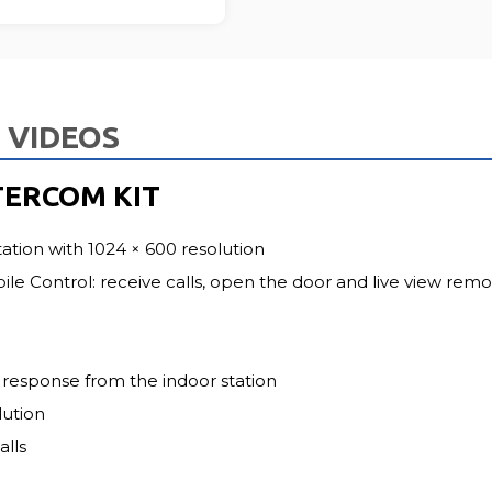
FU
VIDEOS
TERCOM KIT
tation with 1024 × 600 resolution
e Control: receive calls, open the door and live view remo
response from the indoor station
lution
alls