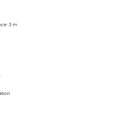
nce: 3 m
e
ation