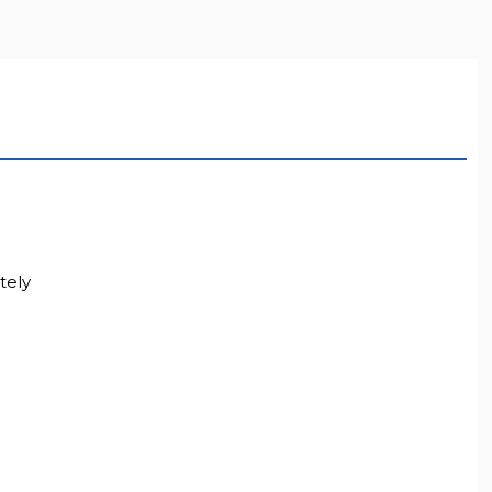
LL RESOLUTION
tely