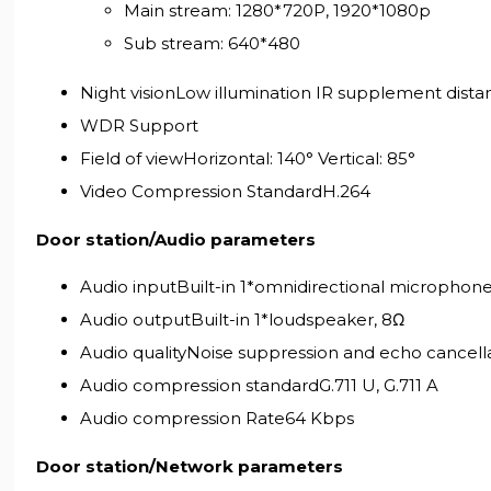
Main stream: 1280*720P, 1920*1080p
Sub stream: 640*480
Night visionLow illumination IR supplement dista
WDR Support
Field of viewHorizontal: 140° Vertical: 85°
Video Compression StandardH.264
Door station/Audio parameters
Audio inputBuilt-in 1*omnidirectional microphon
Audio outputBuilt-in 1*loudspeaker, 8Ω
Audio qualityNoise suppression and echo cancell
Audio compression standardG.711 U, G.711 A
Audio compression Rate64 Kbps
Door station/Network parameters