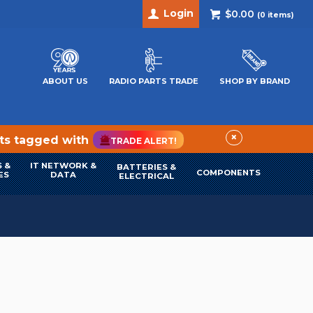
Login
$0.00
(
0
items)
ABOUT US
RADIO PARTS TRADE
SHOP BY BRAND
×
cts tagged with
TRADE ALERT!
 &
IT NETWORK &
BATTERIES &
COMPONENTS
ES
DATA
ELECTRICAL