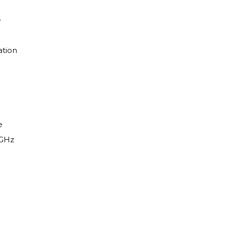
e
ation
e
 GHz