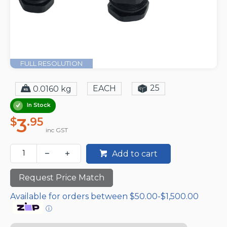
FULL RESOLUTION
25
EACH
0.0160 kg
In Stock
3
$
.95
inc GST
Add to cart
Request Price Match
Available for orders between $50.00-$1,500.00
ⓘ