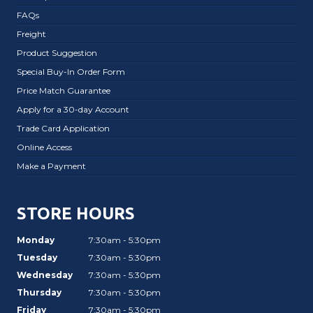
FAQs
Freight
Product Suggestion
Special Buy-In Order Form
Price Match Guarantee
Apply for a 30-day Account
Trade Card Application
Online Access
Make a Payment
STORE HOURS
Monday
7:30am - 5:30pm
Tuesday
7:30am - 5:30pm
Wednesday
7:30am - 5:30pm
Thursday
7:30am - 5:30pm
Friday
7:30am - 5:30pm