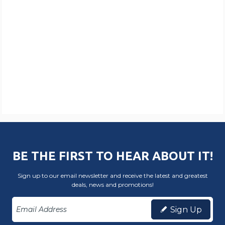
BE THE FIRST TO HEAR ABOUT IT!
Sign up to our email newsletter and receive the latest and greatest
deals, news and promotions!
Sign Up