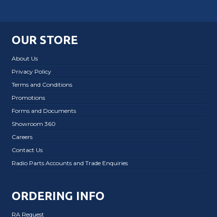
OUR STORE
About Us
Privacy Policy
Terms and Conditions
Promotions
Forms and Documents
Showroom 360
Careers
Contact Us
Radio Parts Accounts and Trade Enquiries
ORDERING INFO
RA Request