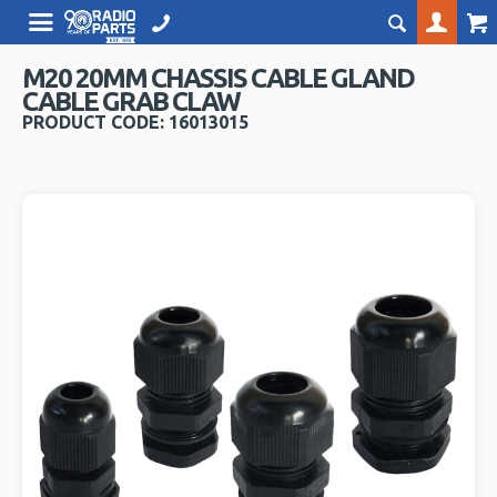
M20 20MM CHASSIS CABLE GLAND
CABLE GRAB CLAW
PRODUCT CODE: 16013015