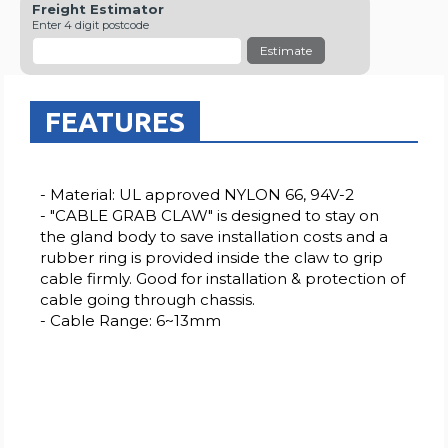
Freight Estimator
Enter 4 digit postcode
Estimate
FEATURES
- Material: UL approved NYLON 66, 94V-2
- "CABLE GRAB CLAW" is designed to stay on
the gland body to save installation costs and a
rubber ring is provided inside the claw to grip
cable firmly. Good for installation & protection of
cable going through chassis.
- Cable Range: 6~13mm