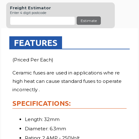
Freight Estimator
Enter 4 digit postcode
Estimate
FEATURES
(Priced Per Each)
Ceramic fuses are used in applications whe re
high heat can cause standard fuses to operate
incorrectly .
SPECIFICATIONS:
Length: 32mm
Diameter: 6.3mm
Rating: 2 AMP - 250Volt