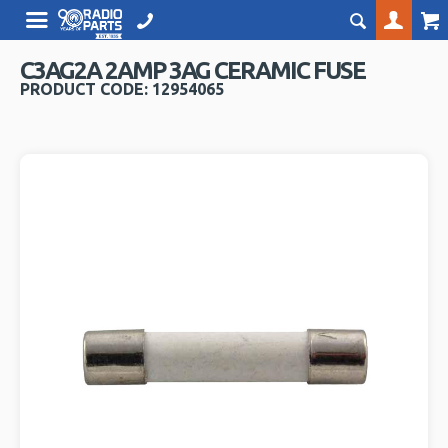
C3AG2A 2AMP 3AG CERAMIC FUSE
PRODUCT CODE: 12954065