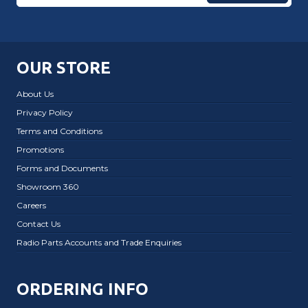
OUR STORE
About Us
Privacy Policy
Terms and Conditions
Promotions
Forms and Documents
Showroom 360
Careers
Contact Us
Radio Parts Accounts and Trade Enquiries
ORDERING INFO