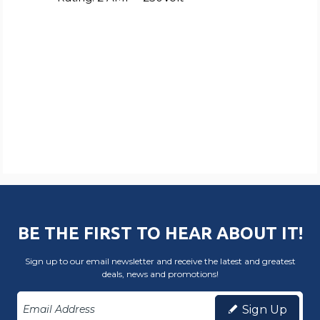
BE THE FIRST TO HEAR ABOUT IT!
Sign up to our email newsletter and receive the latest and greatest
deals, news and promotions!
Sign Up