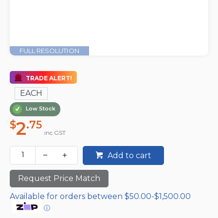
FULL RESOLUTION
TRADE ALERT!
EACH
Low Stock
2
$
.75
inc GST
Add to cart
Request Price Match
Available for orders between $50.00-$1,500.00
ⓘ