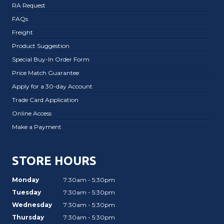
RA Request
FAQs
Freight
Product Suggestion
Special Buy-In Order Form
Price Match Guarantee
Apply for a 30-day Account
Trade Card Application
Online Access
Make a Payment
STORE HOURS
Monday
7:30am - 5:30pm
Tuesday
7:30am - 5:30pm
Wednesday
7:30am - 5:30pm
Thursday
7:30am - 5:30pm