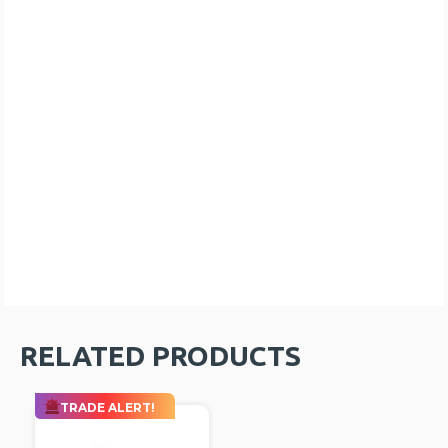
RELATED PRODUCTS
TRADE ALERT!