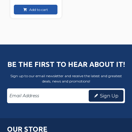
Add to cart
BE THE FIRST TO HEAR ABOUT IT!
Sign up to our email newsletter and receive the latest and greatest
deals, news and promotions!
Sign Up
OUR STORE