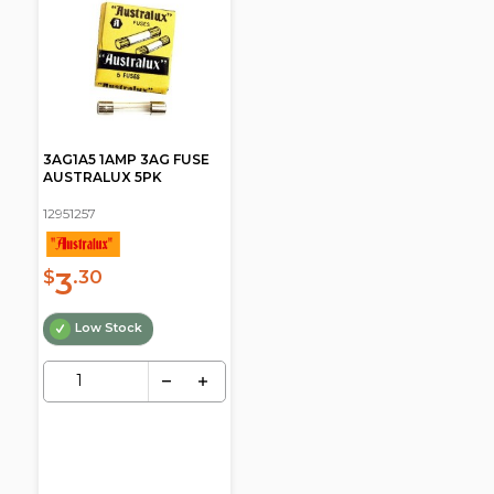
3AG1A5 1AMP 3AG FUSE
AUSTRALUX 5PK
12951257
3
$
.30
Low Stock