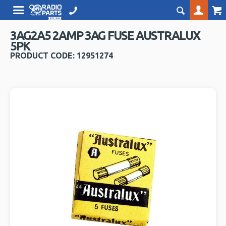
3AG2A5 2AMP 3AG FUSE AUSTRALUX
5PK
PRODUCT CODE: 12951274