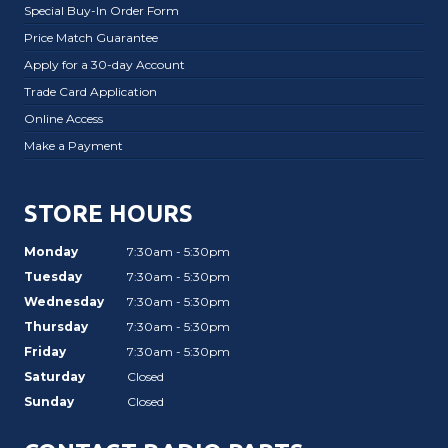
Special Buy-In Order Form
Price Match Guarantee
Apply for a 30-day Account
Trade Card Application
Online Access
Make a Payment
STORE HOURS
Monday
7:30am - 5:30pm
Tuesday
7:30am - 5:30pm
Wednesday
7:30am - 5:30pm
Thursday
7:30am - 5:30pm
Friday
7:30am - 5:30pm
Saturday
Closed
Sunday
Closed