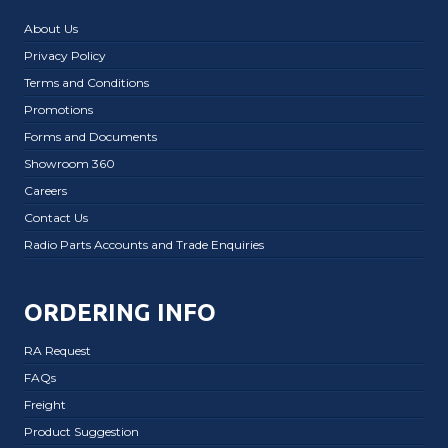
About Us
Privacy Policy
Terms and Conditions
Promotions
Forms and Documents
Showroom 360
Careers
Contact Us
Radio Parts Accounts and Trade Enquiries
ORDERING INFO
RA Request
FAQs
Freight
Product Suggestion