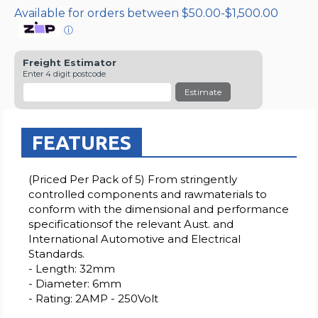
Available for orders between $50.00-$1,500.00
ⓘ
Freight Estimator
Enter 4 digit postcode
Estimate
FEATURES
(Priced Per Pack of 5) From stringently
controlled components and rawmaterials to
conform with the dimensional and performance
specificationsof the relevant Aust. and
International Automotive and Electrical
Standards.
- Length: 32mm
- Diameter: 6mm
- Rating: 2AMP - 250Volt