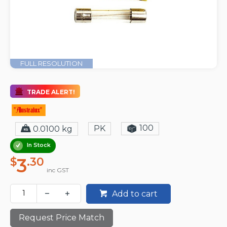
FULL RESOLUTION
TRADE ALERT!
100
PK
0.0100 kg
In Stock
3
$
.30
inc GST
Add to cart
Request Price Match