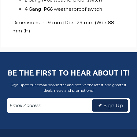
4 Gang IP66 weatherproof switch
Dimensions : - 19 mm (D) x 129 mm (W) x 88
mm (H)
BE THE FIRST TO HEAR ABOUT IT!
Sign up to our email newsletter and receive the latest and greatest
deals, news and promotions!
Sign Up