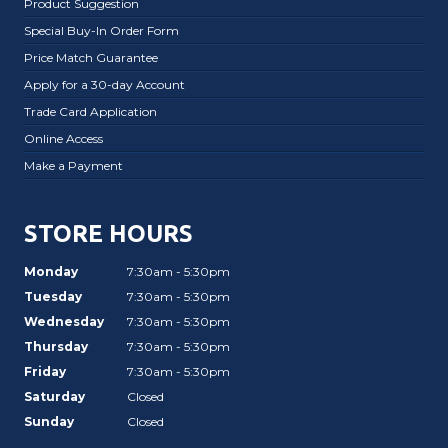
Product Suggestion
Special Buy-In Order Form
Price Match Guarantee
Apply for a 30-day Account
Trade Card Application
Online Access
Make a Payment
STORE HOURS
Monday
7:30am - 5:30pm
Tuesday
7:30am - 5:30pm
Wednesday
7:30am - 5:30pm
Thursday
7:30am - 5:30pm
Friday
7:30am - 5:30pm
Saturday
Closed
Sunday
Closed