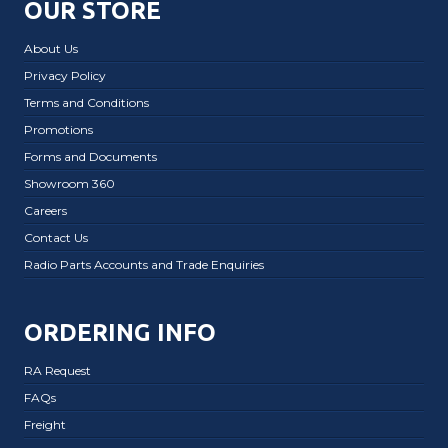
OUR STORE
About Us
Privacy Policy
Terms and Conditions
Promotions
Forms and Documents
Showroom 360
Careers
Contact Us
Radio Parts Accounts and Trade Enquiries
ORDERING INFO
RA Request
FAQs
Freight