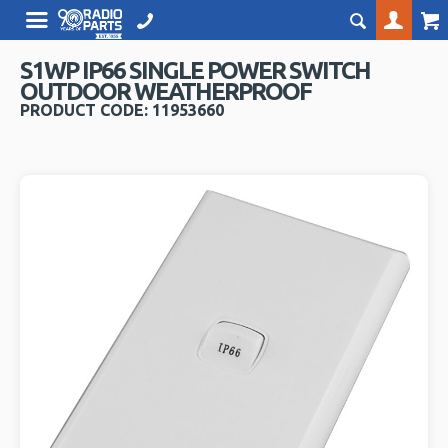
S1WP IP66 SINGLE POWER SWITCH
OUTDOOR WEATHERPROOF
PRODUCT CODE: 11953660