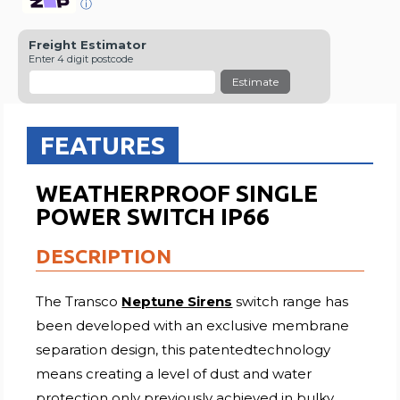
ⓘ
Freight Estimator
Enter 4 digit postcode
Estimate
FEATURES
WEATHERPROOF SINGLE
POWER SWITCH IP66
DESCRIPTION
The Transco
Neptune Sirens
switch range has
been developed with an exclusive membrane
separation design, this patentedtechnology
means creating a level of dust and water
protection only previously achieved in bulky