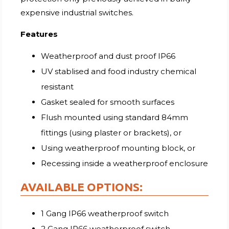
expensive industrial switches.
Features
Weatherproof and dust proof IP66
UV stablised and food industry chemical
resistant
Gasket sealed for smooth surfaces
Flush mounted using standard 84mm
fittings (using plaster or brackets), or
Using weatherproof mounting block, or
Recessing inside a weatherproof enclosure
AVAILABLE OPTIONS:
1 Gang IP66 weatherproof switch
2 Gang IP66 weatherproof switch