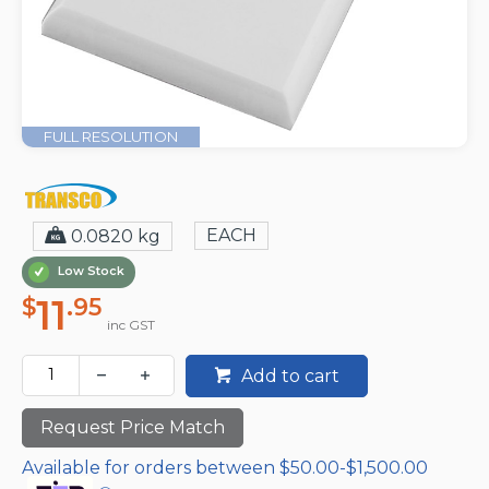
FULL RESOLUTION
EACH
0.0820 kg
Low Stock
11
$
.95
inc GST
Add to cart
Request Price Match
Available for orders between $50.00-$1,500.00