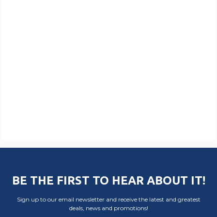
BE THE FIRST TO HEAR ABOUT IT!
Sign up to our email newsletter and receive the latest and greatest
deals, news and promotions!