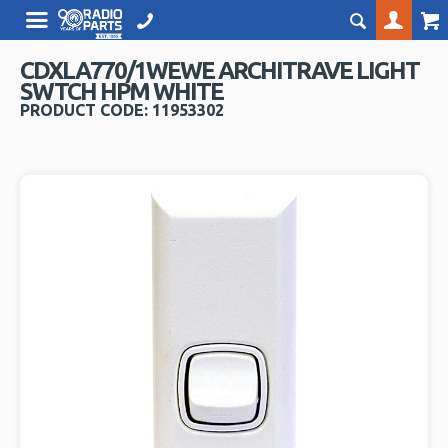
CDXLA770/1WEWE ARCHITRAVE LIGHT
SWTCH HPM WHITE
PRODUCT CODE: 11953302