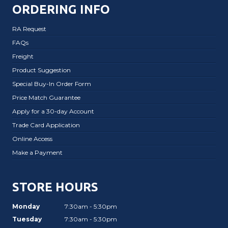
ORDERING INFO
RA Request
FAQs
Freight
Product Suggestion
Special Buy-In Order Form
Price Match Guarantee
Apply for a 30-day Account
Trade Card Application
Online Access
Make a Payment
STORE HOURS
Monday
7:30am - 5:30pm
Tuesday
7:30am - 5:30pm