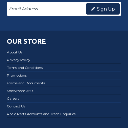
Sign Up
OUR STORE
About Us
Privacy Policy
Terms and Conditions
Promotions
Forms and Documents
Showroom 360
Careers
Contact Us
Radio Parts Accounts and Trade Enquiries