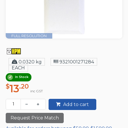
FULL RESOLUTION
0.0320 kg
9321001271284
EACH
In Stock
13
$
.20
inc GST
Add to cart
Request Price Match