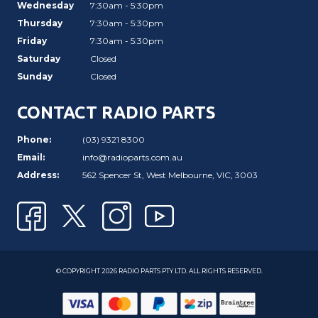
Wednesday
7:30am - 5:30pm
Thursday
7:30am - 5:30pm
Friday
7:30am - 5:30pm
Saturday
Closed
Sunday
Closed
CONTACT RADIO PARTS
Phone:
(03) 9321 8300
Email:
info@radioparts.com.au
Address:
562 Spencer St, West Melbourne, VIC, 3003
© COPYRIGHT 2026 RADIO PARTS PTY LTD. ALL RIGHTS RESERVED.