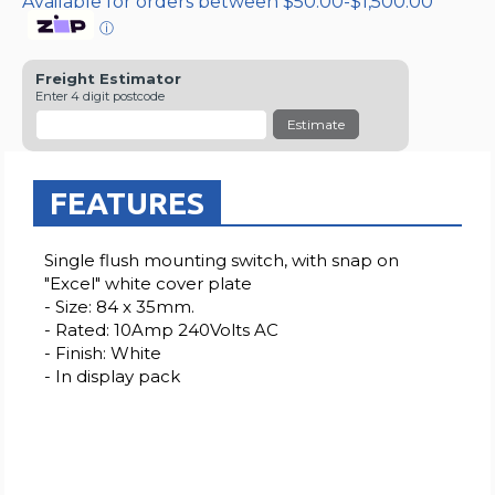
Available for orders between $50.00-$1,500.00
ⓘ
Freight Estimator
Enter 4 digit postcode
Estimate
FEATURES
Single flush mounting switch, with snap on
"Excel" white cover plate
- Size: 84 x 35mm.
- Rated: 10Amp 240Volts AC
- Finish: White
- In display pack