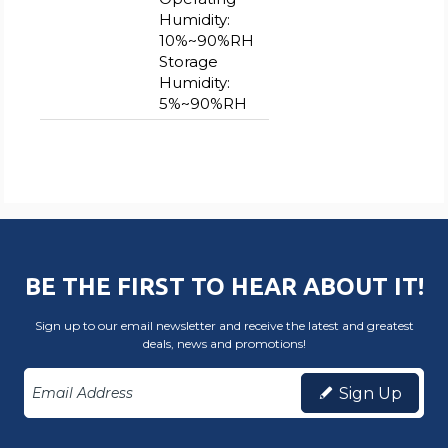
Humidity:
10%~90%RH
Storage
Humidity:
5%~90%RH
BE THE FIRST TO HEAR ABOUT IT!
Sign up to our email newsletter and receive the latest and greatest
deals, news and promotions!
Sign Up