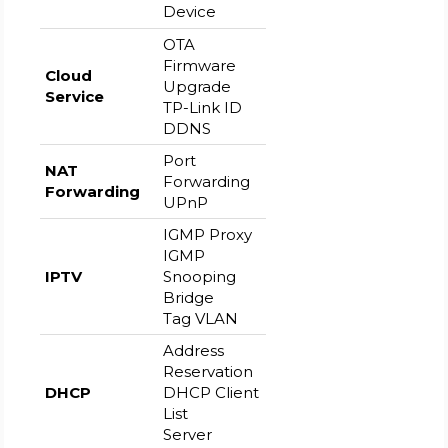
Device
OTA
Firmware
Cloud
Upgrade
Service
TP-Link ID
DDNS
Port
NAT
Forwarding
Forwarding
UPnP
IGMP Proxy
IGMP
IPTV
Snooping
Bridge
Tag VLAN
Address
Reservation
DHCP
DHCP Client
List
Server