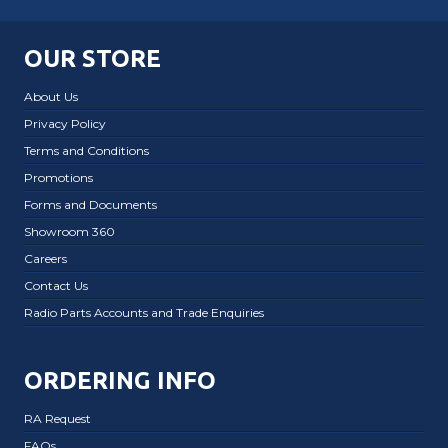
OUR STORE
About Us
Privacy Policy
Terms and Conditions
Promotions
Forms and Documents
Showroom 360
Careers
Contact Us
Radio Parts Accounts and Trade Enquiries
ORDERING INFO
RA Request
FAQs