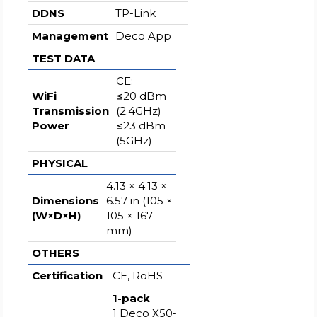
DDNS
TP-Link
Management
Deco App
TEST DATA
CE:
WiFi
≤20 dBm
Transmission
(2.4GHz)
Power
≤23 dBm
(5GHz)
PHYSICAL
4.13 × 4.13 ×
Dimensions
6.57 in (105 ×
(W×D×H)
105 × 167
mm)
OTHERS
Certification
CE, RoHS
1-pack
1 Deco X50-