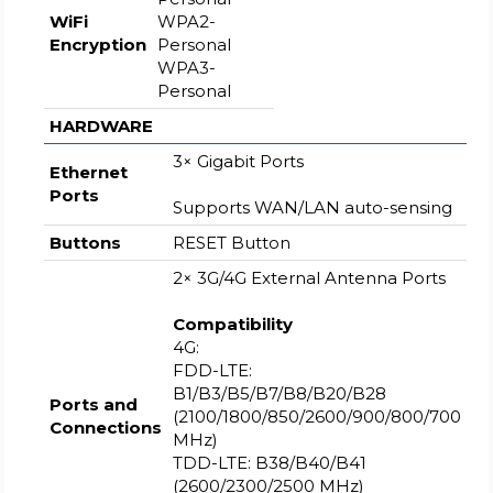
WiFi
WPA2-
Encryption
Personal
WPA3-
Personal
HARDWARE
3× Gigabit Ports
Ethernet
Ports
Supports WAN/LAN auto-sensing
Buttons
RESET Button
2× 3G/4G External Antenna Ports
Compatibility
4G:
FDD-LTE:
B1/B3/B5/B7/B8/B20/B28
Ports and
(2100/1800/850/2600/900/800/700
Connections
MHz)
TDD-LTE: B38/B40/B41
(2600/2300/2500 MHz)