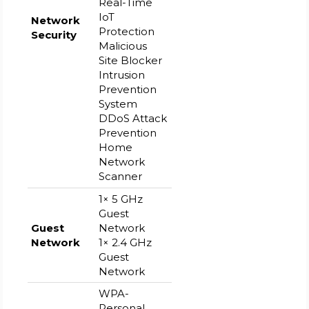
Real-Time
IoT
Network
Protection
Security
Malicious
Site Blocker
Intrusion
Prevention
System
DDoS Attack
Prevention
Home
Network
Scanner
1× 5 GHz
Guest
Guest
Network
Network
1× 2.4 GHz
Guest
Network
WPA-
Personal