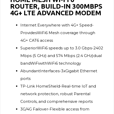
ROUTER, BUILD-IN 300MBPS
4G+ LTE ADVANCED MODEM
Internet Everywhere with 4G+ Speed-
ProvidesWiFi6 Mesh coverage through
4G+ CAT6 access
SuperiorWiFi6 speeds up to 3.0 Gbps-2402
Mbps (5 GHz) and 574 Mbps (2.4 GHz)dual
bandWiFiwithWiFi6 technology
AbundantInterfaces-3xGigabit Ethernet
ports
TP-Link HomeShield-Real-time IoT and
network protection, robust Parental
Controls, and comprehensive reports
3G/4G Failover-Flexible access from