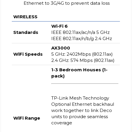
Ethernet to 3G/4G to prevent data loss
WIRELESS
Wi-Fi 6
Standards
IEEE 802.11ax/ac/n/a 5 GHz
IEEE 802.11ax/n/b/g 2.4 GHz
AX3000
WiFi Speeds
5 GHz: 2402Mbps (802.11ax)
2.4 GHz: 574 Mbps (802.11ax)
1-3 Bedroom Houses (1-
pack)
TP-Link Mesh Technology
Optional Ethernet backhaul
work together to link Deco
units to provide seamless
WiFi Range
coverage