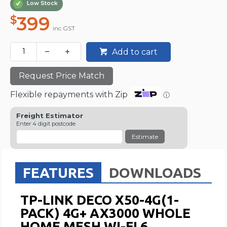
Low Stock
399
$
inc GST
Add to cart
Request Price Match
Flexible repayments with Zip
ⓘ
Freight Estimator
Enter 4 digit postcode
Estimate
FEATURES
DOWNLOADS
TP-LINK DECO X50-4G(1-
PACK) 4G+ AX3000 WHOLE
HOME MESH WI-FI 6