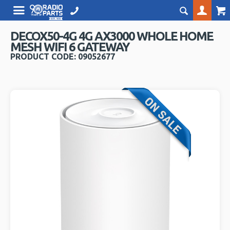
DECOX50-4G 4G AX3000 WHOLE HOME
MESH WIFI 6 GATEWAY
PRODUCT CODE: 09052677