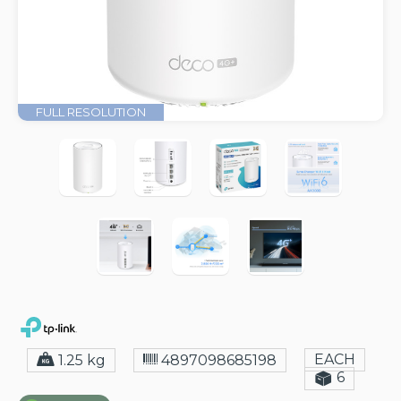
FULL RESOLUTION
EACH
1.25 kg
4897098685198
6