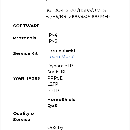
3G: DC-HSPA+/HSPA/UMTS
B1/B5/B8 (2100/850/900 MHz)
SOFTWARE
IPv4
Protocols
IPv6
HomeShield
Service Kit
Learn More>
Dynamic IP
Static IP
WAN Types
PPPoE
L2TP
PPTP
HomeShield
QoS
Quality of
Service
QoS by