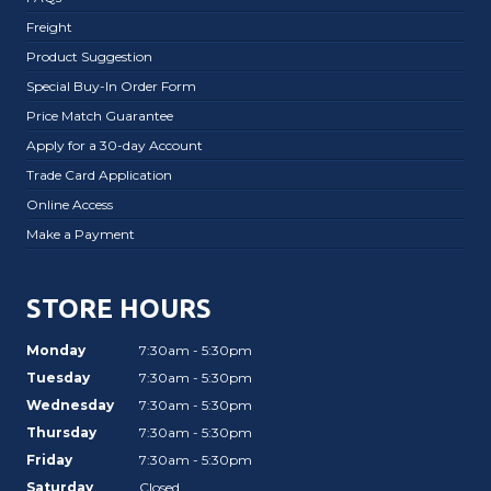
Freight
Product Suggestion
Special Buy-In Order Form
Price Match Guarantee
Apply for a 30-day Account
Trade Card Application
Online Access
Make a Payment
STORE HOURS
Monday
7:30am - 5:30pm
Tuesday
7:30am - 5:30pm
Wednesday
7:30am - 5:30pm
Thursday
7:30am - 5:30pm
Friday
7:30am - 5:30pm
Saturday
Closed