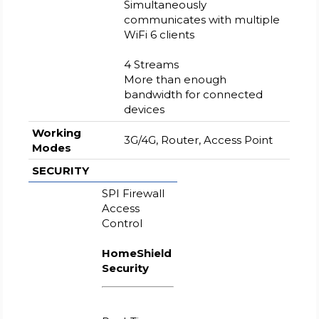
Simultaneously
communicates with multiple
WiFi 6 clients
4 Streams
More than enough
bandwidth for connected
devices
Working
3G/4G, Router, Access Point
Modes
SECURITY
SPI Firewall
Access
Control
HomeShield
Security