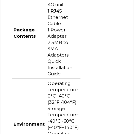
4G unit
1 RJ45
Ethernet
Cable
Package
1 Power
Contents
Adapter
2 SMB to
SMA
Adapters
Quick
Installation
Guide
Operating
Temperature:
0°C~40°C
(32°F~104°F)
Storage
Temperature:
-40°C~60°C
Environment
(-40°F~140°F)
Operating