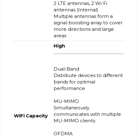
2 LTE antennas, 2 Wi-Fi
antennas (Internal)
Multiple antennas form a
signal-boosting array to cover
more directions and large
areas
High
Dual-Band
Distribute devices to different
bands for optimal
performance
MU-MIMO
Simultaneously
communicates with multiple
WiFi Capacity
MU-MIMO clients
OFDMA