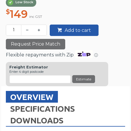
Low Stock
149
$
inc GST
Add to cart
Request Price Match
Flexible repayments with Zip
ⓘ
Freight Estimator
Enter 4 digit postcode
Estimate
OVERVIEW
SPECIFICATIONS
DOWNLOADS