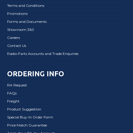
Terms and Conditions
Promotions
Forms and Documents
Showroom 360
Careers
Contact Us
Radio Parts Accounts and Trade Enquiries
ORDERING INFO
RA Request
FAQs
Freight
Product Suggestion
Special Buy-In Order Form
Price Match Guarantee