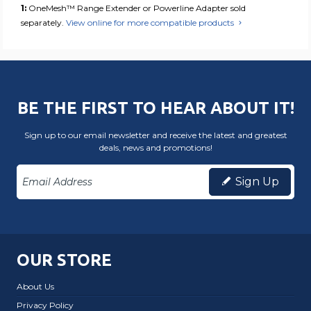
1:
OneMesh™ Range Extender or Powerline Adapter sold
separately.
View online for more compatible products
BE THE FIRST TO HEAR ABOUT IT!
Sign up to our email newsletter and receive the latest and greatest
deals, news and promotions!
Sign Up
OUR STORE
About Us
Privacy Policy