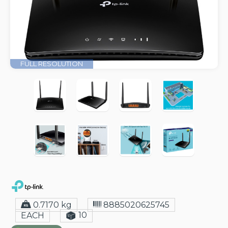
FULL RESOLUTION
0.7170 kg
8885020625745
10
EACH