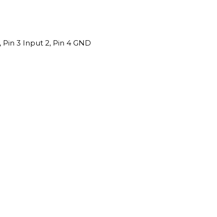
1, Pin 3 Input 2, Pin 4 GND