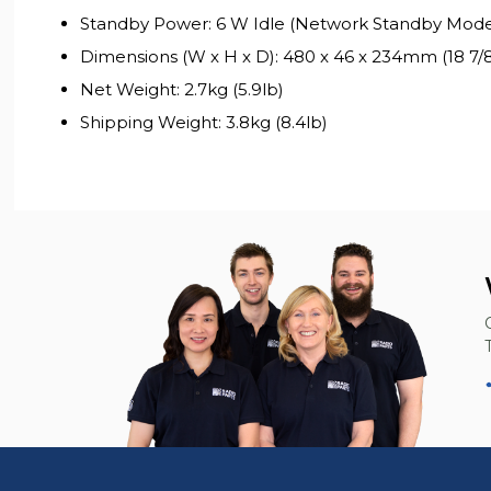
Standby Power: 6 W Idle (Network Standby Mod
Dimensions (W x H x D): 480 x 46 x 234mm (18 7/8 x
Net Weight: 2.7kg (5.9lb)
Shipping Weight: 3.8kg (8.4lb)