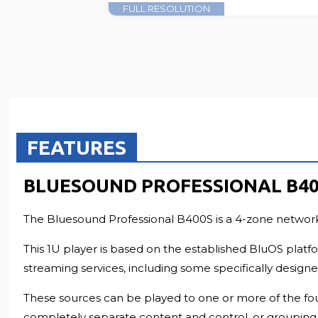
FULL RESOLUTION
FEATURES
BLUESOUND PROFESSIONAL B40
The Bluesound Professional B400S is a 4-zone network m
This 1U player is based on the established BluOS platf
streaming services, including some specifically desig
These sources can be played to one or more of the four
completely separate content and control, or grouping 