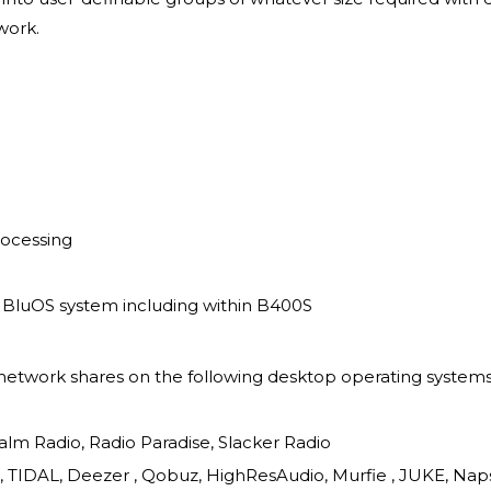
work.
rocessing
a BluOS system including within B400S
etwork shares on the following desktop operating systems:
alm Radio, Radio Paradise, Slacker Radio
c, TIDAL, Deezer , Qobuz, HighResAudio, Murfie , JUKE, N