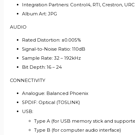
Integration Partners: Control4, RTI, Crestron, URC
Album Art: JPG
AUDIO
Rated Distortion: ≤0.005%
Signal-to-Noise Ratio: 110dB
Sample Rate: 32 – 192kHz
Bit Depth: 16 – 24
CONNECTIVITY
Analogue: Balanced Phoenix
SPDIF: Optical (TOSLINK)
USB:
Type A (for USB memory stick and supported
Type B (for computer audio interface)