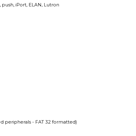
, push, iPort, ELAN, Lutron
 peripherals - FAT 32 formatted)