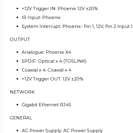
+12V Trigger IN: Phoenix 12V ±20%
IR Input: Phoenix
System Interrupt: Phoenix- Pin 1, 12V, Pin 2 Input 
OUTPUT
Analogue: Phoenix X4
SPDIF: Optical x 4 (TOSLINK)
Coaxial x 4: Coaxial x 4
+12V Trigger OUT: 12V ±20%
NETWORK
Gigabit Ethernet RJ45
GENERAL
AC Power Supply: AC Power Supply