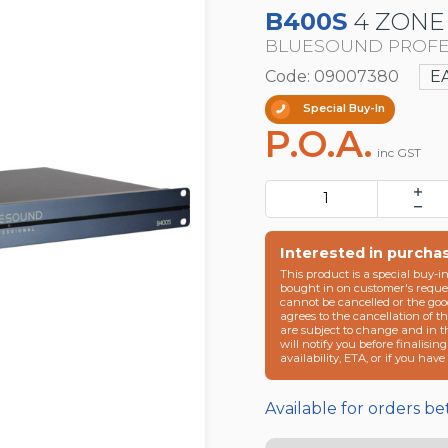
B400S
4 ZONE
BLUESOUND PROFE
Code: 09007380
E
Special Buy-In
P.O.A.
inc GST
Interested in purcha
This product is a special buy-i
bought in on customer's reques
cannot be cancelled or the goo
agrees to the cancellation of t
are subject to change and in 
will notify you before finalisin
availability, ETA, or if you hav
Available for orders b