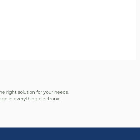
he right solution for your needs.
ge in everything electronic.