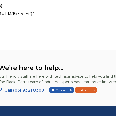
e)
 1 13/16 x 9 1/4”)*
We’re here to help...
Our friendly staff are here with technical advice to help you find t
The Radio Parts team of industry experts have extensive knowled
Call (03) 9321 8300
Contact Us
About Us