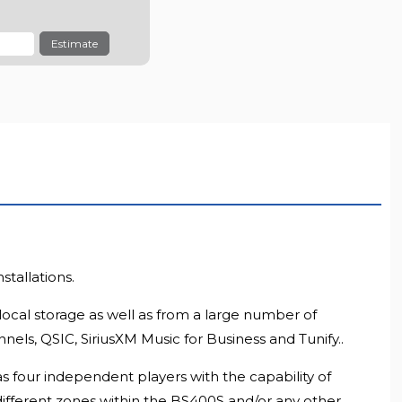
LL RESOLUTION
Estimate
tallations.
local storage as well as from a large number of
ls, QSIC, SiriusXM Music for Business and Tunify..
s four independent players with the capability of
different zones within the BS400S and/or any other