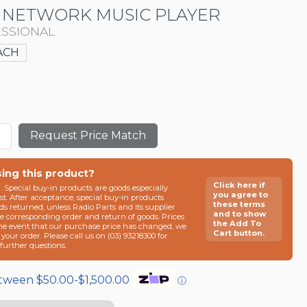
 NETWORK MUSIC PLAYER
SSIONAL
ACH
Request Price Match
sing this product?
Click here if
n. Special buy-in products are goods especially
you agree to
t. After acceptance, special buy-in products
these terms
ds returned, unless Radio Parts and its supplier
and to show
he corresponding order and return of goods. Prices
the Add To
the event that our purchase price has changed, we
Cart button.
g your order. Please call us on (03) 93218300 for
e further questions.
etween $50.00-$1,500.00
ⓘ