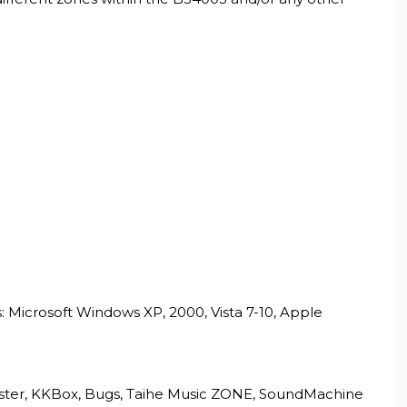
 Microsoft Windows XP, 2000, Vista 7-10, Apple
apster, KKBox, Bugs, Taihe Music ZONE, SoundMachine