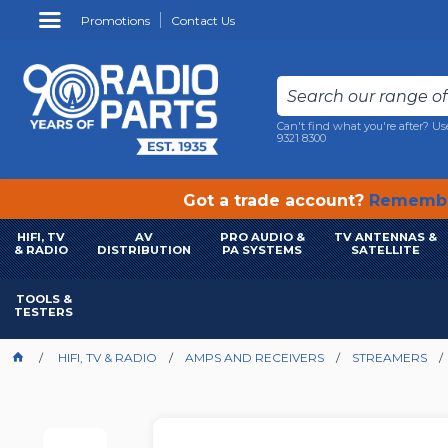
Promotions
Contact Us
Can't find what you're after? Us
9321 8300
Got a trade account?
Remembe
HIFI, TV
AV
PRO AUDIO &
TV ANTENNAS &
& RADIO
DISTRIBUTION
PA SYSTEMS
SATELLITE
TOOLS &
TESTERS
HIFI, TV & RADIO
AMPS AND RECEIVERS
STREAMERS