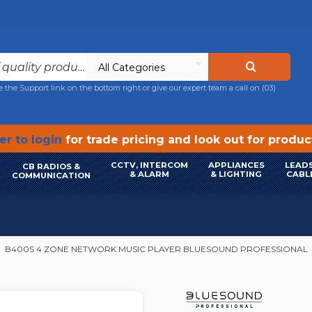
All Categories
e the Support link on the bottom right or give our expert team a call on
(03)
r to login
for trade pricing and look out for produ
CCTV, INTERCOM
APPLIANCES
LEADS
CB RADIOS &
& ALARM
& LIGHTING
CABL
COMMUNICATION
B400S 4 ZONE NETWORK MUSIC PLAYER BLUESOUND PROFESSIONAL