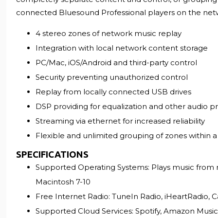
connected Bluesound Professional players on the net
4 stereo zones of network music replay
Integration with local network content storage
PC/Mac, iOS/Android and third-party control
Security preventing unauthorized control
Replay from locally connected USB drives
DSP providing for equalization and other audio p
Streaming via ethernet for increased reliability
Flexible and unlimited grouping of zones within 
SPECIFICATIONS
Supported Operating Systems: Plays music from n
Macintosh 7-10
Free Internet Radio: TuneIn Radio, iHeartRadio, C
Supported Cloud Services: Spotify, Amazon Musi