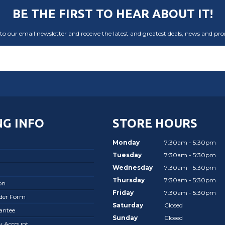
BE THE FIRST TO HEAR ABOUT IT!
to our email newsletter and receive the latest and greatest deals, news and pr
G INFO
STORE HOURS
Monday
7:30am - 5:30pm
Tuesday
7:30am - 5:30pm
Wednesday
7:30am - 5:30pm
Thursday
7:30am - 5:30pm
on
Friday
7:30am - 5:30pm
rder Form
Saturday
Closed
antee
Sunday
Closed
ay Account