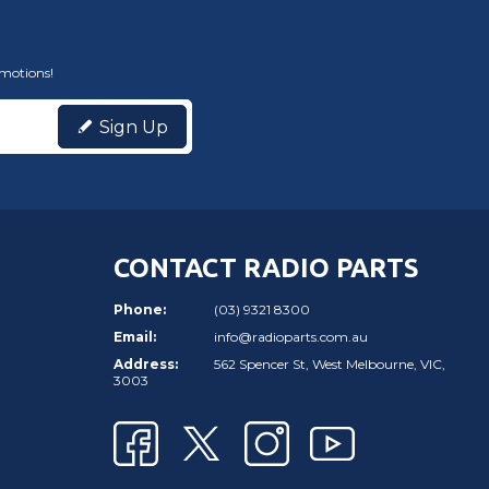
omotions!
Sign Up
CONTACT RADIO PARTS
Phone:
(03) 9321 8300
Email:
info@radioparts.com.au
Address:
562 Spencer St, West Melbourne, VIC,
3003