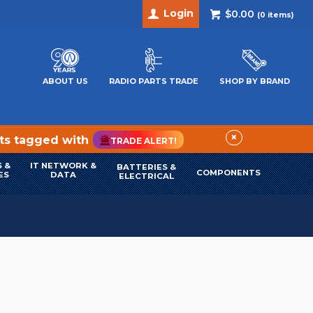
Login
$0.00
(
0
items)
ABOUT US
RADIO PARTS TRADE
SHOP BY BRAND
×
cts tagged with
TRADE ALERT!
 &
IT NETWORK &
BATTERIES &
COMPONENTS
ES
DATA
ELECTRICAL