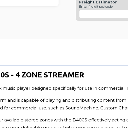
Freight Estimator
FU
Enter 4 digit postcode
0S - 4 ZONE STREAMER
usic player designed specifically for use in commercial ins
orm and is capable of playing and distributing content from 
ned for commercial use, such as SoundMachine, Custom Channe
 available stereo zones with the B400S effectively acting a
into user-definable groups of whatever size required with 