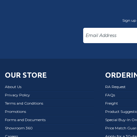
Sign up 
OUR STORE
ORDERIN
About Us
RA Request
Privacy Policy
FAQs
Terms and Conditions
Freight
Promotions
Product Suggesti
Forms and Documents
Special Buy-In O
Showroom 360
Price Match Guar
Careers
Apply for a 30-d