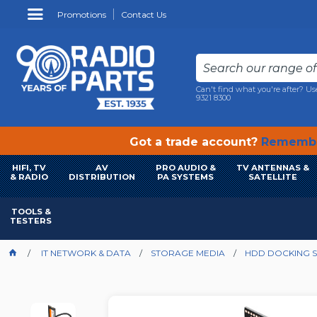
Promotions
Contact Us
Can't find what you're after? Us
9321 8300
Got a trade account?
Remembe
HIFI, TV
AV
PRO AUDIO &
TV ANTENNAS &
& RADIO
DISTRIBUTION
PA SYSTEMS
SATELLITE
TOOLS &
TESTERS
IT NETWORK & DATA
STORAGE MEDIA
HDD DOCKING S