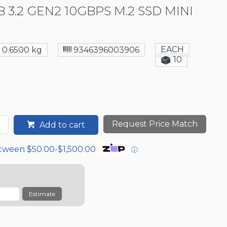
 3.2 GEN2 10GBPS M.2 SSD MINI
EACH
0.6500 kg
9346396003906
10
Request Price Match
Add to cart
etween $50.00-$1,500.00
ⓘ
Estimate