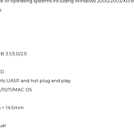
of operating systems including Windows 2000/2003/XP/Vista/
.
 3.1/3.0/2.0
SD
rts UASP and hot plug and play
1/10/11/MAC OS
m × 14.5mm
ual