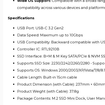
Wide OS Support:
Compatible with a broad range 
compatibility across various devices and platforms
Specifications
USB Port: USB-C 3.2 Gen2
Data Speed: Maximum up to 10Gbps
USB Compatibility: Backward compatible with USB
Controller IC: RTL9210B
SSD Interface: B+M & M Key SATA/PCIe & NVM S
Supports SSD Size: 2230/2242/2260/2280 • Suppo
Supports OS: Windows 2000/2003/XP/Vista/7/8/8.
Cable Length: Built-in 15cm cable
Product Dimension (with Cable): 237mm × 60m
Product Weight (with Cable): 37.8g
Package Contents: M.2 SSD Mini Dock, User Man