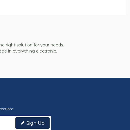
he right solution for your needs.
ge in everything electronic.
omotions!
Sign Up