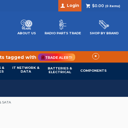
Login
$0.00
(
0
items)
ABOUT US
RADIO PARTS TRADE
SHOP BY BRAND
×
cts tagged with
TRADE ALERT!
 &
IT NETWORK &
BATTERIES &
COMPONENTS
ES
DATA
ELECTRICAL
& SATA