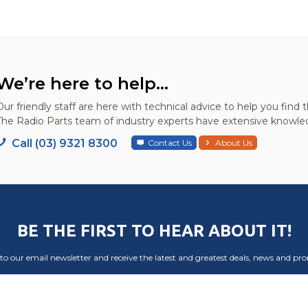
We’re here to help...
Our friendly staff are here with technical advice to help you find t
The Radio Parts team of industry experts have extensive knowled
Call (03) 9321 8300
Contact Us
About Us
BE THE FIRST TO HEAR ABOUT IT!
to our email newsletter and receive the latest and greatest deals, news and pr