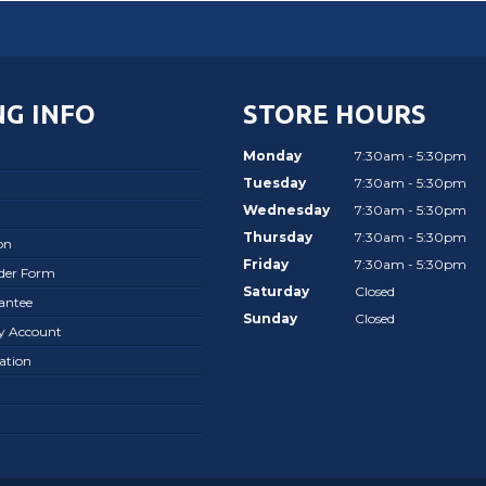
G INFO
STORE HOURS
Monday
7:30am - 5:30pm
Tuesday
7:30am - 5:30pm
Wednesday
7:30am - 5:30pm
Thursday
7:30am - 5:30pm
on
Friday
7:30am - 5:30pm
rder Form
Saturday
Closed
antee
Sunday
Closed
ay Account
ation