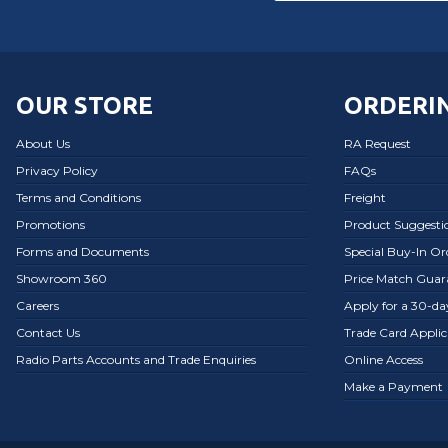
OUR STORE
ORDERIN
About Us
RA Request
Privacy Policy
FAQs
Terms and Conditions
Freight
Promotions
Product Suggesti
Forms and Documents
Special Buy-In O
Showroom 360
Price Match Guar
Careers
Apply for a 30-d
Contact Us
Trade Card Applic
Radio Parts Accounts and Trade Enquiries
Online Access
Make a Payment