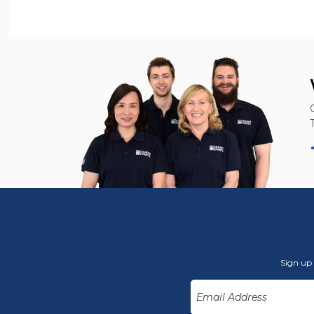
Sign up 