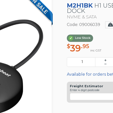
M2H1BK
H1 USB
DOCK
NVME & SATA
Code: 09006039
Low Stock
39
$
.95
inc GST
Available for orders b
Freight Estimator
Enter 4 digit postcode