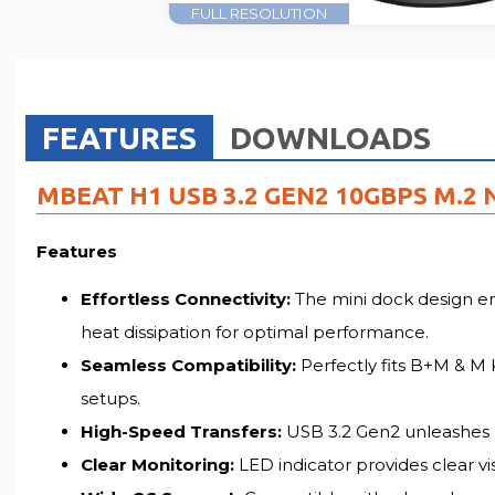
FULL RESOLUTION
FEATURES
DOWNLOADS
MBEAT H1 USB 3.2 GEN2 10GBPS M.2
Features
Effortless Connectivity:
The mini dock design en
heat dissipation for optimal performance.
Seamless Compatibility:
Perfectly fits B+M & M 
setups.
High-Speed Transfers:
USB 3.2 Gen2 unleashes bl
Clear Monitoring:
LED indicator provides clear vi