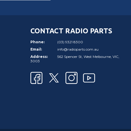
CONTACT RADIO PARTS
Phone:
(03) 9321 8300
Email:
info@radioparts.com.au
Address:
562 Spencer St, West Melbourne, VIC,
3003