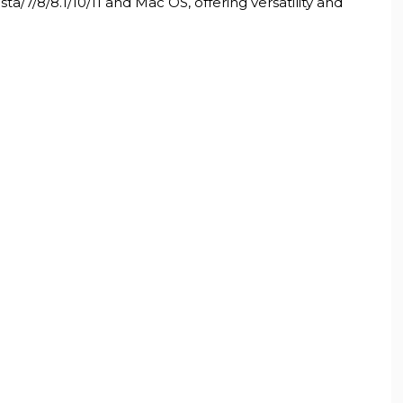
7/8/8.1/10/11 and Mac OS, offering versatility and