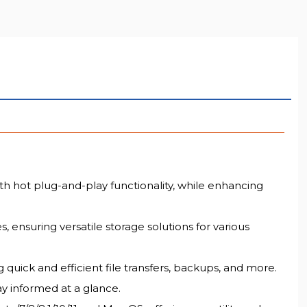
LL RESOLUTION
h hot plug-and-play functionality, while enhancing
ensuring versatile storage solutions for various
 quick and efficient file transfers, backups, and more.
ay informed at a glance.