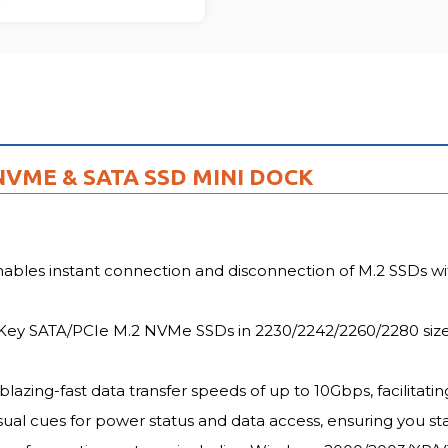
FU
 NVME & SATA SSD MINI DOCK
ables instant connection and disconnection of M.2 SSDs wit
Key SATA/PCIe M.2 NVMe SSDs in 2230/2242/2260/2280 sizes, 
azing-fast data transfer speeds of up to 10Gbps, facilitating
sual cues for power status and data access, ensuring you st