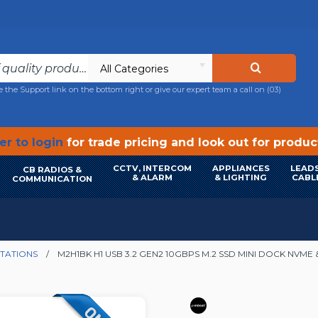
All Categories
e the Support link on the bottom right or give our expert team a call on
(03)
r to login
for trade pricing and look out for produ
CCTV, INTERCOM
APPLIANCES
LEADS
CB RADIOS &
& ALARM
& LIGHTING
CABL
COMMUNICATION
TATIONS
M2H1BK H1 USB 3.2 GEN2 10GBPS M.2 SSD MINI DOCK NVME 