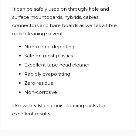
It can be safely used on through-hole and
surface mountboards, hybrids, cables,
connectors and bare boards as well as a fibre
optic cleaning solvent.
Non-ozone depleting
Safe on most plastics
Excellent tape head cleaner
Rapidly evaporating
Zero residue
Non-corrosive
Use with 5161 chamois cleaning sticks for
excellent results.