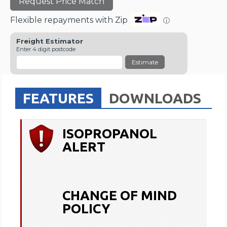
Request Price Match
Flexible repayments with Zip
ⓘ
Freight Estimator
Enter 4 digit postcode
Estimate
FEATURES
DOWNLOADS
ISOPROPANOL
ALERT
CHANGE OF MIND
POLICY