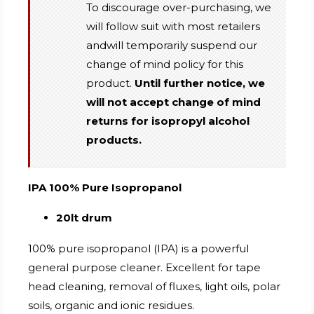
To discourage over-purchasing, we
will follow suit with most retailers
andwill temporarily suspend our
change of mind policy for this
product.
Until further notice, we
will not accept change of mind
returns for isopropyl alcohol
products.
IPA 100% Pure Isopropanol
20lt drum
100% pure isopropanol (IPA) is a powerful
general purpose cleaner. Excellent for tape
head cleaning, removal of fluxes, light oils, polar
soils, organic and ionic residues.