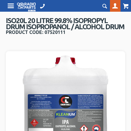
ISO20L 20 LITRE 99.8% ISOPROPYL
DRUM ISOPROPANOL / ALCOHOL DRUM
PRODUCT CODE: 07520111