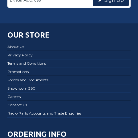
Sign Up
OUR STORE
About Us
Privacy Policy
Terms and Conditions
Promotions
Forms and Documents
Showroom 360
Careers
Contact Us
Radio Parts Accounts and Trade Enquiries
ORDERING INFO