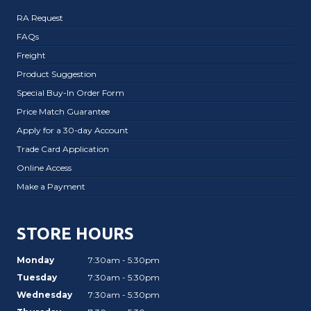
RA Request
FAQs
Freight
Product Suggestion
Special Buy-In Order Form
Price Match Guarantee
Apply for a 30-day Account
Trade Card Application
Online Access
Make a Payment
STORE HOURS
Monday
7:30am - 5:30pm
Tuesday
7:30am - 5:30pm
Wednesday
7:30am - 5:30pm