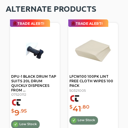
ALTERNATE PRODUCTS
TRADE ALERT!
TRADE ALERT!
DPU-1 BLACK DRUM TAP
LFCW100 100PK LINT
SUITS 20L DRUM
FREE CLOTH WIPES 100
QUICKLY DISPENCES
PACK
FROM ...
50321005
07520112
41
$
.80
9
$
.95
Low Stock
Low Stock