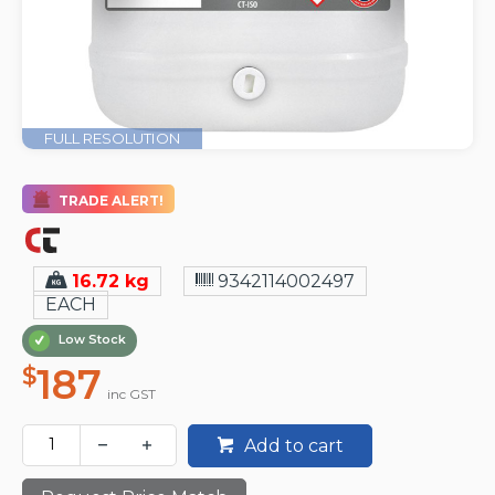
FULL RESOLUTION
TRADE ALERT!
16.72 kg
9342114002497
EACH
Low Stock
187
$
inc GST
Add to cart