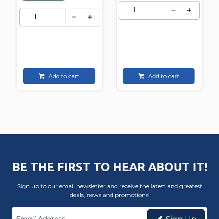
Add to cart
Add to cart
BE THE FIRST TO HEAR ABOUT IT!
Sign up to our email newsletter and receive the latest and greatest
deals, news and promotions!