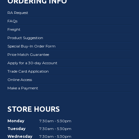
ORDERING INFO
RA Request
FAQs
Freight
Product Suggestion
Special Buy-In Order Form
Price Match Guarantee
Apply for a 30-day Account
Trade Card Application
Online Access
Make a Payment
STORE HOURS
Monday
7:30am - 5:30pm
Tuesday
7:30am - 5:30pm
Wednesday
7:30am - 5:30pm