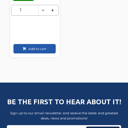
Add to cart
BE THE FIRST TO HEAR ABOUT IT!
Sign up to our email newsletter and receive the latest and greatest
deals, news and promotions!