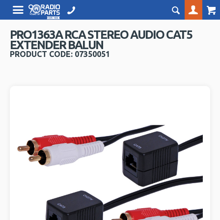
PRO1363A RCA STEREO AUDIO CAT5
EXTENDER BALUN
PRODUCT CODE: 07350051