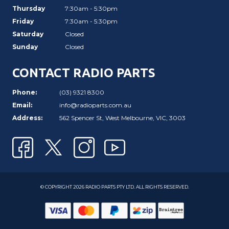
Thursday
7:30am - 5:30pm
Friday
7:30am - 5:30pm
Saturday
Closed
Sunday
Closed
CONTACT RADIO PARTS
Phone:
(03) 9321 8300
Email:
info@radioparts.com.au
Address:
562 Spencer St, West Melbourne, VIC, 3003
© COPYRIGHT 2026 RADIO PARTS PTY LTD. ALL RIGHTS RESERVED.