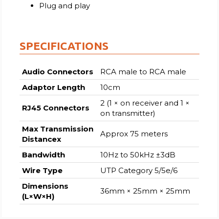
Plug and play
SPECIFICATIONS
Audio Connectors
RCA male to RCA male
Adaptor Length
10cm
2 (1 × on receiver and 1 ×
RJ45 Connectors
on transmitter)
Max Transmission
Approx 75 meters
Distancex
Bandwidth
10Hz to 50kHz ±3dB
Wire Type
UTP Category 5/5e/6
Dimensions
36mm × 25mm × 25mm
(L×W×H)