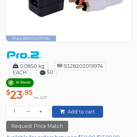
FULL RESOLUTION
0.0850 kg
9328202019974
50
EACH
In Stock
23
$
.95
inc GST
Add to cart
Request Price Match