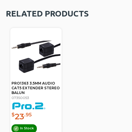
RELATED PRODUCTS
PRO1363 3.5MM AUDIO
CAT5 EXTENDER STEREO
BALUN
07350053
23
$
.95
In Stock