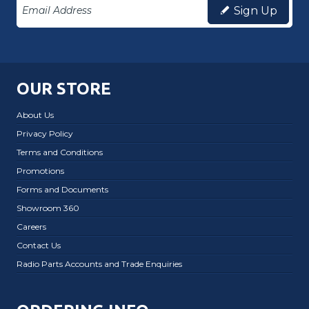
Sign Up
OUR STORE
About Us
Privacy Policy
Terms and Conditions
Promotions
Forms and Documents
Showroom 360
Careers
Contact Us
Radio Parts Accounts and Trade Enquiries