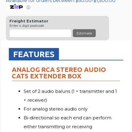
Available for orders between $50.00-$1,500.00
ⓘ
Freight Estimator
Enter 4 digit postcode
Estimate
FEATURES
ANALOG RCA STEREO AUDIO
CAT5 EXTENDER BOX
Set of 2 audio baluns (1 × transmitter and 1
× receiver)
For analog stereo audio only
Bi-directional so each end can perform
either transmitting or receiving