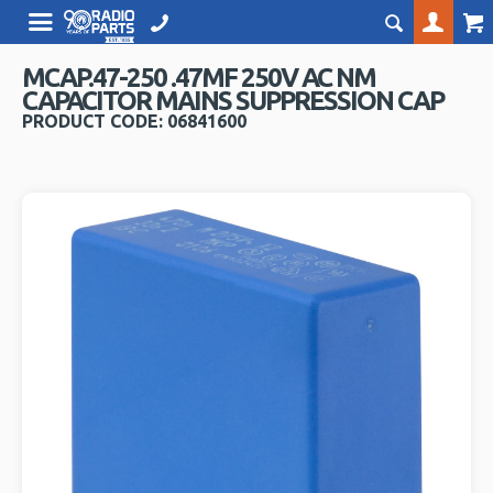
MCAP.47-250 .47MF 250V AC NM
CAPACITOR MAINS SUPPRESSION CAP
PRODUCT CODE: 06841600