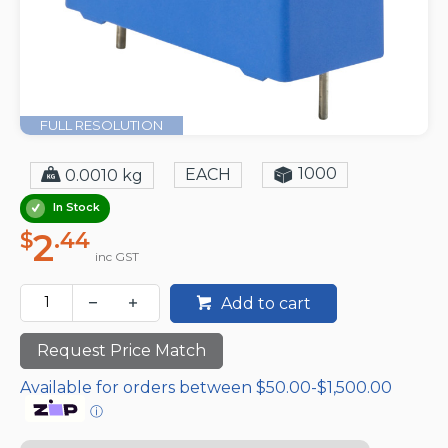
FULL RESOLUTION
1000
EACH
0.0010 kg
In Stock
2
$
.44
inc GST
Add to cart
Request Price Match
Available for orders between $50.00-$1,500.00
ⓘ