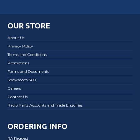
OUR STORE
About Us
Privacy Policy
Terms and Conditions
Promotions
Forms and Documents
Showroom 360
Careers
Contact Us
Radio Parts Accounts and Trade Enquiries
ORDERING INFO
RA Request