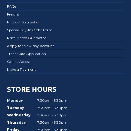
FAQs
Freight
Product Suggestion
Special Buy-In Order Form
Price Match Guarantee
Apply for a 30-day Account
Trade Card Application
Online Access
Make a Payment
STORE HOURS
Monday
7:30am - 5:30pm
Tuesday
7:30am - 5:30pm
Wednesday
7:30am - 5:30pm
Thursday
7:30am - 5:30pm
Friday
7:30am - 5:30pm