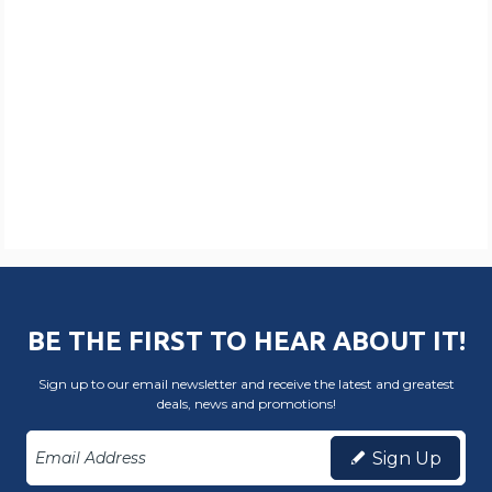
BE THE FIRST TO HEAR ABOUT IT!
Sign up to our email newsletter and receive the latest and greatest
deals, news and promotions!
Sign Up