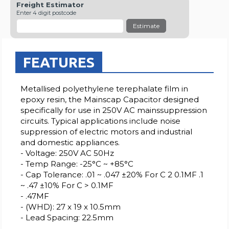
Freight Estimator
Enter 4 digit postcode
Estimate
FEATURES
Metallised polyethylene terephalate film in
epoxy resin, the Mainscap Capacitor designed
specifically for use in 250V AC mainssuppression
circuits. Typical applications include noise
suppression of electric motors and industrial
and domestic appliances.
- Voltage: 250V AC 50Hz
- Temp Range: -25°C ~ +85°C
- Cap Tolerance: .01 ~ .047 ±20% For C 2 0.1MF .1
~ .47 ±10% For C > 0.1MF
- .47MF
- (WHD): 27 x 19 x 10.5mm
- Lead Spacing: 22.5mm