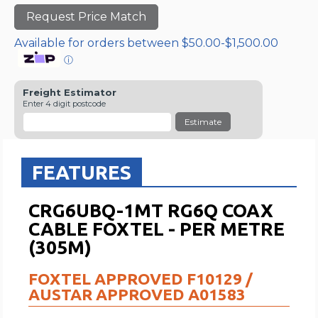
Request Price Match
Available for orders between $50.00-$1,500.00
ⓘ
Freight Estimator
Enter 4 digit postcode
Estimate
FEATURES
CRG6UBQ-1MT RG6Q COAX
CABLE FOXTEL - PER METRE
(305M)
FOXTEL APPROVED F10129 /
AUSTAR APPROVED A01583