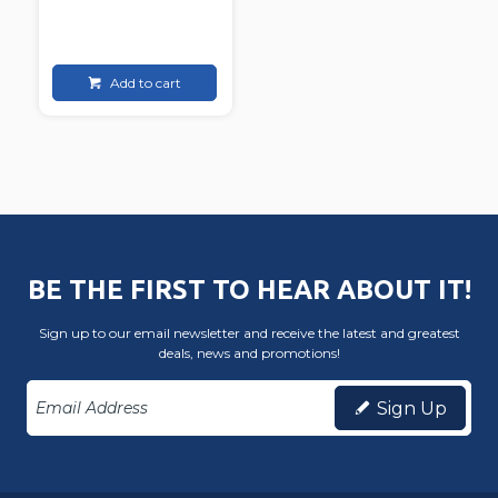
Add to cart
BE THE FIRST TO HEAR ABOUT IT!
Sign up to our email newsletter and receive the latest and greatest
deals, news and promotions!
Sign Up