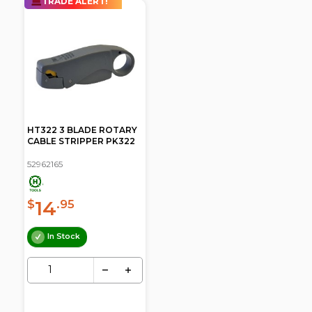
TRADE ALERT!
HT322 3 BLADE ROTARY
CABLE STRIPPER PK322
52962165
14
$
.95
In Stock