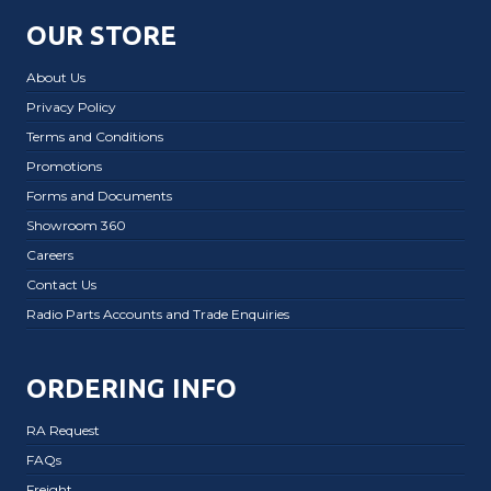
OUR STORE
About Us
Privacy Policy
Terms and Conditions
Promotions
Forms and Documents
Showroom 360
Careers
Contact Us
Radio Parts Accounts and Trade Enquiries
ORDERING INFO
RA Request
FAQs
Freight