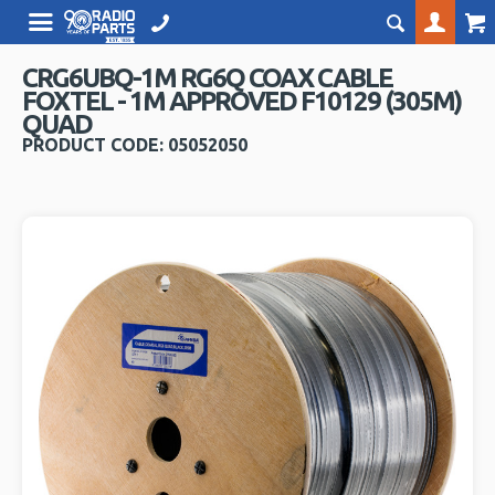
CRG6UBQ-1M RG6Q COAX CABLE
FOXTEL - 1M APPROVED F10129 (305M)
QUAD
PRODUCT CODE: 05052050