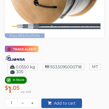
FULL RESOLUTION
TRADE ALERT!
MT
0.0550 kg
9333095000718
305
In Stock
1
$
.05
inc GST
Add to cart