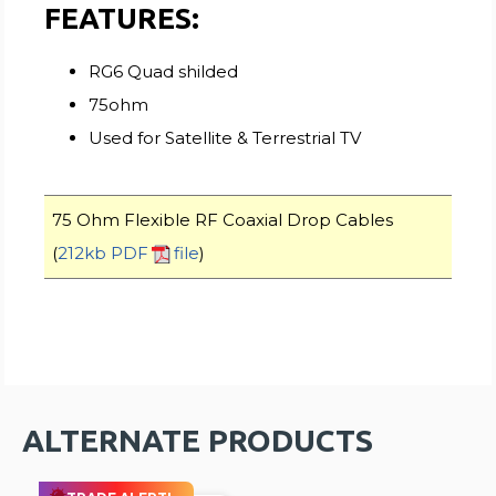
FEATURES:
RG6 Quad shilded
75ohm
Used for Satellite & Terrestrial TV
75 Ohm Flexible RF Coaxial Drop Cables
(
212kb PDF
file
)
ALTERNATE PRODUCTS