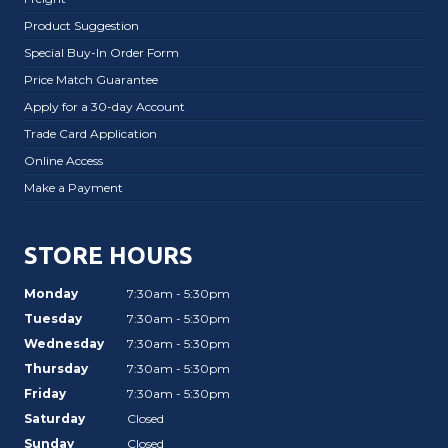
Product Suggestion
Special Buy-In Order Form
Price Match Guarantee
Apply for a 30-day Account
Trade Card Application
Online Access
Make a Payment
STORE HOURS
Monday
7:30am - 5:30pm
Tuesday
7:30am - 5:30pm
Wednesday
7:30am - 5:30pm
Thursday
7:30am - 5:30pm
Friday
7:30am - 5:30pm
Saturday
Closed
Sunday
Closed