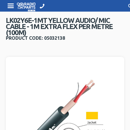
LK02Y6E-1MT YELLOW AUDIO/ MIC
CABLE - 1M EXTRA FLEX PER METRE
(100M)
PRODUCT CODE: 05032138