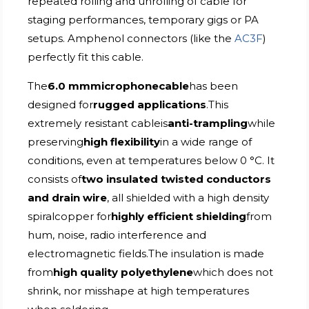
repeated rolling and unrolling of cable for
staging performances, temporary gigs or PA
setups. Amphenol connectors (like the
AC3F
)
perfectly fit this cable.
The
6.0 mmmicrophonecable
has been
designed for
rugged applications
.This
extremely resistant cableis
anti-trampling
while
preserving
high flexibility
in a wide range of
conditions, even at temperatures below 0 °C. It
consists of
two insulated twisted conductors
and drain wire
, all shielded with a high density
spiralcopper for
highly efficient shielding
from
hum, noise, radio interference and
electromagnetic fields.The insulation is made
from
high quality polyethylene
which does not
shrink, nor misshape at high temperatures