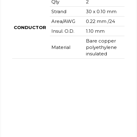
Qty
2
Strand
30 x 0.10 mm
Area/AWG
0.22 mm /24
CONDUCTOR
Insul. O.D.
1.10 mm
Bare copper
Material
polyethylene
insulated