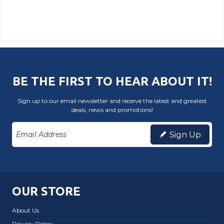
BE THE FIRST TO HEAR ABOUT IT!
Sign up to our email newsletter and receive the latest and greatest
deals, news and promotions!
Sign Up
OUR STORE
About Us
Privacy Policy