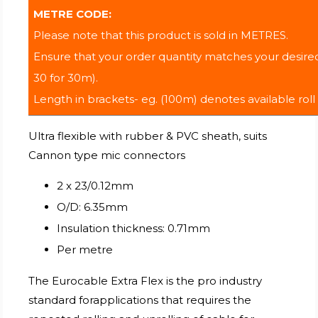
METRE CODE:
Please note that this product is sold in METRES.
Ensure that your order quantity matches your desired
30 for 30m).
Length in brackets- eg. (100m) denotes available roll
Ultra flexible with rubber & PVC sheath, suits
Cannon type mic connectors
2 x 23/0.12mm
O/D: 6.35mm
Insulation thickness: 0.71mm
Per metre
The Eurocable Extra Flex is the pro industry
standard forapplications that requires the