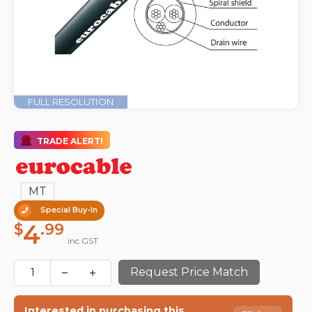
FULL RESOLUTION
TRADE ALERT!
MT
Special Buy-In
4
$
.99
inc GST
Request Price Match
Interested in purchasing this