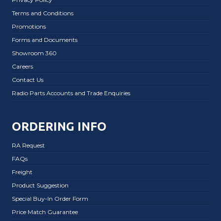
Terms and Conditions
Promotions
Forms and Documents
Showroom 360
Careers
Contact Us
Radio Parts Accounts and Trade Enquiries
ORDERING INFO
RA Request
FAQs
Freight
Product Suggestion
Special Buy-In Order Form
Price Match Guarantee