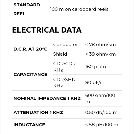
STANDARD
100 m on cardboard reels
REEL
ELECTRICAL DATA
Conductor
< 78 ohm/km
D.C.R. AT 20°C
Shield
< 39 ohm/km
CDR/CDR 1
160 pF/m
KHz
CAPACITANCE
CDR/SHD 1
80 pF/m
KHz
600 ohm/100
NOMINAL IMPEDANCE 1 KHZ
m
ATTENUATION 1 KHZ
0.50 db/100 m
INDUCTANCE
< 58 µH/100 m