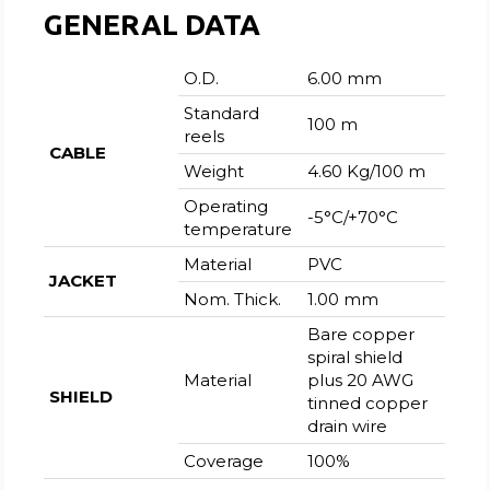
GENERAL DATA
O.D.
6.00 mm
Standard
100 m
reels
CABLE
Weight
4.60 Kg/100 m
Operating
-5°C/+70°C
temperature
Material
PVC
JACKET
Nom. Thick.
1.00 mm
Bare copper
spiral shield
Material
plus 20 AWG
SHIELD
tinned copper
drain wire
Coverage
100%