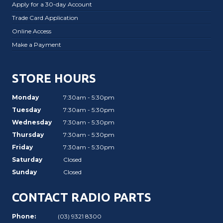
Apply for a 30-day Account
Trade Card Application
Online Access
Make a Payment
STORE HOURS
Monday
7:30am - 5:30pm
Tuesday
7:30am - 5:30pm
Wednesday
7:30am - 5:30pm
Thursday
7:30am - 5:30pm
Friday
7:30am - 5:30pm
Saturday
Closed
Sunday
Closed
CONTACT RADIO PARTS
Phone:
(03) 9321 8300