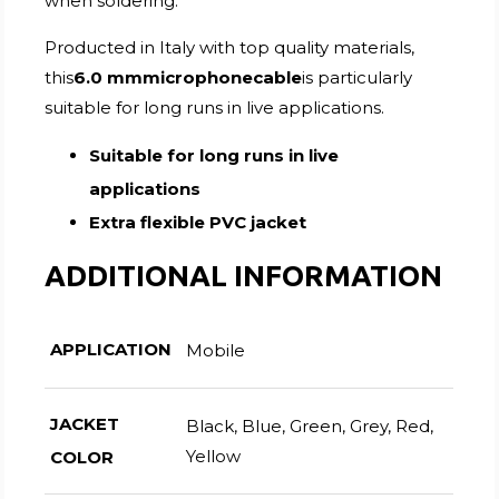
when soldering.
Producted in Italy with top quality materials,
this
6.0 mmmicrophonecable
is particularly
suitable for long runs in live applications.
Suitable for long runs in live
applications
Extra flexible PVC jacket
ADDITIONAL INFORMATION
APPLICATION
Mobile
JACKET
Black, Blue, Green, Grey, Red,
Yellow
COLOR