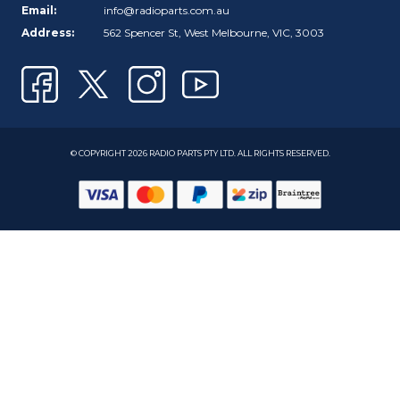
Email:
info@radioparts.com.au
Address:
562 Spencer St, West Melbourne, VIC, 3003
© COPYRIGHT 2026 RADIO PARTS PTY LTD. ALL RIGHTS RESERVED.