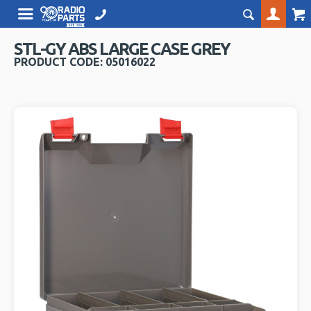
STL-GY ABS LARGE CASE GREY
PRODUCT CODE: 05016022