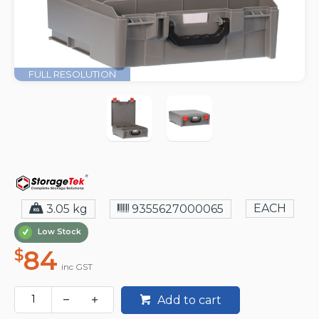
FULL RESOLUTION
EACH
3.05 kg
9355627000065
Low Stock
84
$
inc GST
Add to cart