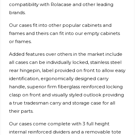
compatibility with Rolacase and other leading
brands.
Our cases fit into other popular cabinets and
frames and theirs can fit into our empty cabinets
or frames.
Added features over others in the market include
all cases can be individually locked, stainless steel
rear hingepin, label provided on front to allow easy
identification, ergonomically designed carry
handle, superior firm fiberglass reinforced locking
clasp on front and visually styled outlook providing
a true tradesman carry and storage case for all
their parts.
Our cases come complete with 3 full height
internal reinforced dividers and a removable tote