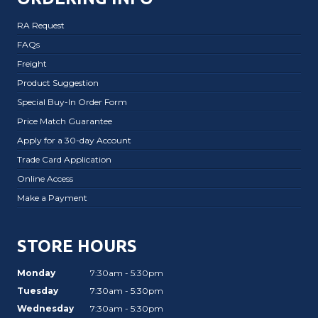
RA Request
FAQs
Freight
Product Suggestion
Special Buy-In Order Form
Price Match Guarantee
Apply for a 30-day Account
Trade Card Application
Online Access
Make a Payment
STORE HOURS
Monday
7:30am - 5:30pm
Tuesday
7:30am - 5:30pm
Wednesday
7:30am - 5:30pm