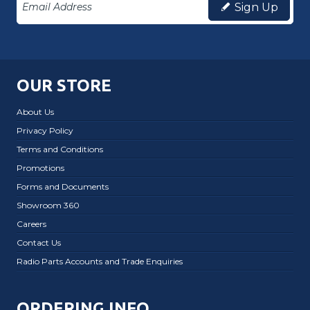
Sign Up
OUR STORE
About Us
Privacy Policy
Terms and Conditions
Promotions
Forms and Documents
Showroom 360
Careers
Contact Us
Radio Parts Accounts and Trade Enquiries
ORDERING INFO