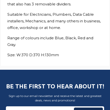
that also has 3 removable dividers.
Suitable for Electricians, Plumbers, Data Cable
installers, Mechanics, and many others in business,
office, workshop or at home.
Range of colours include Blue, Black, Red and
Gray.
Size: W:370 D:370 H:130mm
BE THE FIRST TO HEAR ABOUT IT!
Sign up to our email newsletter and receive the latest and greatest
deals, news and promotions!