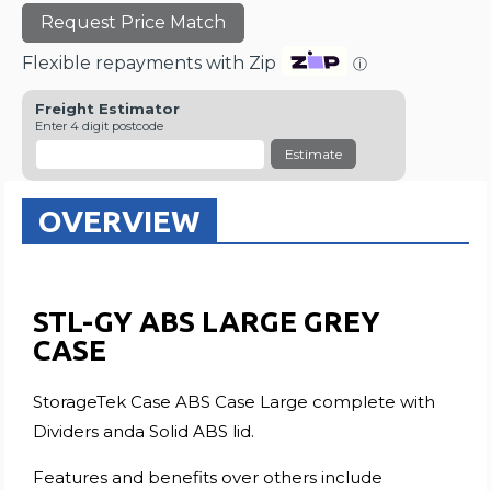
Request Price Match
Flexible repayments with Zip
ⓘ
Freight Estimator
Enter 4 digit postcode
Estimate
OVERVIEW
STL-GY ABS LARGE GREY
CASE
StorageTek Case ABS Case Large complete with
Dividers anda Solid ABS lid.
Features and benefits over others include