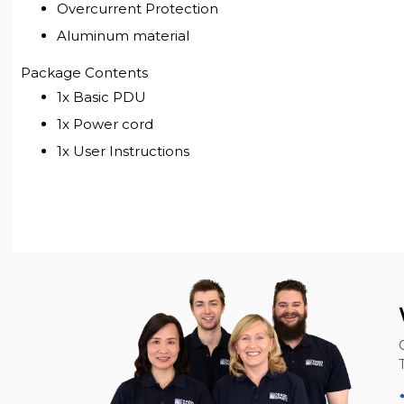
Overcurrent Protection
Aluminum material
Package Contents
1x Basic PDU
1x Power cord
1x User Instructions