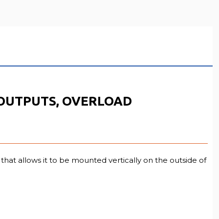
3 OUTPUTS, OVERLOAD
hat allows it to be mounted vertically on the outside of