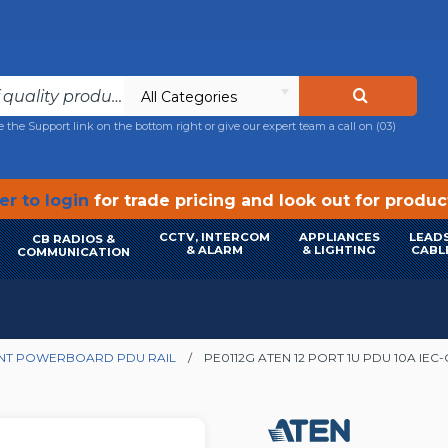
All Categories
e the Support link on the bottom right or give our expert team a call on
(03)
r to login
for trade pricing and look out for produ
CCTV, INTERCOM
APPLIANCES
LEADS
CB RADIOS &
& ALARM
& LIGHTING
CABL
COMMUNICATION
NT POWERBOARD PDU RAIL
PE0112G ATEN 12 PORT 1U PDU 10A IEC-C