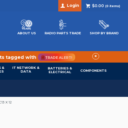
Login
$0.00
(
0
items)
ABOUT US
RADIO PARTS TRADE
SHOP BY BRAND
×
cts tagged with
TRADE ALERT!
 &
IT NETWORK &
BATTERIES &
COMPONENTS
ES
DATA
ELECTRICAL
13 X 12