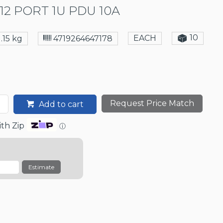
12 PORT 1U PDU 10A
10
EACH
1.15 kg
4719264647178
Request Price Match
Add to cart
th Zip
ⓘ
Estimate