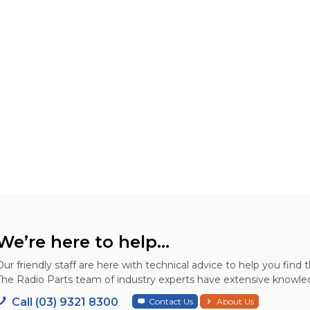
We’re here to help...
Our friendly staff are here with technical advice to help you find t
The Radio Parts team of industry experts have extensive knowled
Call (03) 9321 8300
Contact Us
About Us