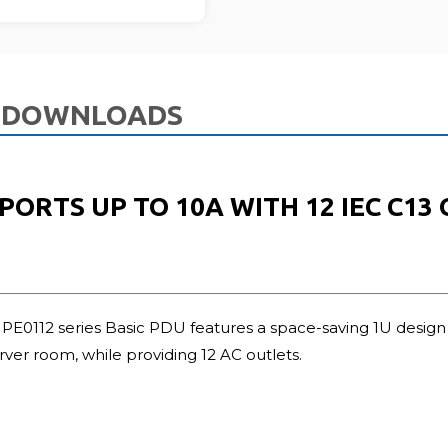
DOWNLOADS
PPORTS UP TO 10A WITH 12 IEC C1
PE0112 series Basic PDU features a space-saving 1U design t
erver room, while providing 12 AC outlets.