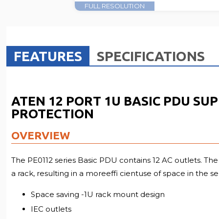
FULL RESOLUTION
FEATURES
SPECIFICATIONS
ATEN 12 PORT 1U BASIC PDU SU
PROTECTION
OVERVIEW
The PE0112 series Basic PDU contains 12 AC outlets. The 
a rack, resulting in a moreeffi cientuse of space in the s
Space saving -1U rack mount design
IEC outlets