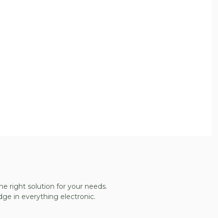
he right solution for your needs.
ge in everything electronic.