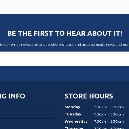
BE THE FIRST TO HEAR ABOUT IT!
to our email newsletter and receive the latest and greatest deals, news and pr
G INFO
STORE HOURS
Monday
7:30am - 5:30pm
Tuesday
7:30am - 5:30pm
Wednesday
7:30am - 5:30pm
Thursday
7:30am - 5:30pm