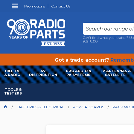
Promotions
Contact Us
Can't find what you're after? Us
9321 8300
Got a trade account?
Remembe
HIFI, TV
AV
PRO AUDIO &
TV ANTENNAS &
& RADIO
DISTRIBUTION
PA SYSTEMS
SATELLITE
TOOLS &
TESTERS
BATTERIES & ELECTRICAL
POWERBOARDS
RACK MOU