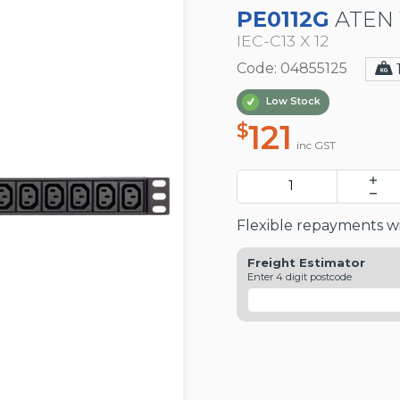
PE0112G
ATEN 
IEC-C13 X 12
Code: 04855125
Low Stock
121
$
inc GST
Flexible repayments wi
Freight Estimator
Enter 4 digit postcode