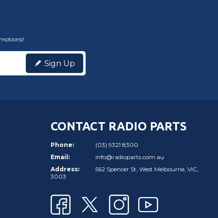
omotions!
Sign Up
CONTACT RADIO PARTS
Phone:
(03) 9321 8300
Email:
info@radioparts.com.au
Address:
562 Spencer St, West Melbourne, VIC,
3003