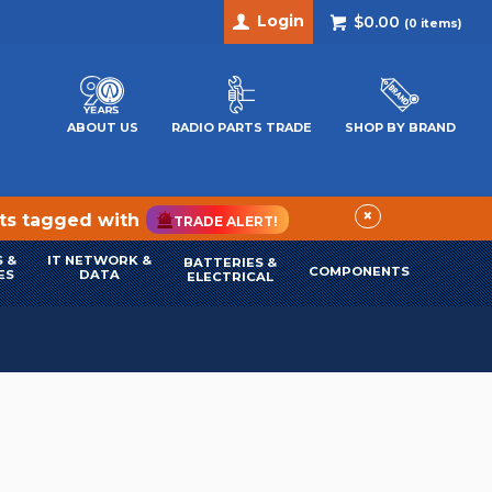
Login
$0.00
(
0
items)
ABOUT US
RADIO PARTS TRADE
SHOP BY BRAND
×
cts tagged with
TRADE ALERT!
 &
IT NETWORK &
BATTERIES &
COMPONENTS
ES
DATA
ELECTRICAL