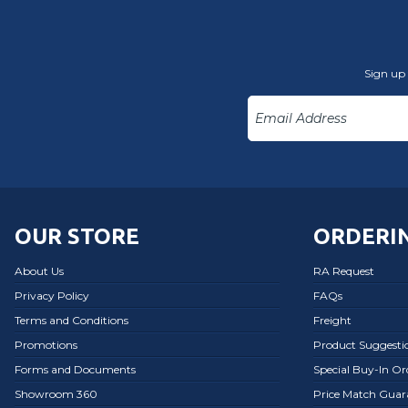
Sign up 
OUR STORE
ORDERIN
About Us
RA Request
Privacy Policy
FAQs
Terms and Conditions
Freight
Promotions
Product Suggesti
Forms and Documents
Special Buy-In O
Showroom 360
Price Match Guar