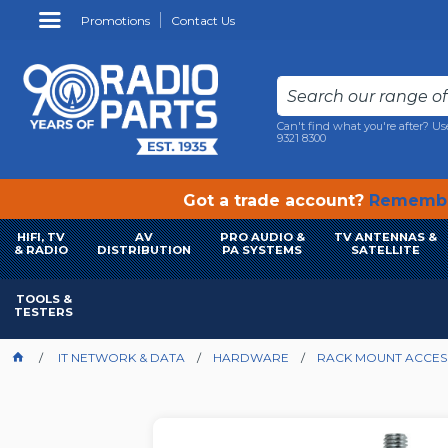
Promotions
Contact Us
Can't find what you're after? Us
9321 8300
Got a trade account?
Remembe
HIFI, TV
AV
PRO AUDIO &
TV ANTENNAS &
& RADIO
DISTRIBUTION
PA SYSTEMS
SATELLITE
TOOLS &
TESTERS
IT NETWORK & DATA
HARDWARE
RACK MOUNT ACCES