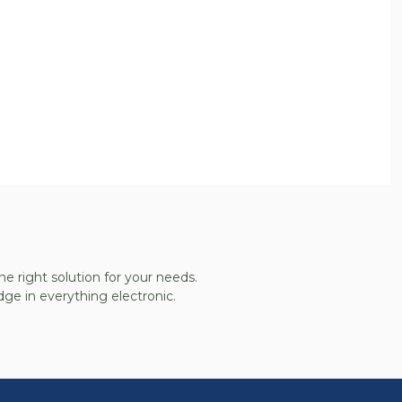
he right solution for your needs.
ge in everything electronic.