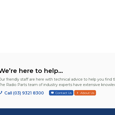
We’re here to help...
Our friendly staff are here with technical advice to help you find t
The Radio Parts team of industry experts have extensive knowled
Call (03) 9321 8300
Contact Us
About Us