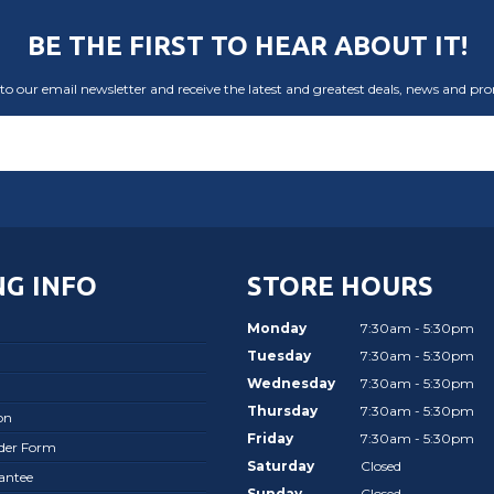
BE THE FIRST TO HEAR ABOUT IT!
to our email newsletter and receive the latest and greatest deals, news and pr
G INFO
STORE HOURS
Monday
7:30am - 5:30pm
Tuesday
7:30am - 5:30pm
Wednesday
7:30am - 5:30pm
Thursday
7:30am - 5:30pm
on
Friday
7:30am - 5:30pm
rder Form
Saturday
Closed
antee
Sunday
Closed