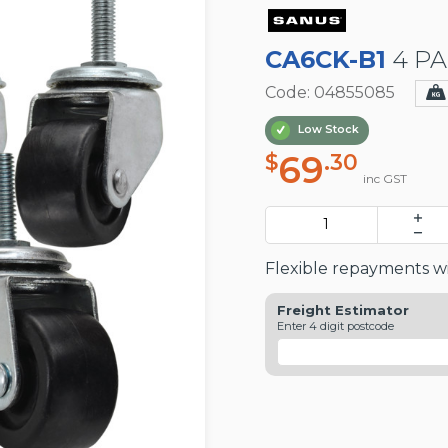
CA6CK-B1
4 PA
Code: 04855085
Low Stock
69
$
.30
inc GST
Flexible repayments wi
Freight Estimator
Enter 4 digit postcode