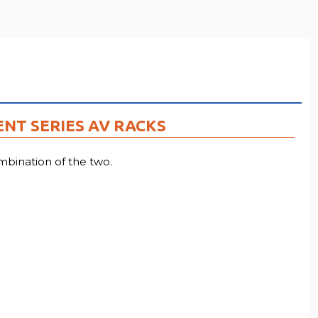
ENT SERIES AV RACKS
bination of the two.