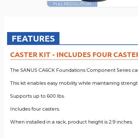
FULL RESOLUTION
FEATURES
CASTER KIT - INCLUDES FOUR CASTE
The SANUS CA6CK Foundations Component Series caster
This kit enables easy mobility while maintaining strength
Supports up to 600 lbs.
Includes four casters.
When installed in a rack, product height is 2.9 inches.