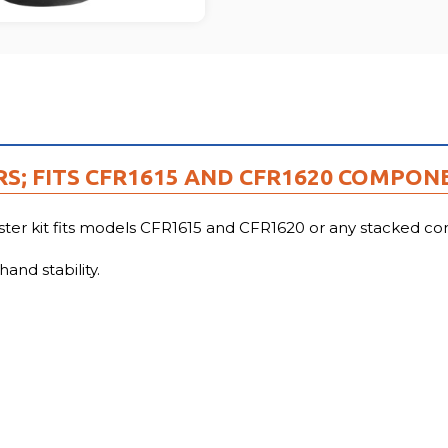
RS; FITS CFR1615 AND CFR1620 COMPON
 kit fits models CFR1615 and CFR1620 or any stacked com
and stability.