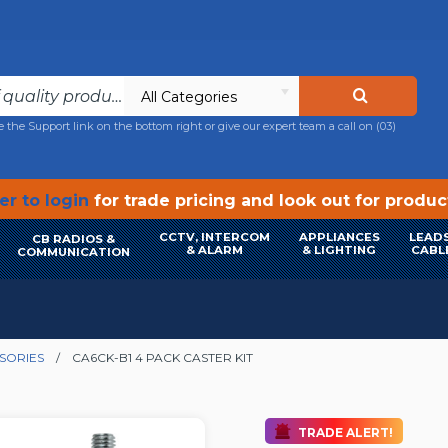
All Categories
e the Support link on the bottom right or give our expert team a call on
(03)
r to login
for trade pricing and look out for produ
CCTV, INTERCOM
APPLIANCES
LEADS
CB RADIOS &
& ALARM
& LIGHTING
CABL
COMMUNICATION
SORIES
CA6CK-B1 4 PACK CASTER KIT
TRADE ALERT!