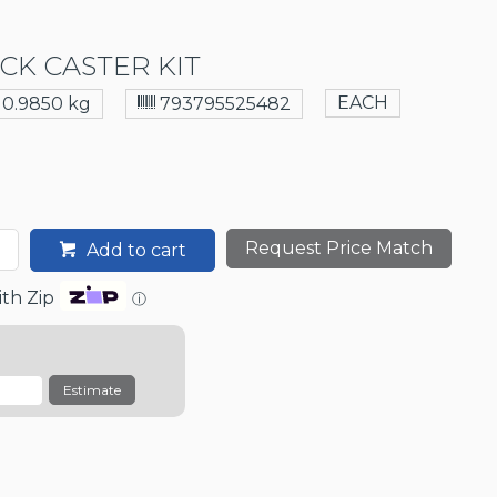
CK CASTER KIT
EACH
0.9850 kg
793795525482
Request Price Match
Add to cart
th Zip
ⓘ
Estimate