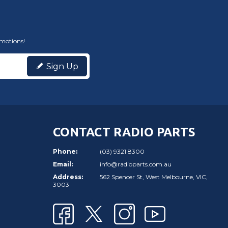
omotions!
Sign Up
CONTACT RADIO PARTS
Phone:
(03) 9321 8300
Email:
info@radioparts.com.au
Address:
562 Spencer St, West Melbourne, VIC,
3003