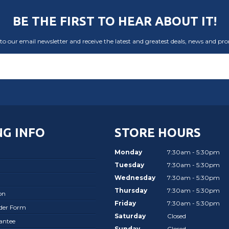
BE THE FIRST TO HEAR ABOUT IT!
to our email newsletter and receive the latest and greatest deals, news and pr
G INFO
STORE HOURS
Monday
7:30am - 5:30pm
Tuesday
7:30am - 5:30pm
Wednesday
7:30am - 5:30pm
Thursday
7:30am - 5:30pm
on
Friday
7:30am - 5:30pm
rder Form
Saturday
Closed
antee
Sunday
Closed