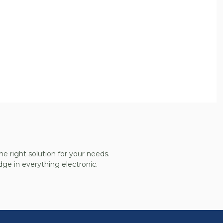
he right solution for your needs.
ge in everything electronic.