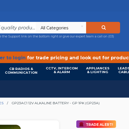
All Categories
e the Support link on the bottom right or give our expert team a call on
(03)
r to login
for trade pricing and look out for produ
CCTV, INTERCOM
APPLIANCES
LEADS
CB RADIOS &
& ALARM
& LIGHTING
CABL
COMMUNICATION
ES
GP23AC1 12V ALKALINE BATTERY - GP 1PK (GP23A)
TRADE ALERT!