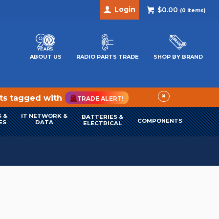
Login
$0.00
(
0
items)
ABOUT US
RADIO PARTS TRADE
SHOP BY BRAND
×
cts tagged with
TRADE ALERT!
 &
IT NETWORK &
BATTERIES &
COMPONENTS
ES
DATA
ELECTRICAL