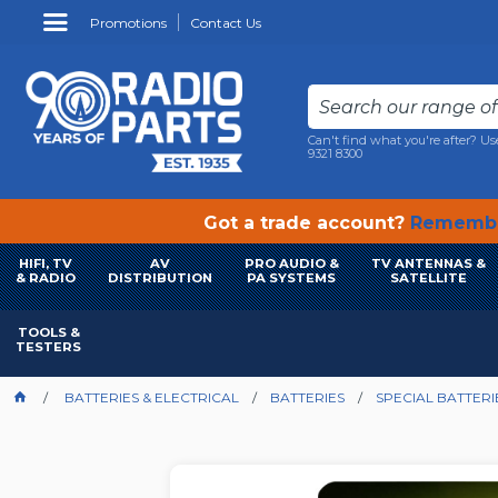
Promotions
Contact Us
Can't find what you're after? Us
9321 8300
Got a trade account?
Remembe
HIFI, TV
AV
PRO AUDIO &
TV ANTENNAS &
& RADIO
DISTRIBUTION
PA SYSTEMS
SATELLITE
TOOLS &
TESTERS
BATTERIES & ELECTRICAL
BATTERIES
SPECIAL BATTERI