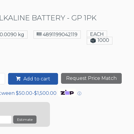
LKALINE BATTERY - GP 1PK
EACH
0.0090 kg
4891199042119
1000
Request Price Match
Add to cart
etween $50.00-$1,500.00
ⓘ
Estimate