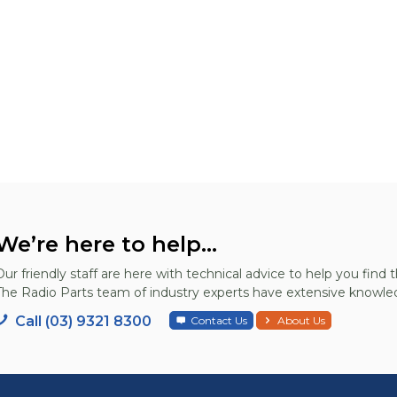
We’re here to help...
Our friendly staff are here with technical advice to help you find t
The Radio Parts team of industry experts have extensive knowled
Call (03) 9321 8300
Contact Us
About Us