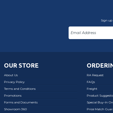
Sign up 
OUR STORE
ORDERIN
About Us
RA Request
Privacy Policy
FAQs
Terms and Conditions
Freight
Promotions
Product Suggesti
Forms and Documents
Special Buy-In O
Showroom 360
Price Match Guar