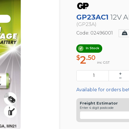
GP23AC1
12V A
(GP23A)
Code: 02496001
In Stock
2
$
.50
inc GST
Available for orders b
Freight Estimator
Enter 4 digit postcode