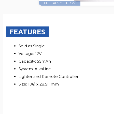
FULL RESOLUTION
FEATURES
Sold as Single
Voltage: 12V
Capacity: 55mAh
System: Alkal ine
Lighter and Remote Controller
Size: 10Ø x 28.5Hmm