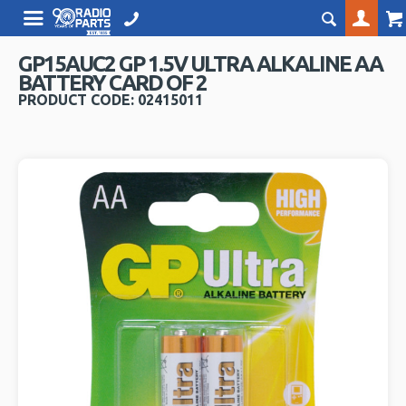
GP15AUC2 GP 1.5V ULTRA ALKALINE AA
BATTERY CARD OF 2
PRODUCT CODE: 02415011