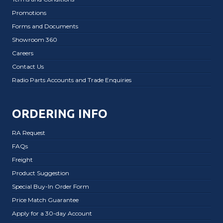
Promotions
Forms and Documents
Showroom 360
Careers
Contact Us
Radio Parts Accounts and Trade Enquiries
ORDERING INFO
RA Request
FAQs
Freight
Product Suggestion
Special Buy-In Order Form
Price Match Guarantee
Apply for a 30-day Account