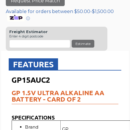
Request Price Match
Available for orders between $50.00-$1,500.00
ⓘ
Freight Estimator
Enter 4 digit postcode
Estimate
FEATURES
GP15AUC2
GP 1.5V ULTRA ALKALINE AA
BATTERY - CARD OF 2
SPECIFICATIONS
Brand
GP