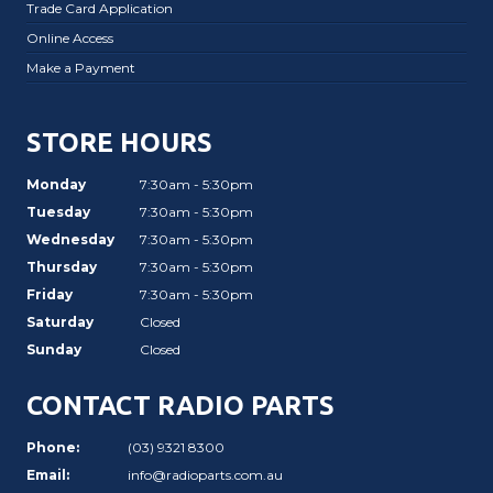
Trade Card Application
Online Access
Make a Payment
STORE HOURS
Monday
7:30am - 5:30pm
Tuesday
7:30am - 5:30pm
Wednesday
7:30am - 5:30pm
Thursday
7:30am - 5:30pm
Friday
7:30am - 5:30pm
Saturday
Closed
Sunday
Closed
CONTACT RADIO PARTS
Phone:
(03) 9321 8300
Email:
info@radioparts.com.au