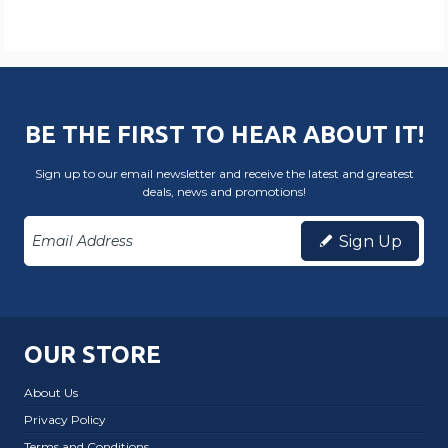
BE THE FIRST TO HEAR ABOUT IT!
Sign up to our email newsletter and receive the latest and greatest
deals, news and promotions!
Sign Up
OUR STORE
About Us
Privacy Policy
Terms and Conditions