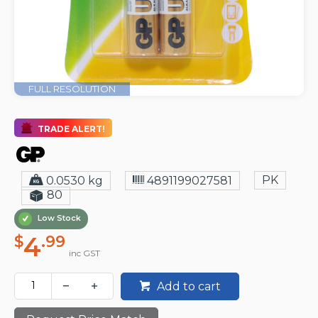
FULL RESOLUTION
TRADE ALERT!
PK
0.0530 kg
4891199027581
80
Low Stock
4
$
.99
inc GST
Add to cart