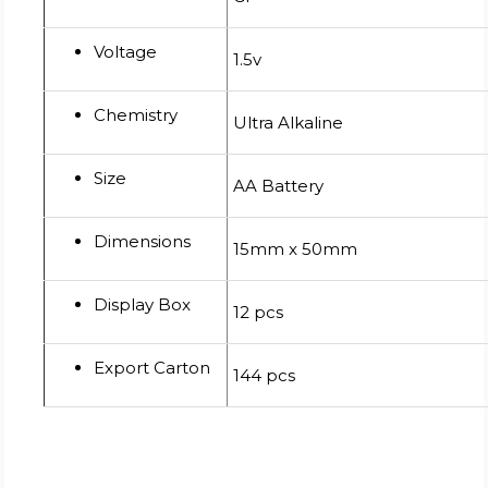
Voltage
1.5v
Chemistry
Ultra Alkaline
Size
AA Battery
Dimensions
15mm x 50mm
Display Box
12 pcs
Export Carton
144 pcs