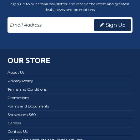
Sign up to our email newsletter and receive the latest and greatest
deals, news and promotions!
Sign Up
OUR STORE
About Us
Privacy Policy
Terms and Conditions
Promotions
Forms and Documents
Showroom 360
Careers
Contact Us
Radio Parts Accounts and Trade Enquiries