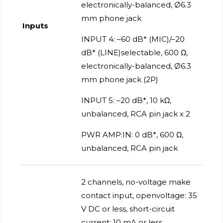
electronically-balanced, Ø6.3
mm phone jack
Inputs
INPUT 4: –60 dB* (MIC)/–20
dB* (LINE)selectable, 600 Ω,
electronically-balanced, Ø6.3
mm phone jack (2P)
INPUT 5: –20 dB*, 10 kΩ,
unbalanced, RCA pin jack x 2
PWR AMP:IN: 0 dB*, 600 Ω,
unbalanced, RCA pin jack
2 channels, no-voltage make
contact input, openvoltage: 35
V DC or less, short-circuit
current: 10 mA or less,