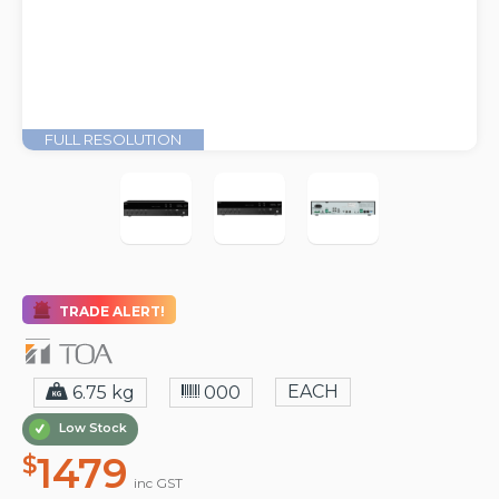
FULL RESOLUTION
TRADE ALERT!
EACH
6.75 kg
000
Low Stock
1479
$
inc GST