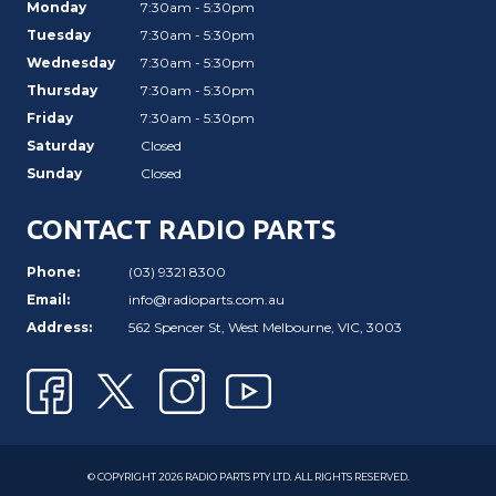
Monday
7:30am - 5:30pm
Tuesday
7:30am - 5:30pm
Wednesday
7:30am - 5:30pm
Thursday
7:30am - 5:30pm
Friday
7:30am - 5:30pm
Saturday
Closed
Sunday
Closed
CONTACT RADIO PARTS
Phone:
(03) 9321 8300
Email:
info@radioparts.com.au
Address:
562 Spencer St, West Melbourne, VIC, 3003
© COPYRIGHT 2026 RADIO PARTS PTY LTD. ALL RIGHTS RESERVED.