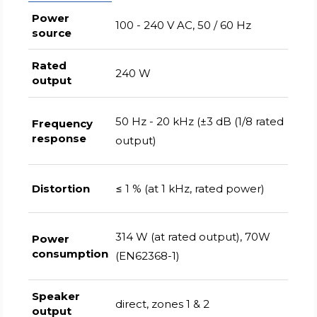
Power
100 - 240 V AC, 50 / 60 Hz
source
Rated
240 W
output
50 Hz - 20 kHz (±3 dB (1/8 rated
Frequency
response
output)
Distortion
≤ 1 % (at 1 kHz, rated power)
314 W (at rated output), 70W
Power
consumption
(EN62368-1)
Speaker
direct, zones 1 & 2
output