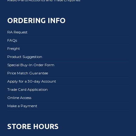
ORDERING INFO
RA Request
FAQs
Freight
Product Suggestion
Special Buy-In Order Form
Price Match Guarantee
Apply for a 30-day Account
Trade Card Application
Online Access
Make a Payment
STORE HOURS