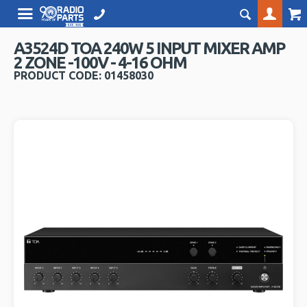
A3524D TOA 240W 5 INPUT MIXER AMP
2 ZONE -100V - 4-16 OHM
PRODUCT CODE: 01458030