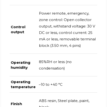
Power remote, emergency,
zone control: Open collector
output, withstand voltage: 30 V
Control
output
DC or less, control current: 25
mA or less, removable terminal
block (3.50 mm, 4 pins)
85%RH or less (no
Operating
humidity
condensation)
Operating
–10 to +40 °C
temperature
ABS resin, Steel plate, paint,
Finish