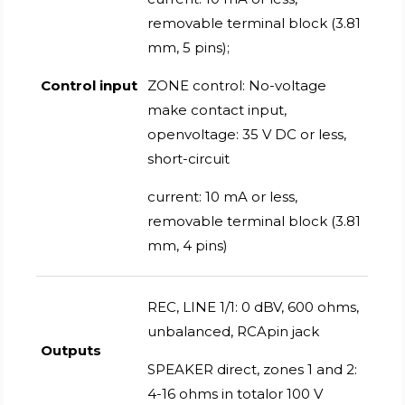
removable terminal block (3.81
mm, 5 pins);
Control input
ZONE control: No-voltage
make contact input,
openvoltage: 35 V DC or less,
short-circuit
current: 10 mA or less,
removable terminal block (3.81
mm, 4 pins)
REC, LINE 1/1: 0 dBV, 600 ohms,
unbalanced, RCApin jack
Outputs
SPEAKER direct, zones 1 and 2:
4-16 ohms in totalor 100 V