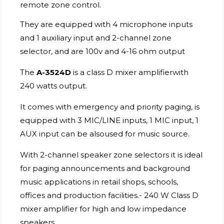
remote zone control.
They are equipped with 4 microphone inputs
and 1 auxiliary input and 2-channel zone
selector, and are 100v and 4-16 ohm output
The
A-3524D
is a class D mixer amplifierwith
240 watts output.
It comes with emergency and priority paging, is
equipped with 3 MIC/LINE inputs, 1 MIC input, 1
AUX input can be alsoused for music source.
With 2-channel speaker zone selectors it is ideal
for paging announcements and background
music applications in retail shops, schools,
offices and production facilities.- 240 W Class D
mixer amplifier for high and low impedance
speakers