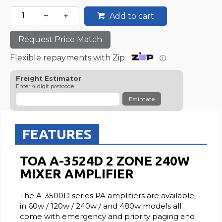
Add to cart
Request Price Match
Flexible repayments with Zip
ⓘ
Freight Estimator
Enter 4 digit postcode
Estimate
FEATURES
TOA A-3524D 2 ZONE 240W
MIXER AMPLIFIER
The A-3500D series PA amplifiers are available
in 60w / 120w / 240w / and 480w models all
come with emergency and priority paging and