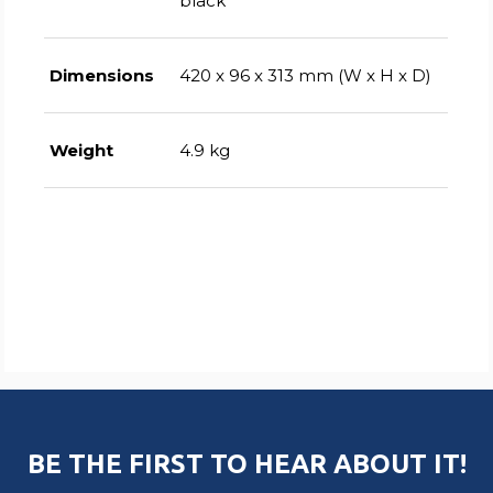
black
Dimensions
420 x 96 x 313 mm (W x H x D)
Weight
4.9 kg
BE THE FIRST TO HEAR ABOUT IT!