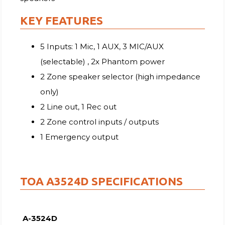
KEY FEATURES
5 Inputs: 1 Mic, 1 AUX, 3 MIC/AUX
(selectable) , 2x Phantom power
2 Zone speaker selector (high impedance
only)
2 Line out, 1 Rec out
2 Zone control inputs / outputs
1 Emergency output
TOA A3524D SPECIFICATIONS
A-3524D