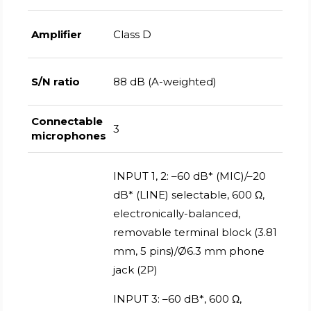
Amplifier
Class D
S/N ratio
88 dB (A-weighted)
Connectable
3
microphones
INPUT 1, 2: –60 dB* (MIC)/–20
dB* (LINE) selectable, 600 Ω,
electronically-balanced,
removable terminal block (3.81
mm, 5 pins)/Ø6.3 mm phone
jack (2P)
INPUT 3: –60 dB*, 600 Ω,