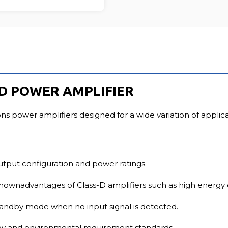
FU
 D POWER AMPLIFIER
ons power amplifiers designed for a wide variation of applic
utput configuration and power ratings.
nownadvantages of Class-D amplifiers such as high energy e
standby mode when no input signal is detected.
rgy and environmental requirement standards.