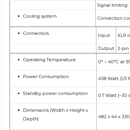
Signal limiting
Cooling system
Convection co
Connectors
Input
XLR i
Output
2-pin
Operating Temperature
0° ~ 40°C at 
Power Consumption
438 Watt (1/3 
Standby power consumption
0.7 Watt (~30 
Dimensions (Width x Height x
482 x 44 x 3
Depth)