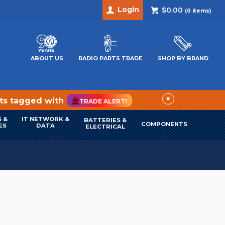
Login
$0.00
(
0
items)
ABOUT US
RADIO PARTS TRADE
SHOP BY BRAND
×
cts tagged with
TRADE ALERT!
 &
IT NETWORK &
BATTERIES &
COMPONENTS
ES
DATA
ELECTRICAL