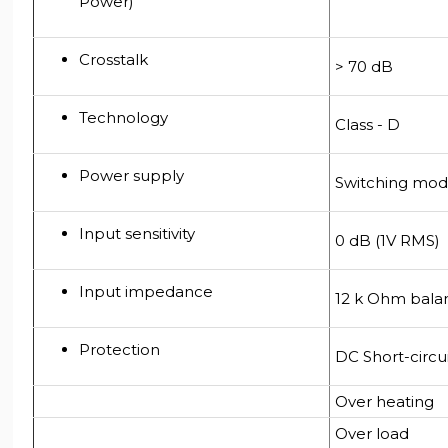
Power)
Crosstalk
> 70 dB
Technology
Class - D
Power supply
Switching mod
Input sensitivity
0 dB (1V RMS)
Input impedance
12 k Ohm bala
Protection
DC Short-circu
Over heating
Over load