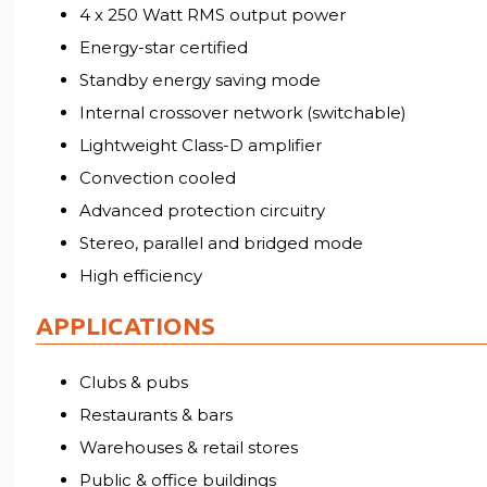
4 x 250 Watt RMS output power
Energy-star certified
Standby energy saving mode
Internal crossover network (switchable)
Lightweight Class-D amplifier
Convection cooled
Advanced protection circuitry
Stereo, parallel and bridged mode
High efficiency
APPLICATIONS
Clubs & pubs
Restaurants & bars
Warehouses & retail stores
Public & office buildings