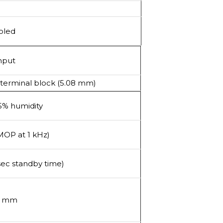
oled
nput
 terminal block (5.08 mm)
95% humidity
MOP at 1 kHz)
sec standby time)
30 mm