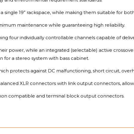
a single 19” rackspace, while making them suitable for both
nimum maintenance while guaranteeing high reliability.
ing four individually controllable channels capable of deli
ir power, while an integrated (selectable) active crossove
ion for a stereo system with bass cabinet.
hich protects against DC malfunctioning, short circuit, over
lanced XLR connectors with link output connectors, allowin
on compatible and terminal block output connectors.