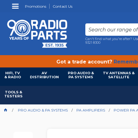
Promotions
Contact Us
Can't find what you're after? Us
9321 8300
Got a trade account?
Remembe
HIFI, TV
AV
PRO AUDIO &
TV ANTENNAS &
& RADIO
DISTRIBUTION
PA SYSTEMS
SATELLITE
TOOLS &
TESTERS
PRO AUDIO & PA SYSTEMS
PA AMPLIFIERS
POWER PA A