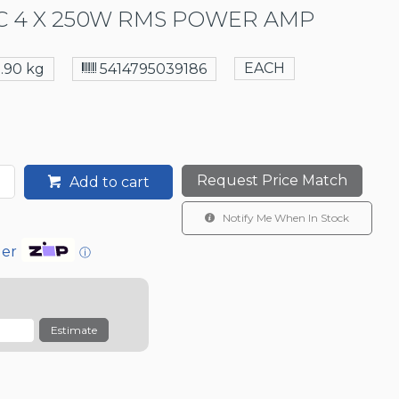
 4 X 250W RMS POWER AMP
EACH
5.90 kg
5414795039186
Request Price Match
Add to cart
Notify Me When In Stock
der
ⓘ
Estimate