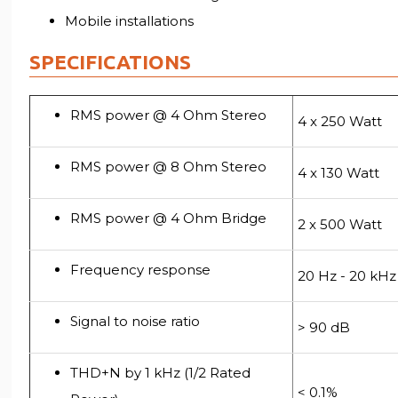
Mobile installations
SPECIFICATIONS
RMS power @ 4 Ohm Stereo
4 x 250 Watt
RMS power @ 8 Ohm Stereo
4 x 130 Watt
RMS power @ 4 Ohm Bridge
2 x 500 Watt
Frequency response
20 Hz - 20 kHz
Signal to noise ratio
> 90 dB
THD+N by 1 kHz (1/2 Rated
< 0.1%