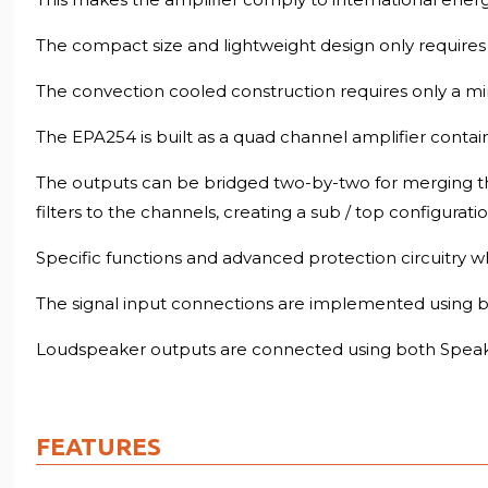
The compact size and lightweight design only requires 
The convection cooled construction requires only a mi
The EPA254 is built as a quad channel amplifier contain
The outputs can be bridged two-by-two for merging the
filters to the channels, creating a sub / top configurat
Specific functions and advanced protection circuitry w
The signal input connections are implemented using ba
Loudspeaker outputs are connected using both Speak
FEATURES