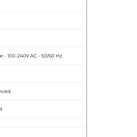
e - 100-240V AC - 50/60 Hz
nced
it