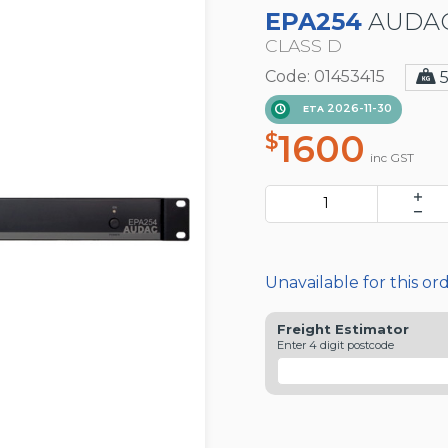
EPA254
AUDAC
CLASS D
Code: 01453415
2026-11-30
ETA
1600
$
inc GST
Unavailable for this or
Freight Estimator
Enter 4 digit postcode