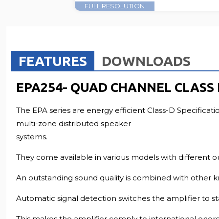
FULL RESOLUTION
FEATURES
DOWNLOADS
EPA254- QUAD CHANNEL CLASS
The EPA series are energy efficient Class-D Specificati
multi-zone distributed speaker
systems.
They come available in various models with different o
An outstanding sound quality is combined with other k
Automatic signal detection switches the amplifier to 
This makes the amplifier comply to international ene