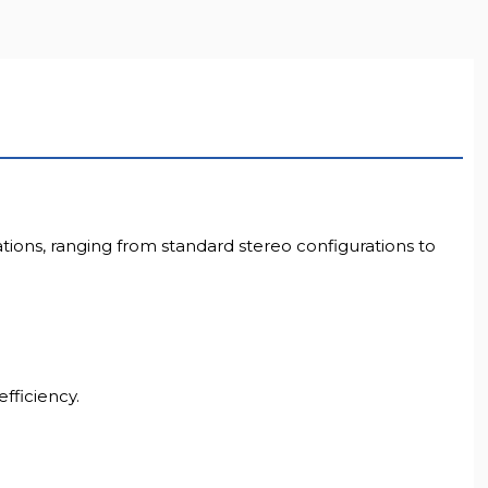
LL RESOLUTION
ations, ranging from standard stereo configurations to
fficiency.