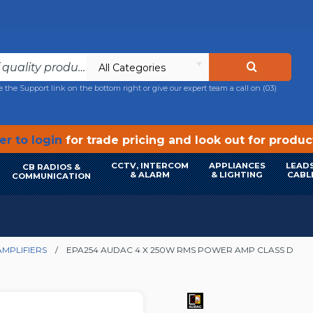
All Categories
e the Support link on the bottom right or give our expert team a call on
(03)
r to login
for trade pricing and look out for produ
CCTV, INTERCOM
APPLIANCES
LEADS
CB RADIOS &
& ALARM
& LIGHTING
CABL
COMMUNICATION
MPLIFIERS
EPA254 AUDAC 4 X 250W RMS POWER AMP CLASS D