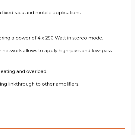
 fixed rack and mobile applications.
vering a power of 4 x 250 Watt in stereo mode.
r network allows to apply high-pass and low-pass
heating and overload.
g linkthrough to other amplifiers.