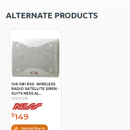
ALTERNATE PRODUCTS
106-081 RSS- WIRELESS
RADIO SATELLITE SIREN -
SUITS NESS AL...
01307055
149
$
Special Buy-In