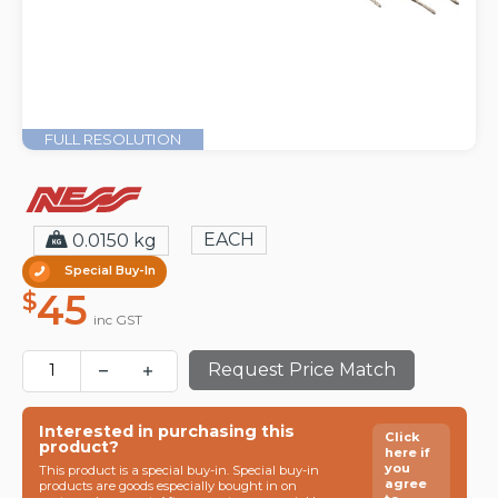
FULL RESOLUTION
EACH
0.0150 kg
Special Buy-In
45
$
inc GST
Request Price Match
Interested in purchasing this
Click
product?
here if
you
This product is a special buy-in. Special buy-in
agree
products are goods especially bought in on