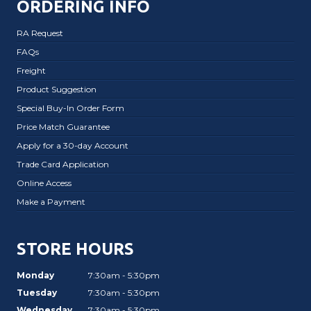
ORDERING INFO
RA Request
FAQs
Freight
Product Suggestion
Special Buy-In Order Form
Price Match Guarantee
Apply for a 30-day Account
Trade Card Application
Online Access
Make a Payment
STORE HOURS
Monday
7:30am - 5:30pm
Tuesday
7:30am - 5:30pm
Wednesday
7:30am - 5:30pm