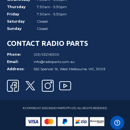
Thursday
7:30am - 5:30pm
Friday
7:30am - 5:30pm
Saturday
Closed
Sunday
Closed
CONTACT RADIO PARTS
Phone:
(03) 9321 8300
Email:
info@radioparts.com.au
Address:
562 Spencer St, West Melbourne, VIC, 3003
© COPYRIGHT 2026 RADIO PARTS PTY LTD. ALL RIGHTS RESERVED.