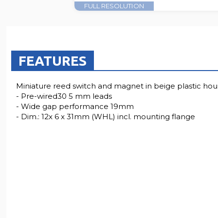
FULL RESOLUTION
FEATURES
Miniature reed switch and magnet in beige plastic hou
- Pre-wired30 5 mm leads
- Wide gap performance 19mm
- Dim.: 12x 6 x 31mm (WHL) incl. mounting flange