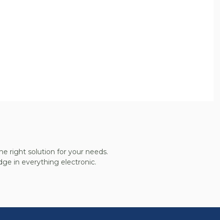
he right solution for your needs.
ge in everything electronic.