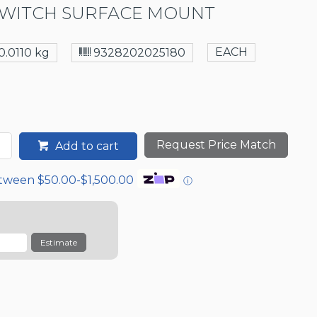
WITCH SURFACE MOUNT
EACH
0.0110 kg
9328202025180
Request Price Match
Add to cart
etween $50.00-$1,500.00
ⓘ
Estimate