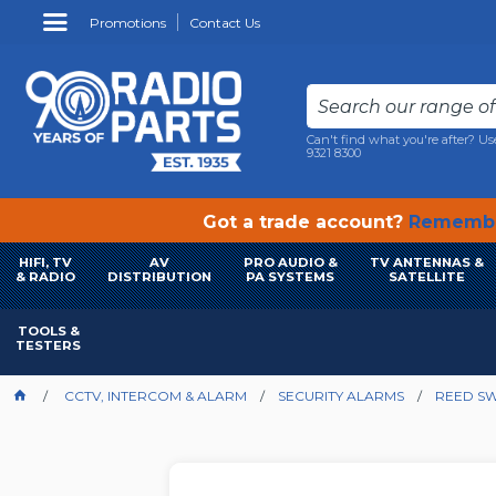
Promotions
Contact Us
Can't find what you're after? Us
9321 8300
Got a trade account?
Remembe
HIFI, TV
AV
PRO AUDIO &
TV ANTENNAS &
& RADIO
DISTRIBUTION
PA SYSTEMS
SATELLITE
TOOLS &
TESTERS
CCTV, INTERCOM & ALARM
SECURITY ALARMS
REED SW