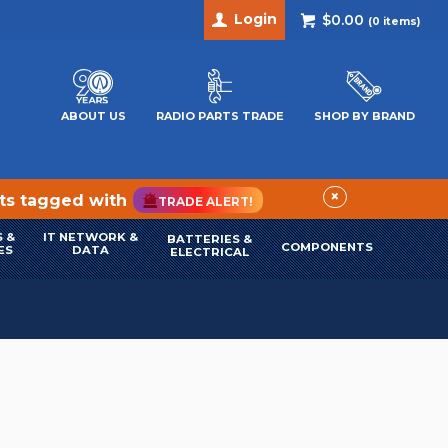
Login
$0.00
(
0
items)
ABOUT US
RADIO PARTS TRADE
SHOP BY BRAND
×
cts tagged with
TRADE ALERT!
 &
IT NETWORK &
BATTERIES &
COMPONENTS
ES
DATA
ELECTRICAL