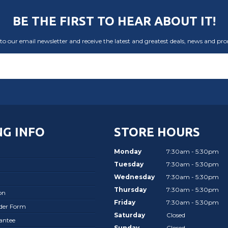
BE THE FIRST TO HEAR ABOUT IT!
to our email newsletter and receive the latest and greatest deals, news and pr
G INFO
STORE HOURS
Monday
7:30am - 5:30pm
Tuesday
7:30am - 5:30pm
Wednesday
7:30am - 5:30pm
Thursday
7:30am - 5:30pm
on
Friday
7:30am - 5:30pm
rder Form
Saturday
Closed
antee
Sunday
Closed