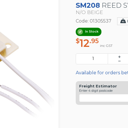
SM208
REED S
N/O BEIGE
Code: 01305537
In Stock
12
$
.95
inc GST
Available for orders b
Freight Estimator
Enter 4 digit postcode