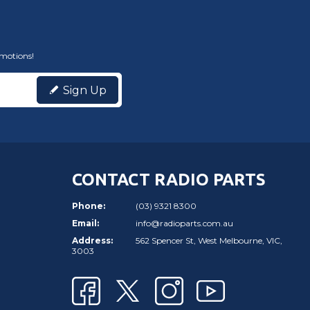
omotions!
Sign Up
CONTACT RADIO PARTS
Phone:
(03) 9321 8300
Email:
info@radioparts.com.au
Address:
562 Spencer St, West Melbourne, VIC,
3003