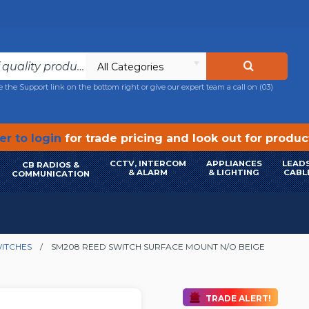
All Categories
e the Support link on the bottom right or give our expert team a call on
(03)
r to login
for trade pricing and look out for produ
CCTV, INTERCOM
APPLIANCES
LEADS
CB RADIOS &
& ALARM
& LIGHTING
CABL
COMMUNICATION
ITCHES
SM208 REED SWITCH SURFACE MOUNT N/O BEIGE
TRADE ALERT!