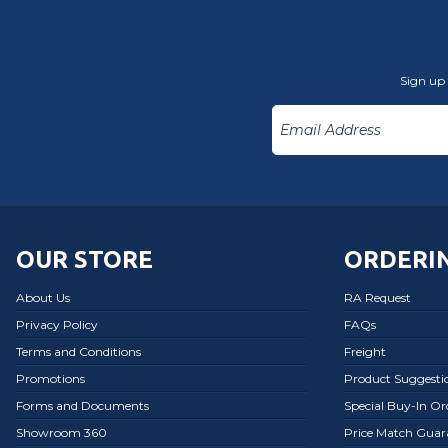
Sign up 
OUR STORE
ORDERIN
About Us
RA Request
Privacy Policy
FAQs
Terms and Conditions
Freight
Promotions
Product Suggesti
Forms and Documents
Special Buy-In O
Showroom 360
Price Match Guar