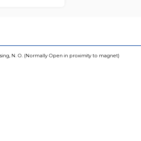
sing, N. O. (Normally Open in proximity to magnet)