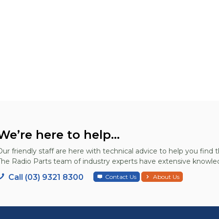
We’re here to help...
Our friendly staff are here with technical advice to help you find t
The Radio Parts team of industry experts have extensive knowled
Call (03) 9321 8300
Contact Us
About Us