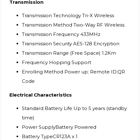
Transmission
Transmission Technology Tri-X Wireless
Transmission Method Two-Way RF Wireless
Transmission Frequency 433MHz
Transmission Security AES-128 Encryption
Transmission Range (Free Space) 1.2Km
Frequency Hopping Support
Enrolling Method Power up; Remote ID;QR
Code
Electrical Characteristics
Standard Battery Life Up to 5 years (standby
time)
Power SupplyBattery Powered
Battery TypeCR123A x 1