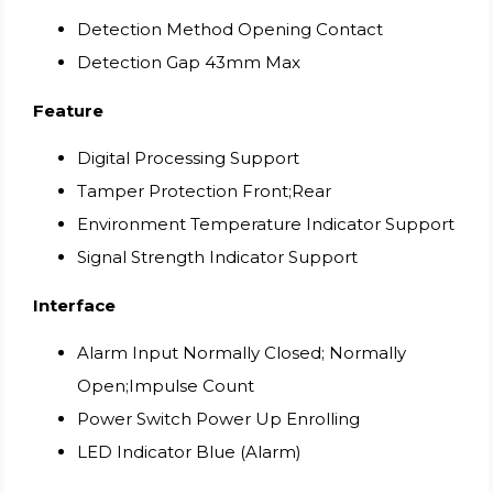
Detection Method Opening Contact
Detection Gap 43mm Max
Feature
Digital Processing Support
Tamper Protection Front;Rear
Environment Temperature Indicator Support
Signal Strength Indicator Support
Interface
Alarm Input Normally Closed; Normally
Open;Impulse Count
Power Switch Power Up Enrolling
LED Indicator Blue (Alarm)