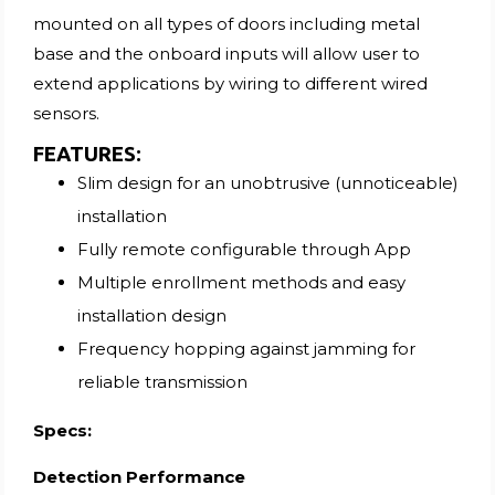
mounted on all types of doors including metal
base and the onboard inputs will allow user to
extend applications by wiring to different wired
sensors.
FEATURES
:
Slim design for an unobtrusive (unnoticeable)
installation
Fully remote configurable through App
Multiple enrollment methods and easy
installation design
Frequency hopping against jamming for
reliable transmission
Specs:
Detection Performance