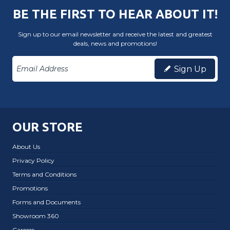
BE THE FIRST TO HEAR ABOUT IT!
Sign up to our email newsletter and receive the latest and greatest
deals, news and promotions!
Sign Up
OUR STORE
About Us
Privacy Policy
Terms and Conditions
Promotions
Forms and Documents
Showroom 360
Careers