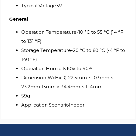
Typical Voltage3V
General
Operation Temperature-10 °C to 55 °C (14 °F
to 131 °F)
Storage Temperature-20 °C to 60 °C (-4 °F to
140 °F)
Operation Humidity10% to 90%
Dimension(WxHxD) 22.5mm × 103mm ×
23.2mm 13mm × 34.4mm × 11.4mm
59g
Application ScenarioIndoor