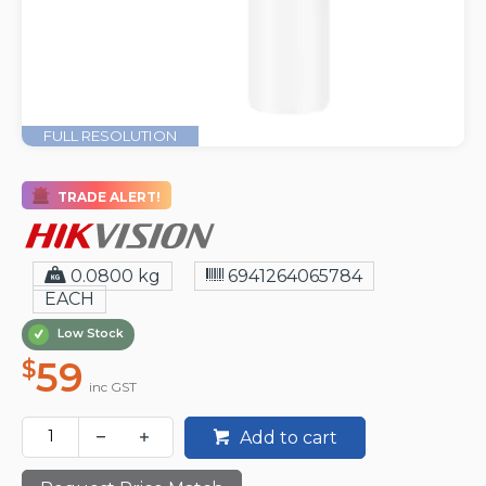
FULL RESOLUTION
TRADE ALERT!
0.0800 kg
6941264065784
EACH
Low Stock
59
$
inc GST
Add to cart