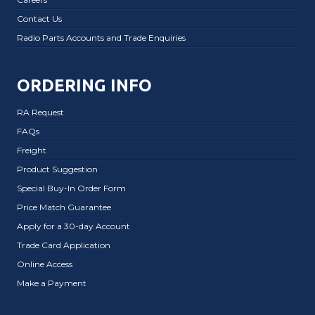
Contact Us
Radio Parts Accounts and Trade Enquiries
ORDERING INFO
RA Request
FAQs
Freight
Product Suggestion
Special Buy-In Order Form
Price Match Guarantee
Apply for a 30-day Account
Trade Card Application
Online Access
Make a Payment