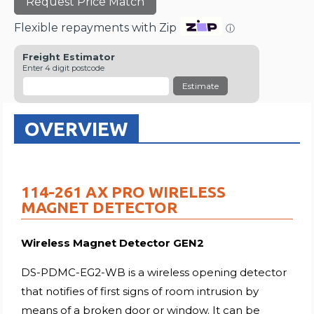
Request Price Match
Flexible repayments with Zip
ⓘ
Freight Estimator
Enter 4 digit postcode
Estimate
OVERVIEW
114-261 AX PRO WIRELESS
MAGNET DETECTOR
Wireless Magnet Detector GEN2
DS-PDMC-EG2-WB is a wireless opening detector
that notifies of first signs of room intrusion by
means of a broken door or window. It can be