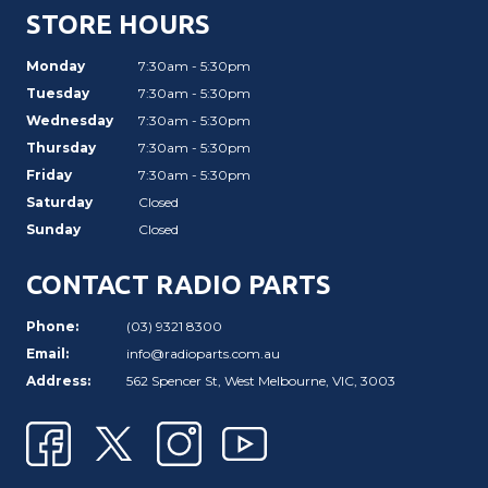
STORE HOURS
Monday
7:30am - 5:30pm
Tuesday
7:30am - 5:30pm
Wednesday
7:30am - 5:30pm
Thursday
7:30am - 5:30pm
Friday
7:30am - 5:30pm
Saturday
Closed
Sunday
Closed
CONTACT RADIO PARTS
Phone:
(03) 9321 8300
Email:
info@radioparts.com.au
Address:
562 Spencer St, West Melbourne, VIC, 3003