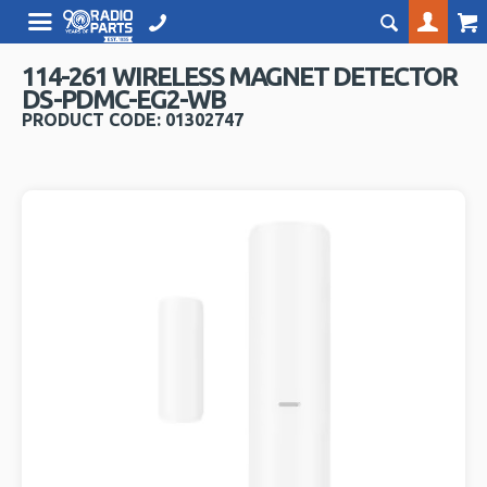
114-261 WIRELESS MAGNET DETECTOR
DS-PDMC-EG2-WB
PRODUCT CODE: 01302747