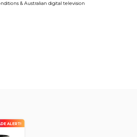
ditions & Australian digital television
DE ALERT!