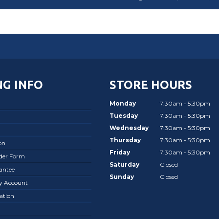
G INFO
STORE HOURS
Monday
7:30am - 5:30pm
Tuesday
7:30am - 5:30pm
Wednesday
7:30am - 5:30pm
Thursday
7:30am - 5:30pm
on
Friday
7:30am - 5:30pm
rder Form
Saturday
Closed
antee
Sunday
Closed
ay Account
ation