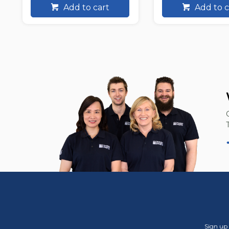
Add to cart
Add to c
Sign up 