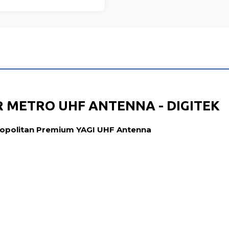
 METRO UHF ANTENNA - DIGITEK
tropolitan Premium YAGI UHF Antenna