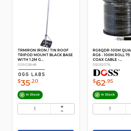
TRMIRON IRON / TIN ROOF
RG6QDR-100M QUA
TRIPOD MOUNT BLACK BASE
RG6 - 100M ROLL 7
WITH 1.2M G...
COAX CABLE -...
00902848
05052076
35
62
$
.20
$
.95
In Stock
In Stock