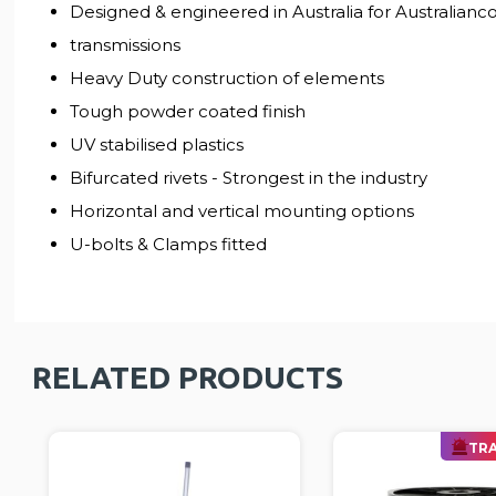
Designed & engineered in Australia for Australiancon
transmissions
Heavy Duty construction of elements
Tough powder coated finish
UV stabilised plastics
Bifurcated rivets - Strongest in the industry
Horizontal and vertical mounting options
U-bolts & Clamps fitted
RELATED PRODUCTS
TRA