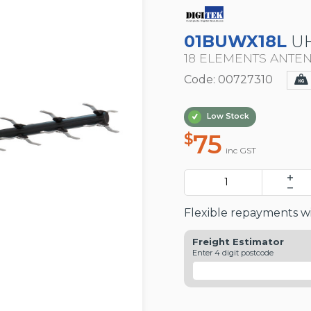
01BUWX18L
UH
18 ELEMENTS ANTE
Code: 00727310
Low Stock
75
$
inc GST
Flexible repayments wi
Freight Estimator
Enter 4 digit postcode