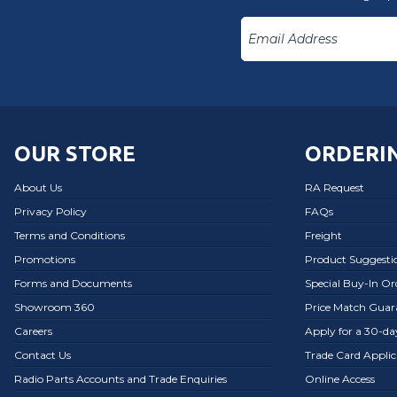
OUR STORE
ORDERIN
About Us
RA Request
Privacy Policy
FAQs
Terms and Conditions
Freight
Promotions
Product Suggesti
Forms and Documents
Special Buy-In O
Showroom 360
Price Match Guar
Careers
Apply for a 30-d
Contact Us
Trade Card Applic
Radio Parts Accounts and Trade Enquiries
Online Access