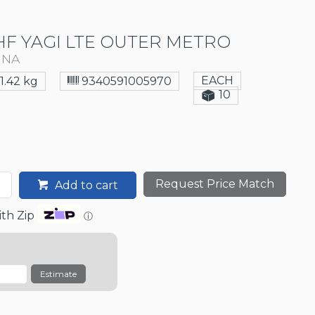
F YAGI LTE OUTER METRO
NNA
EACH
1.42 kg
9340591005970
10
Request Price Match
Add to cart
th Zip
ⓘ
Estimate