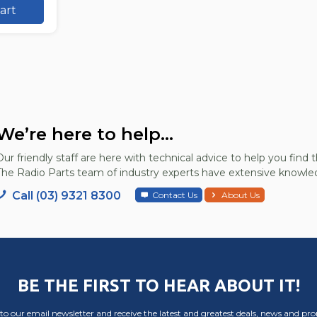
art
We’re here to help...
Our friendly staff are here with technical advice to help you find t
The Radio Parts team of industry experts have extensive knowled
Call (03) 9321 8300
Contact Us
About Us
BE THE FIRST TO HEAR ABOUT IT!
to our email newsletter and receive the latest and greatest deals, news and pr