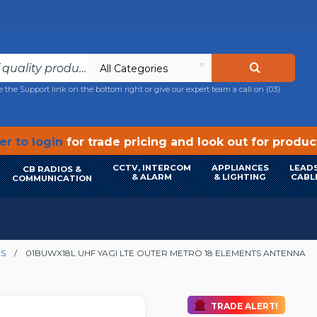
All Categories
e the Support link on the bottom right or give our expert team a call on
(03)
r to login
for trade pricing and look out for produ
CCTV, INTERCOM
APPLIANCES
LEADS
CB RADIOS &
& ALARM
& LIGHTING
CABL
COMMUNICATION
AS
01BUWX18L UHF YAGI LTE OUTER METRO 18 ELEMENTS ANTENNA
TRADE ALERT!