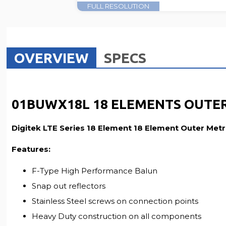
FULL RESOLUTION
OVERVIEW
SPECS
01BUWX18L 18 ELEMENTS OUTER
Digitek LTE Series 18 Element 18 Element Outer Me
Features:
F-Type High Performance Balun
Snap out reflectors
Stainless Steel screws on connection points
Heavy Duty construction on all components