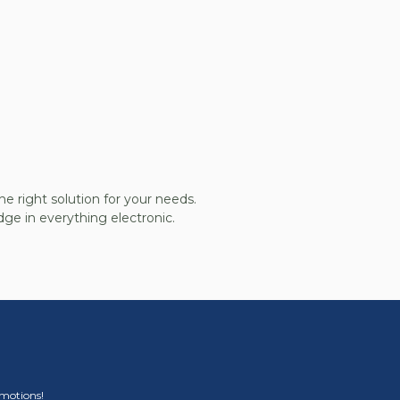
he right solution for your needs.
ge in everything electronic.
omotions!