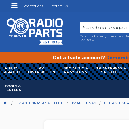
Promotions
Contact Us
Can't find what you're after? Us
9321 8300
Got a trade account?
Remembe
HIFI, TV
AV
PRO AUDIO &
TV ANTENNAS &
& RADIO
DISTRIBUTION
PA SYSTEMS
SATELLITE
TOOLS &
TESTERS
TV ANTENNAS & SATELLITE
TV ANTENNAS
UHF ANTENN