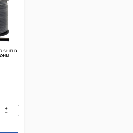
D SHIELD
5 OHM