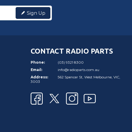
Sign Up
CONTACT RADIO PARTS
Phone:
(03) 9321 8300
Email:
info@radioparts.com.au
Address:
562 Spencer St, West Melbourne, VIC,
3003