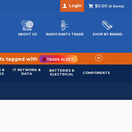
Login
$0.00
(
0
items)
ABOUT US
RADIO PARTS TRADE
SHOP BY BRAND
×
cts tagged with
TRADE ALERT!
 &
IT NETWORK &
BATTERIES &
COMPONENTS
ES
DATA
ELECTRICAL