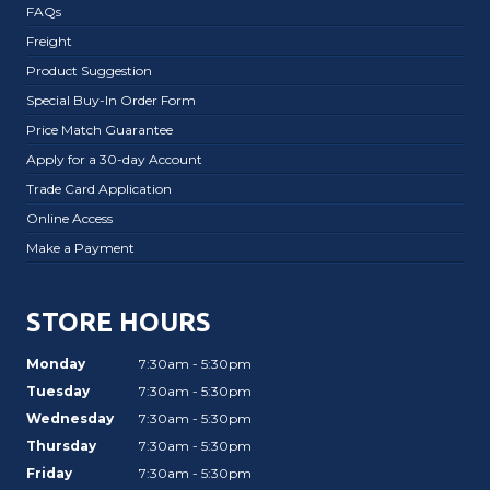
FAQs
Freight
Product Suggestion
Special Buy-In Order Form
Price Match Guarantee
Apply for a 30-day Account
Trade Card Application
Online Access
Make a Payment
STORE HOURS
Monday
7:30am - 5:30pm
Tuesday
7:30am - 5:30pm
Wednesday
7:30am - 5:30pm
Thursday
7:30am - 5:30pm
Friday
7:30am - 5:30pm