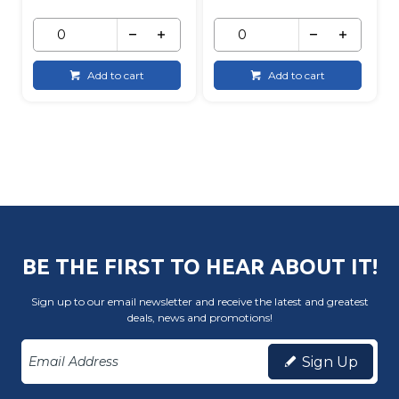
Add to cart
Add to cart
BE THE FIRST TO HEAR ABOUT IT!
Sign up to our email newsletter and receive the latest and greatest
deals, news and promotions!
Sign Up