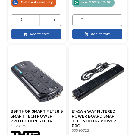
Call for Availability!
2026-08-06
ETA
Add to cart
Add to cart
B8F THOR SMART FILTER 8
E145A 4 WAY FILTERED
SMART TECH POWER
POWER BOARD SMART
PROTECTION & FILTR...
TECHNOLOGY POWER
PRO...
33540705
33540722