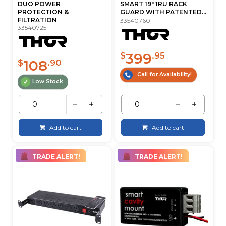
DUO POWER
SMART 19" 1RU RACK
PROTECTION &
GUARD WITH PATENTED...
FILTRATION
33540760
33540725
399
$
.95
108
$
.90
Call for Availability!
Low Stock
Add to cart
Add to cart
TRADE ALERT!
TRADE ALERT!