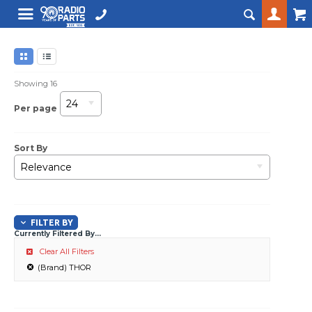
Showing
16
24
Per page
Sort By
Relevance
FILTER BY
Currently Filtered By...
Clear All Filters
(Brand) THOR