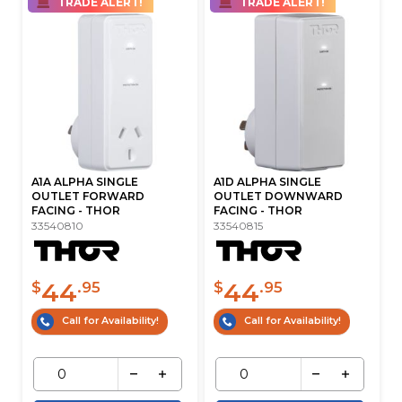
TRADE ALERT!
TRADE ALERT!
A1A ALPHA SINGLE
A1D ALPHA SINGLE
OUTLET FORWARD
OUTLET DOWNWARD
FACING - THOR
FACING - THOR
33540810
33540815
44
44
$
.95
$
.95
Call for Availability!
Call for Availability!