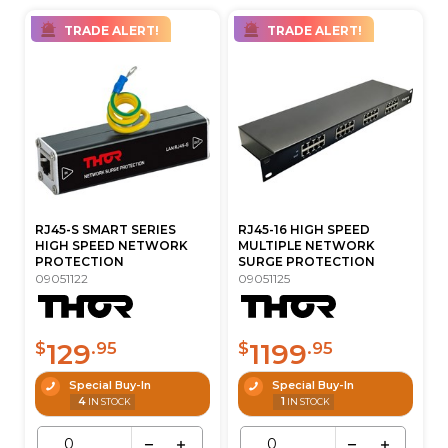
TRADE ALERT!
TRADE ALERT!
RJ45-S SMART SERIES
RJ45-16 HIGH SPEED
HIGH SPEED NETWORK
MULTIPLE NETWORK
PROTECTION
SURGE PROTECTION
09051122
09051125
129
1199
$
.95
$
.95
Special Buy-In
Special Buy-In
4
1
IN STOCK
IN STOCK