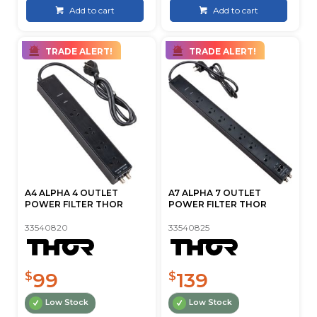
Add to cart
Add to cart
TRADE ALERT!
TRADE ALERT!
A4 ALPHA 4 OUTLET
A7 ALPHA 7 OUTLET
POWER FILTER THOR
POWER FILTER THOR
33540820
33540825
99
139
$
$
Low Stock
Low Stock