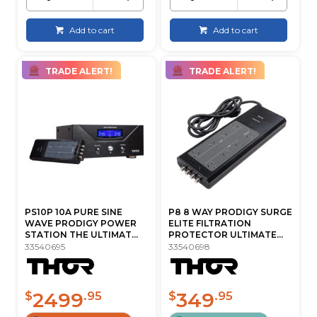
Add to cart
Add to cart
TRADE ALERT!
TRADE ALERT!
PS10P 10A PURE SINE
P8 8 WAY PRODIGY SURGE
WAVE PRODIGY POWER
ELITE FILTRATION
STATION THE ULTIMAT...
PROTECTOR ULTIMATE...
33540695
33540698
2499
349
$
.95
$
.95