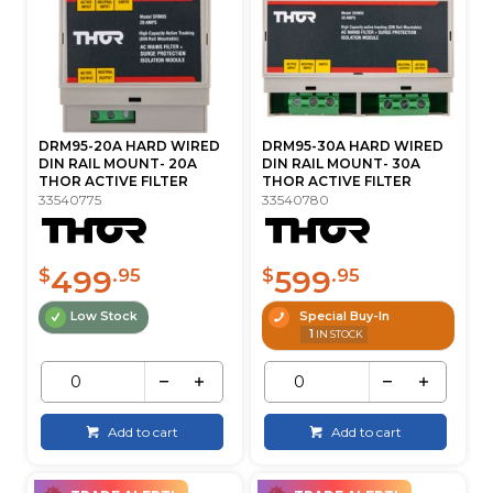
DRM95-20A HARD WIRED
DRM95-30A HARD WIRED
DIN RAIL MOUNT- 20A
DIN RAIL MOUNT- 30A
THOR ACTIVE FILTER
THOR ACTIVE FILTER
33540775
33540780
499
599
$
.95
$
.95
Low Stock
Special Buy-In
1
IN STOCK
Add to cart
Add to cart