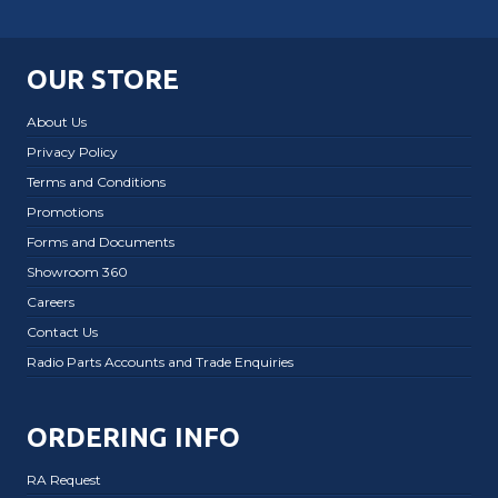
OUR STORE
About Us
Privacy Policy
Terms and Conditions
Promotions
Forms and Documents
Showroom 360
Careers
Contact Us
Radio Parts Accounts and Trade Enquiries
ORDERING INFO
RA Request