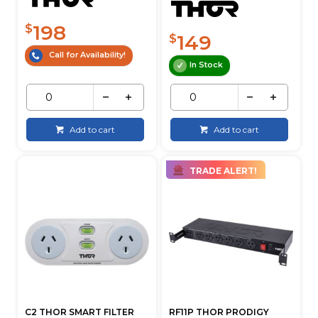
198
$
149
$
Call for Availability!
In Stock
Add to cart
Add to cart
TRADE ALERT!
C2 THOR SMART FILTER
RF11P THOR PRODIGY