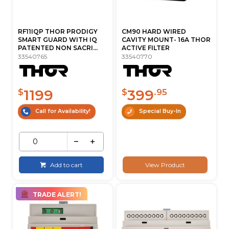
RF11IQP THOR PRODIGY
CM90 HARD WIRED
SMART GUARD WITH IQ
CAVITY MOUNT- 16A THOR
PATENTED NON SACRI...
ACTIVE FILTER
33540765
33540770
1199
399
$
$
.95
Call for Availability!
Special Buy-In
Add to cart
View Product
TRADE ALERT!