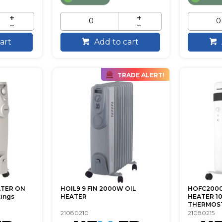
art
Add to cart
TRADE ALERT!
ATER ON
HOIL9 9 FIN 2000W OIL
HOFC2000
tings
HEATER
HEATER 1
THERMOST
21080210
21080215