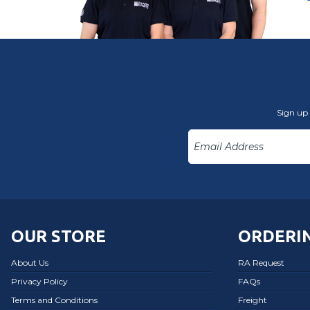
Sign up 
OUR STORE
ORDERIN
About Us
RA Request
Privacy Policy
FAQs
Terms and Conditions
Freight