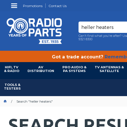
Promotions
Contact Us
Can't find what you're after? Us
9321 8300
Got a trade account?
Remembe
HIFI, TV
AV
PRO AUDIO &
TV ANTENNAS &
& RADIO
DISTRIBUTION
PA SYSTEMS
SATELLITE
TOOLS &
TESTERS
Search "heller heaters"
SEARCH RESU