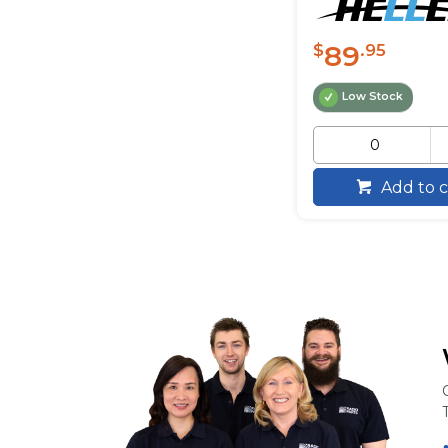
89
$
.95
Low Stock
Add to c