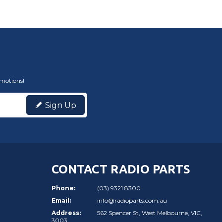
omotions!
Sign Up
CONTACT RADIO PARTS
Phone:
(03) 9321 8300
Email:
info@radioparts.com.au
Address:
562 Spencer St, West Melbourne, VIC,
3003