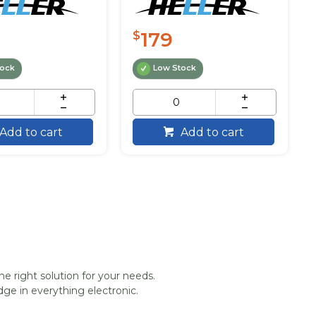
179
$
tock
Low Stock
Add to cart
Add to cart
he right solution for your needs.
ge in everything electronic.