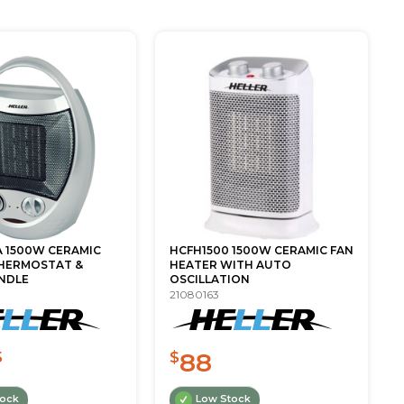
A 1500W CERAMIC
HCFH1500 1500W CERAMIC FAN
HERMOSTAT &
HEATER WITH AUTO
NDLE
OSCILLATION
21080163
88
5
$
tock
Low Stock