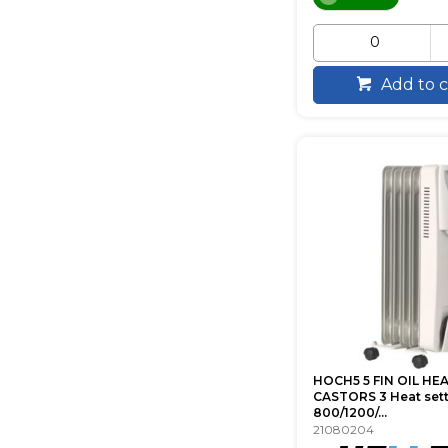
Add to c
HOCH5 5 FIN OIL HE
CASTORS 3 Heat set
800/1200/...
21080204