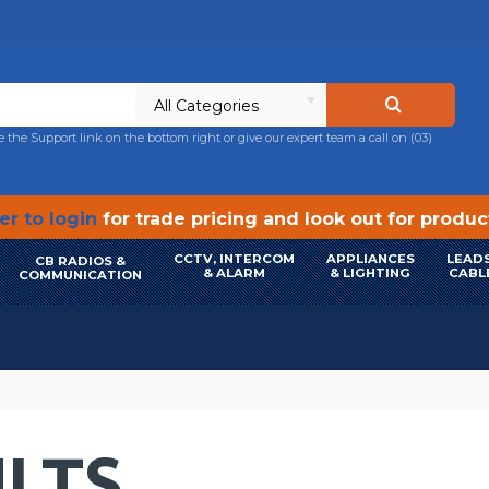
All Categories
e the Support link on the bottom right or give our expert team a call on
(03)
r to login
for trade pricing and look out for produ
CCTV, INTERCOM
APPLIANCES
LEADS
CB RADIOS &
& ALARM
& LIGHTING
CABL
COMMUNICATION
LTS