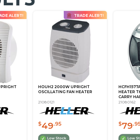
ADE ALERT!
TRADE ALERT!
UPRIGHT
HOUH2 2000W UPRIGHT
HCFH1577
OSCILLATING FAN HEATER
HEATER T
CARRY HA
21080121
21080162
49
79
$
.95
$
.9
Low Stock
Low S