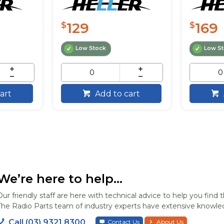
129
169
$
$
Low Stock
Low S
art
Add to cart
We’re here to help...
Our friendly staff are here with technical advice to help you find t
The Radio Parts team of industry experts have extensive knowled
Call (03) 9321 8300
Contact Us
About Us