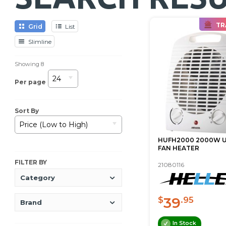
TR
Grid
List
Slimline
Showing
8
24
Per page
Sort By
Price (Low to High)
HUFH2000 2000W 
FAN HEATER
FILTER BY
21080116
Category
39
$
.95
Brand
In Stock