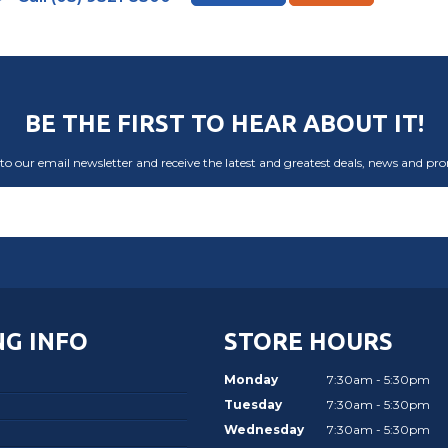
BE THE FIRST TO HEAR ABOUT IT!
to our email newsletter and receive the latest and greatest deals, news and pr
G INFO
STORE HOURS
Monday
7:30am - 5:30pm
Tuesday
7:30am - 5:30pm
Wednesday
7:30am - 5:30pm