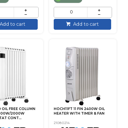
Add to cart
Add to cart
 OIL FREE COLUMN
HOCH11FT 11 FIN 2400W OIL
000W/2000W
HEATER WITH TIMER & FAN
AT CONT...
21080214