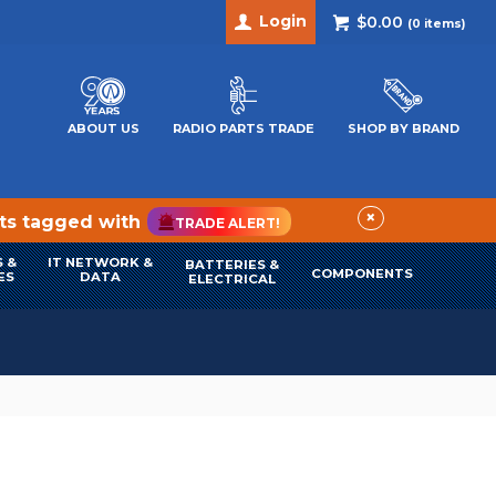
Login
$0.00
(
0
items)
ABOUT US
RADIO PARTS TRADE
SHOP BY BRAND
×
cts tagged with
TRADE ALERT!
 &
IT NETWORK &
BATTERIES &
COMPONENTS
ES
DATA
ELECTRICAL