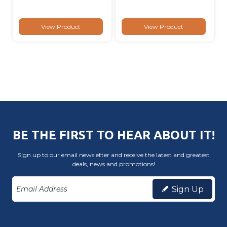
View Product
View Product
BE THE FIRST TO HEAR ABOUT IT!
Sign up to our email newsletter and receive the latest and greatest
deals, news and promotions!
Sign Up