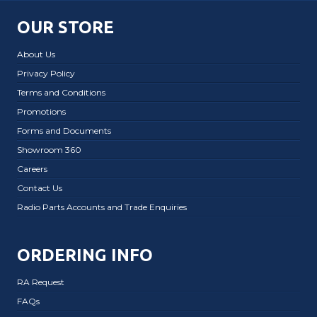
OUR STORE
About Us
Privacy Policy
Terms and Conditions
Promotions
Forms and Documents
Showroom 360
Careers
Contact Us
Radio Parts Accounts and Trade Enquiries
ORDERING INFO
RA Request
FAQs