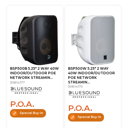
BSP500B 5.25" 2 WAY 40W
BSP500W 5.25" 2 WAY
INDOOR/OUTDOOR POE
40W INDOOR/OUTDOOR
NETWORK STREAMIN...
POE NETWORK
STREAMIN...
39814177
39814179
P.O.A.
P.O.A.
Special Buy-In
Special Buy-In