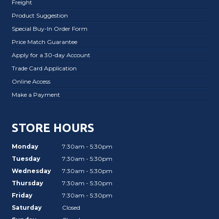
Freight
Product Suggestion
Special Buy-In Order Form
Price Match Guarantee
Apply for a 30-day Account
Trade Card Application
Online Access
Make a Payment
STORE HOURS
Monday
7:30am - 5:30pm
Tuesday
7:30am - 5:30pm
Wednesday
7:30am - 5:30pm
Thursday
7:30am - 5:30pm
Friday
7:30am - 5:30pm
Saturday
Closed