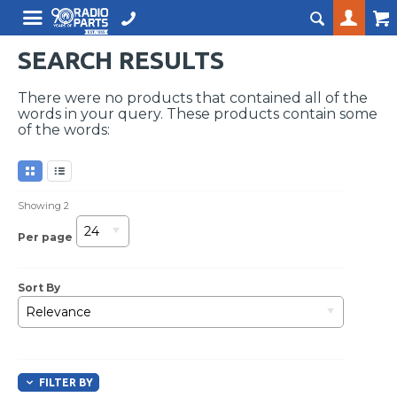
SEARCH RESULTS
There were no products that contained all of the
words in your query. These products contain some
of the words:
Showing
2
24
Per page
Sort By
Relevance
FILTER BY