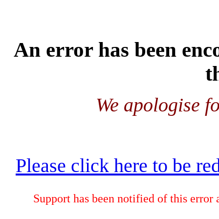
An error has been enco
t
We apologise fo
Please click here to be re
Support has been notified of this error 