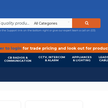
All Categories
e the Support link on the bottom right or give our expert team a call on
(03)
r to login
for trade pricing and look out for produ
CCTV, INTERCOM
APPLIANCES
LEADS
CB RADIOS &
& ALARM
& LIGHTING
CABL
COMMUNICATION