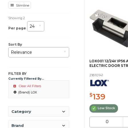
Slimline
Showing
2
24
Per page
Sort By
Relevance
LOX001 12/24V IP56 
ELECTRIC DOOR STR
FILTER BY
21810141
Currently Filtered By...
Clear All Filters
(Brand) LOX
139
$
Low Stock
Category
Brand