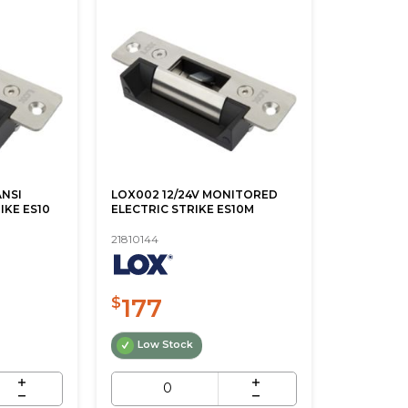
ANSI
LOX002 12/24V MONITORED
IKE ES10
ELECTRIC STRIKE ES10M
21810144
177
$
Low Stock