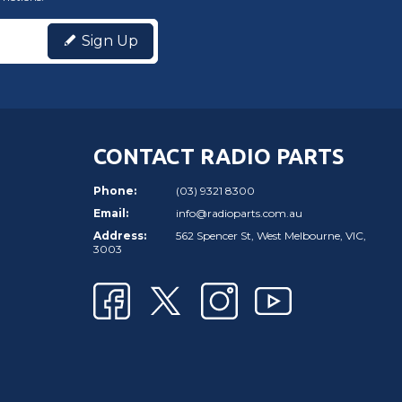
Sign Up
CONTACT RADIO PARTS
Phone:
(03) 9321 8300
Email:
info@radioparts.com.au
Address:
562 Spencer St, West Melbourne, VIC,
3003