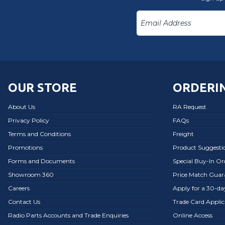
OUR STORE
ORDERIN
About Us
RA Request
Privacy Policy
FAQs
Terms and Conditions
Freight
Promotions
Product Suggesti
Forms and Documents
Special Buy-In O
Showroom 360
Price Match Guar
Careers
Apply for a 30-d
Contact Us
Trade Card Applic
Radio Parts Accounts and Trade Enquiries
Online Access