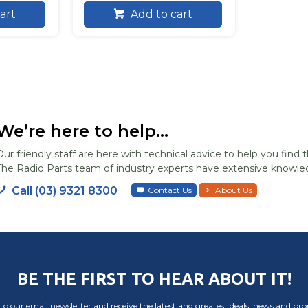
art
Add to cart
We’re here to help...
Our friendly staff are here with technical advice to help you find t
The Radio Parts team of industry experts have extensive knowled
Call (03) 9321 8300
Contact Us
About Us
BE THE FIRST TO HEAR ABOUT IT!
to our email newsletter and receive the latest and greatest deals, news and pr