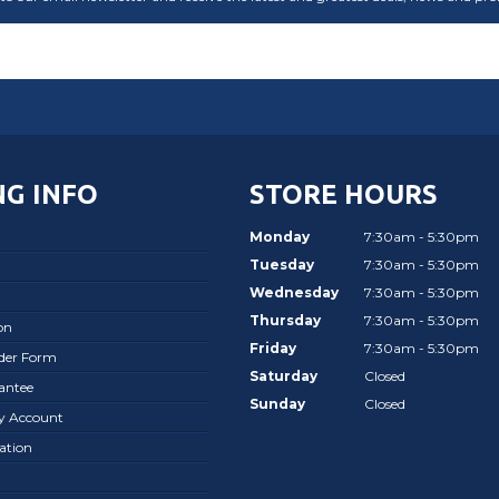
G INFO
STORE HOURS
Monday
7:30am - 5:30pm
Tuesday
7:30am - 5:30pm
Wednesday
7:30am - 5:30pm
Thursday
7:30am - 5:30pm
on
Friday
7:30am - 5:30pm
rder Form
Saturday
Closed
antee
Sunday
Closed
ay Account
ation