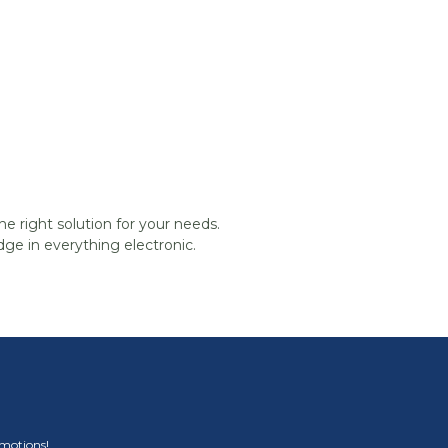
he right solution for your needs.
ge in everything electronic.
omotions!