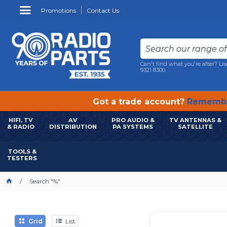
Promotions
Contact Us
Can't find what you're after? Us
9321 8300
Got a trade account?
Remembe
HIFI, TV
AV
PRO AUDIO &
TV ANTENNAS &
& RADIO
DISTRIBUTION
PA SYSTEMS
SATELLITE
TOOLS &
TESTERS
Search "%"
Grid
List