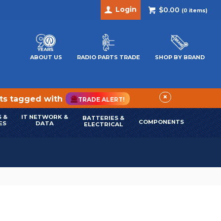
Login
$0.00
(
0
items)
ABOUT US
RADIO PARTS TRADE
SHOP BY BRAND
×
cts tagged with
TRADE ALERT!
 &
IT NETWORK &
BATTERIES &
COMPONENTS
ES
DATA
ELECTRICAL