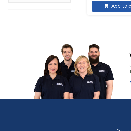
Add to c
Sign up 